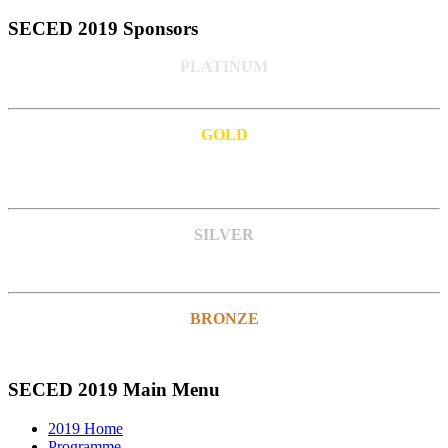
SECED 2019 Sponsors
PLATINUM
GOLD
SILVER
BRONZE
SECED 2019 Main Menu
2019 Home
Programme