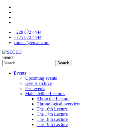
+228 872 4444
+775 872 4444
contact@email.com
Search
Search
Events
Upcoming events
Events archive
Past events
Mallet-Milne Lectures
About the Lecture
Chronological overview
The 16th Lecture
The 17th Lecture
The 18th Lecture
The 19th Lecture