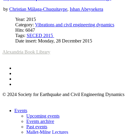
by
Christian Málaga-Chuquitaype
,
Ishan Abeysekera
Year: 2015
Category:
Vibrations and civil engineering dynamics
Hits: 6047
Tags:
SECED 2015
Date insert: Monday, 28 December 2015
Alexandria Book Library
© 2024 Society for Earthquake and Civil Engineering Dynamics
Events
Upcoming events
Events archive
Past events
Mallet-Milne Lectures