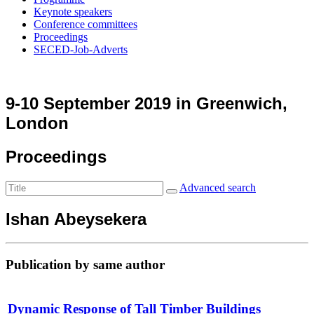
Keynote speakers
Conference committees
Proceedings
SECED-Job-Adverts
9-10 September 2019 in Greenwich,
London
Proceedings
Advanced search
Ishan Abeysekera
Publication by same author
Dynamic Response of Tall Timber Buildings