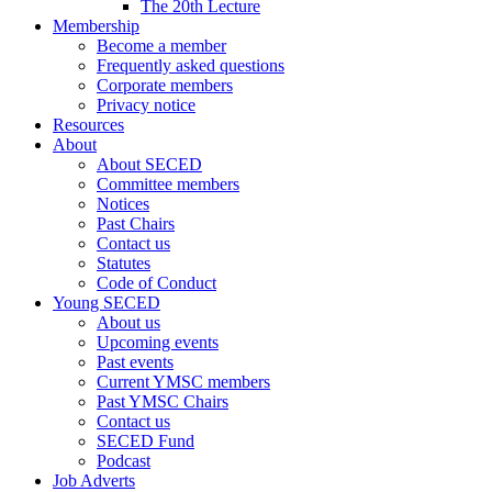
The 20th Lecture
Membership
Become a member
Frequently asked questions
Corporate members
Privacy notice
Resources
About
About SECED
Committee members
Notices
Past Chairs
Contact us
Statutes
Code of Conduct
Young SECED
About us
Upcoming events
Past events
Current YMSC members
Past YMSC Chairs
Contact us
SECED Fund
Podcast
Job Adverts