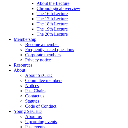
About the Lecture
Chronological overview
The 16th Lecture
The 17th Lecture
The 18th Lecture
The 19th Lecture
The 20th Lecture
Membership
Become a member
Frequently asked questions
Corporate members
Privacy notice
Resources
About
About SECED
Committee members
Notices
Past Chairs
Contact us
Statutes
Code of Conduct
Young SECED
About us
Upcoming events
Past events