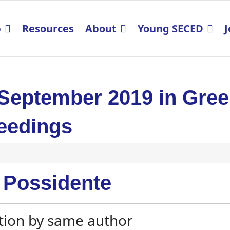
p
Resources
About
Young SECED
J
 September 2019 in Gre
eedings
 Possidente
tion by same author