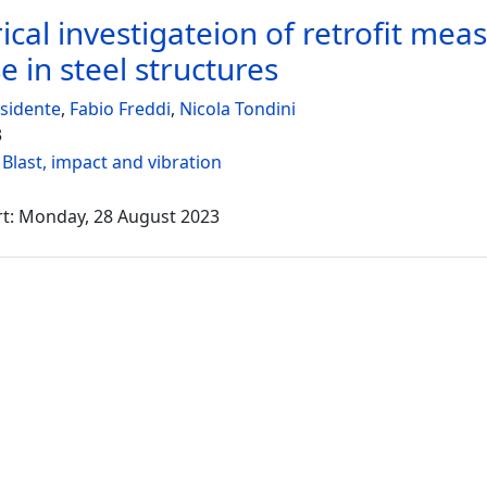
cal investigateion of retrofit meas
e in steel structures
sidente
,
Fabio Freddi
,
Nicola Tondini
3
:
Blast, impact and vibration
rt: Monday, 28 August 2023