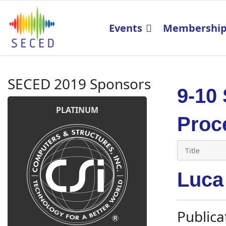
Events
Membershi
SECED 2019 Sponsors
9-10
PLATINUM
Proc
Luca
Publica