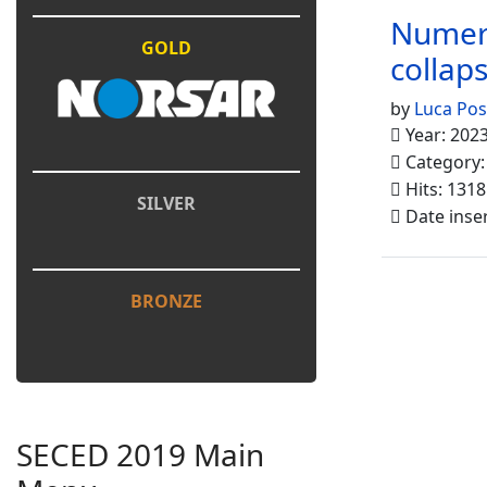
Numeri
GOLD
collaps
by
Luca Pos
Year: 202
Category
Hits: 1318
SILVER
Date inse
BRONZE
SECED 2019 Main