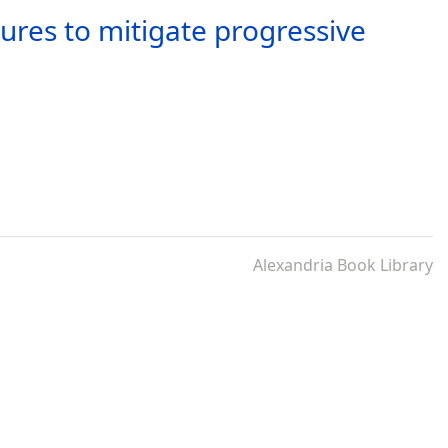
ures to mitigate progressive
Alexandria Book Library