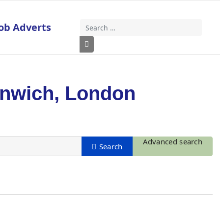
ob Adverts
Search
Type 2 or more characters for results
enwich, London
Advanced search