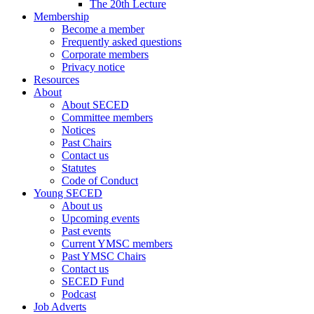
The 20th Lecture
Membership
Become a member
Frequently asked questions
Corporate members
Privacy notice
Resources
About
About SECED
Committee members
Notices
Past Chairs
Contact us
Statutes
Code of Conduct
Young SECED
About us
Upcoming events
Past events
Current YMSC members
Past YMSC Chairs
Contact us
SECED Fund
Podcast
Job Adverts