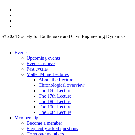
© 2024 Society for Earthquake and Civil Engineering Dynamics
Events
Upcoming events
Events archive
Past events
Mallet-Milne Lectures
About the Lecture
Chronological overview
The 16th Lecture
The 17th Lecture
The 18th Lecture
The 19th Lecture
The 20th Lecture
Membership
Become a member
Frequently asked questions
Corporate members