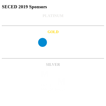
SECED 2019 Sponsors
PLATINUM
GOLD
SILVER