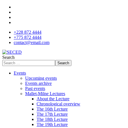
+228 872 4444
+775 872 4444
contact@email.com
Search
Search
Events
Upcoming events
Events archive
Past events
Mallet-Milne Lectures
About the Lecture
Chronological overview
The 16th Lecture
The 17th Lecture
The 18th Lecture
The 19th Lecture