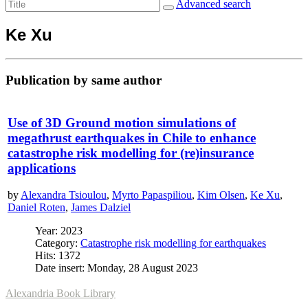
Advanced search
Ke Xu
Publication by same author
Use of 3D Ground motion simulations of
megathrust earthquakes in Chile to enhance
catastrophe risk modelling for (re)insurance
applications
by
Alexandra Tsioulou
,
Myrto Papaspiliou
,
Kim Olsen
,
Ke Xu
,
Daniel Roten
,
James Dalziel
Year: 2023
Category:
Catastrophe risk modelling for earthquakes
Hits: 1372
Date insert: Monday, 28 August 2023
Alexandria Book Library