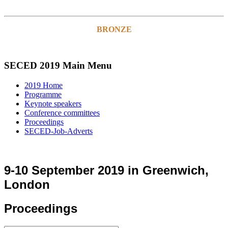
BRONZE
SECED 2019 Main Menu
2019 Home
Programme
Keynote speakers
Conference committees
Proceedings
SECED-Job-Adverts
9-10 September 2019 in Greenwich,
London
Proceedings