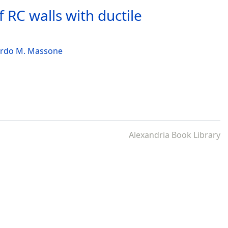
 RC walls with ductile
rdo M. Massone
Alexandria Book Library