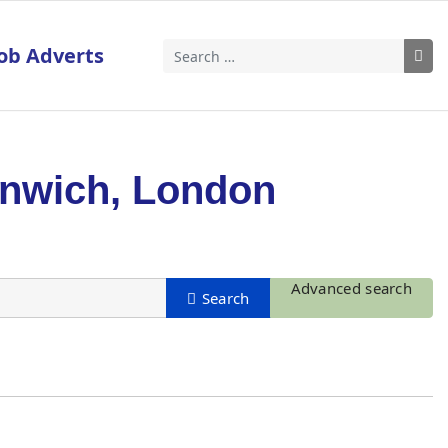
ob Adverts
Search
enwich, London
Advanced search