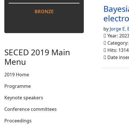
Bayesi
BRONZE
electr
by
Jorge E. 
Year: 202
Category
SECED 2019 Main
Hits: 1314
Date inse
Menu
2019 Home
Programme
Keynote speakers
Conference committees
Proceedings