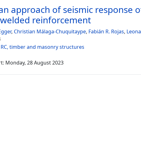
an approach of seismic response of
owelded reinforcement
Egger
,
Christian Málaga-Chuquitaype
,
Fabián R. Rojas
,
Leona
3
:
RC, timber and masonry structures
rt: Monday, 28 August 2023