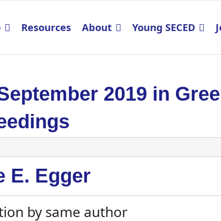
p
Resources
About
Young SECED
J
 September 2019 in Gre
eedings
e E. Egger
tion by same author