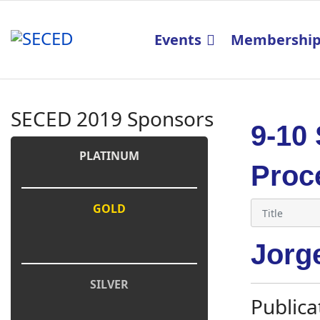
Events
Membershi
SECED 2019 Sponsors
9-10
PLATINUM
Proc
GOLD
Jorg
SILVER
Publica