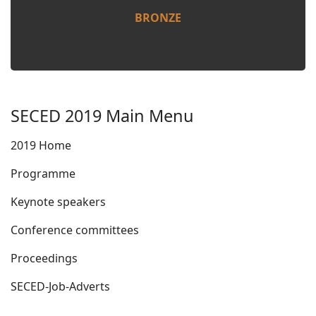
BRONZE
SECED 2019 Main Menu
2019 Home
Programme
Keynote speakers
Conference committees
Proceedings
SECED-Job-Adverts