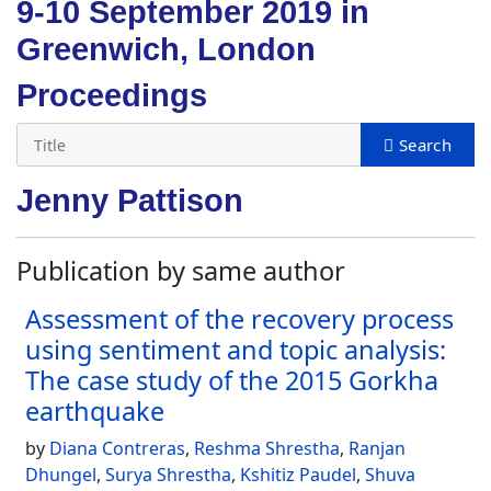
9-10 September 2019 in
Greenwich, London
Proceedings
Jenny Pattison
Publication by same author
Assessment of the recovery process
using sentiment and topic analysis:
The case study of the 2015 Gorkha
earthquake
by
Diana Contreras
,
Reshma Shrestha
,
Ranjan
Dhungel
,
Surya Shrestha
,
Kshitiz Paudel
,
Shuva