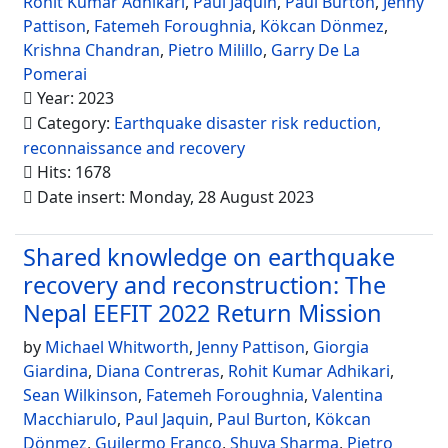
Rohit Kumar Adhikari
,
Paul Jaquin
,
Paul Burton
,
Jenny
Pattison
,
Fatemeh Foroughnia
,
Kökcan Dönmez
,
Krishna Chandran
,
Pietro Milillo
,
Garry De La
Pomerai
Year: 2023
Category:
Earthquake disaster risk reduction,
reconnaissance and recovery
Hits: 1678
Date insert: Monday, 28 August 2023
Shared knowledge on earthquake
recovery and reconstruction: The
Nepal EEFIT 2022 Return Mission
by
Michael Whitworth
,
Jenny Pattison
,
Giorgia
Giardina
,
Diana Contreras
,
Rohit Kumar Adhikari
,
Sean Wilkinson
,
Fatemeh Foroughnia
,
Valentina
Macchiarulo
,
Paul Jaquin
,
Paul Burton
,
Kökcan
Dönmez
,
Guilermo Franco
,
Shuva Sharma
,
Pietro