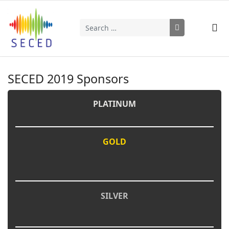
Search
Type 2 or more characters for results.
SECED 2019 Sponsors
PLATINUM
GOLD
SILVER