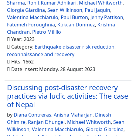
Sharma
,
Rohit Kumar Adhikari
,
Michael Whitworth
,
Giorgia Giardina
,
Sean Wilkinson
,
Paul Jaquin
,
Valentina Macchiarulo
,
Paul Burton
,
Jenny Pattison
,
Fatemeh Foroughnia
,
Kökcan Dönmez
,
Krishna
Chandran
,
Pietro Milillo
Year: 2023
Category:
Earthquake disaster risk reduction,
reconnaissance and recovery
Hits: 1662
Date insert: Monday, 28 August 2023
Discussing post-disaster recovery
practices via ludic activities: The case
of Nepal
by
Diana Contreras
,
Anisha Maharjan
,
Dinesh
Ghimire
,
Ranjan Dhungel
,
Michael Whitworth
,
Sean
Wilkinson
,
Valentina Macchiarulo
,
Giorgia Giardina
,