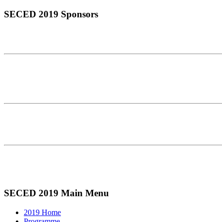
SECED 2019 Sponsors
SECED 2019 Main Menu
2019 Home
Programme