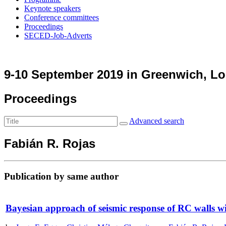
Keynote speakers
Conference committees
Proceedings
SECED-Job-Adverts
9-10 September 2019 in Greenwich, L
Proceedings
Advanced search
Fabián R. Rojas
Publication by same author
Bayesian approach of seismic response of RC walls wi