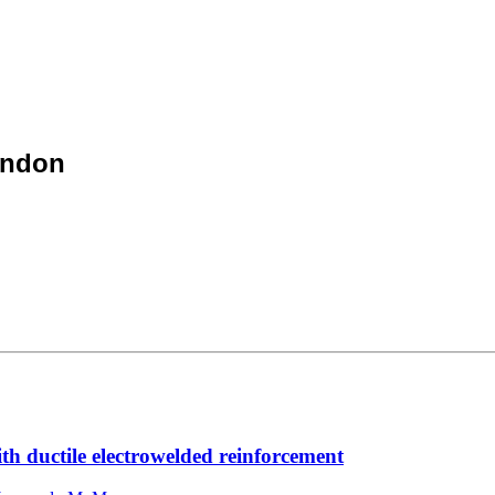
ondon
th ductile electrowelded reinforcement