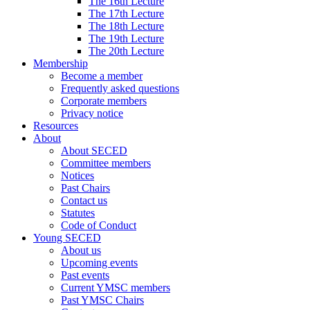
The 16th Lecture
The 17th Lecture
The 18th Lecture
The 19th Lecture
The 20th Lecture
Membership
Become a member
Frequently asked questions
Corporate members
Privacy notice
Resources
About
About SECED
Committee members
Notices
Past Chairs
Contact us
Statutes
Code of Conduct
Young SECED
About us
Upcoming events
Past events
Current YMSC members
Past YMSC Chairs