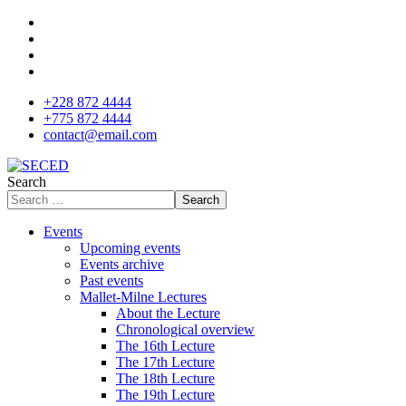
+228 872 4444
+775 872 4444
contact@email.com
Search
Search
Events
Upcoming events
Events archive
Past events
Mallet-Milne Lectures
About the Lecture
Chronological overview
The 16th Lecture
The 17th Lecture
The 18th Lecture
The 19th Lecture