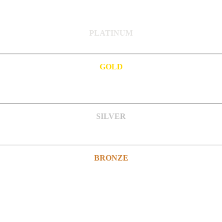
PLATINUM
GOLD
SILVER
BRONZE