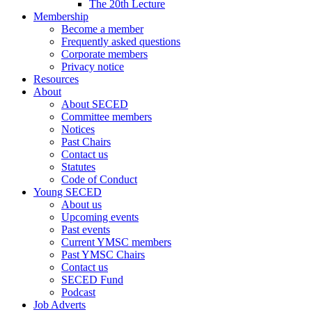
The 20th Lecture
Membership
Become a member
Frequently asked questions
Corporate members
Privacy notice
Resources
About
About SECED
Committee members
Notices
Past Chairs
Contact us
Statutes
Code of Conduct
Young SECED
About us
Upcoming events
Past events
Current YMSC members
Past YMSC Chairs
Contact us
SECED Fund
Podcast
Job Adverts