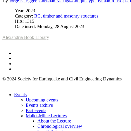
by
Jorge E. Egger
,
Christian Málaga-Chuquitaype
,
Fabián R. Rojas
,
Year: 2023
Category:
RC, timber and masonry structures
Hits: 1315
Date insert: Monday, 28 August 2023
Alexandria Book Library
© 2024 Society for Earthquake and Civil Engineering Dynamics
Events
Upcoming events
Events archive
Past events
Mallet-Milne Lectures
About the Lecture
Chronological overview