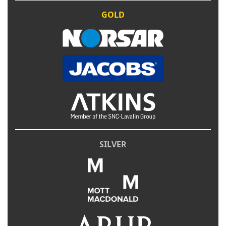
GOLD
SILVER