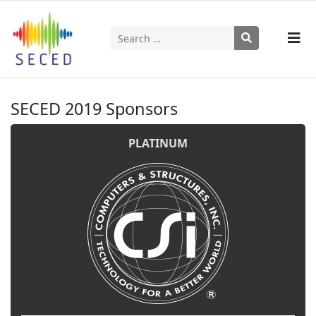
Search
Type 2 or more characters for results.
SECED 2019 Sponsors
PLATINUM