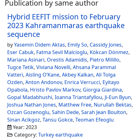
Publication by same author
Hybrid EEFIT mission to February
2023 Kahramanmaras earthquake
sequence
by
Yasemin Didem Aktas
,
Emily So
,
Cassidy Jones
,
Eser Cabuk
,
Fatma Sevil Malcioglu
,
Kökcan Dönmez
,
Mariana Asinari
,
Orestis Adamidis
,
Pietro Milillo
,
Tugce Tetik
,
Viviana Novelli
,
Ahsana Parammal
Vatteri
,
Aisling O’Kane
,
Akbey Kalkan
,
Ali Tolga
Ozden
,
Anton Andonov
,
Enrica Verrucci
,
Eyitayo
Opabola
,
Hristo Pavlov Markov
,
Giorgia Giardina
,
Gopal Madabhushi
,
Ioanna Triantafyllou
,
Ji-Eun Byun
,
Joshua Nathan Jones
,
Matthew Free
,
Nurullah Bektas
,
Ozcan Gozenoglu
,
Sahin Dede
,
Sarah Jean Boulton
,
Sinan Acikgoz
,
Tansu Gokce
,
Teoman Efeoglu
Year: 2023
Category:
Turkey earthquake