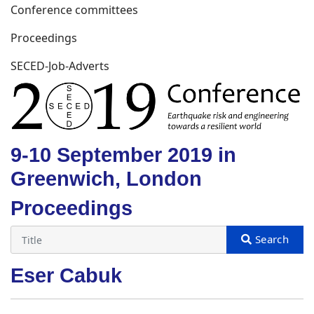
Conference committees
Proceedings
SECED-Job-Adverts
9-10 September 2019 in
Greenwich, London
Proceedings
Eser Cabuk