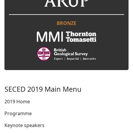
BRONZE
SECED 2019 Main Menu
2019 Home
Programme
Keynote speakers