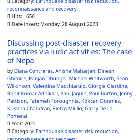
Category:
Earthquake disaster risk reduction,
reconnaissance and recovery
Hits: 1656
Date insert: Monday, 28 August 2023
Discussing post-disaster recovery
practices via ludic activities: The case
of Nepal
by
Diana Contreras
,
Anisha Maharjan
,
Dinesh
Ghimire
,
Ranjan Dhungel
,
Michael Whitworth
,
Sean
Wilkinson
,
Valentina Macchiarulo
,
Giorgia Giardina
,
Rohit Kumar Adhikari
,
Paul Jaquin
,
Paul Burton
,
Jenny
Pattison
,
Fatemeh Foroughnia
,
Kökcan Dönmez
,
Krishna Chandran
,
Pietro Milillo
,
Garry De La
Pomerai
Year: 2023
Category:
Earthquake disaster risk reduction,
reconnaissance and recovery