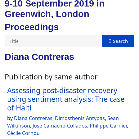
9-10 September 2019 in
Greenwich, London
Proceedings
Diana Contreras
Publication by same author
Assessing post-disaster recovery
using sentiment analysis: The case
of Haiti
by
Diana Contreras
,
Dimosthenis Antypas
,
Sean
Wilkinson
,
Jose Camacho-Collados
,
Philippe Garnier
,
Cécile Cornou