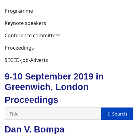
Programme
Keynote speakers
Conference committees
Proceedings
SECED-Job-Adverts
9-10 September 2019 in
Greenwich, London
Proceedings
Dan V. Bompa