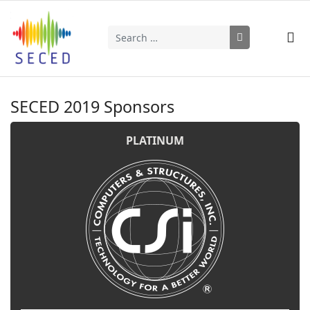
Search
Type 2 or more characters for results.
SECED 2019 Sponsors
PLATINUM