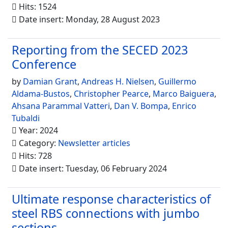
Hits: 1524
Date insert: Monday, 28 August 2023
Reporting from the SECED 2023
Conference
by
Damian Grant
,
Andreas H. Nielsen
,
Guillermo
Aldama-Bustos
,
Christopher Pearce
,
Marco Baiguera
,
Ahsana Parammal Vatteri
,
Dan V. Bompa
,
Enrico
Tubaldi
Year: 2024
Category:
Newsletter articles
Hits: 728
Date insert: Tuesday, 06 February 2024
Ultimate response characteristics of
steel RBS connections with jumbo
sections