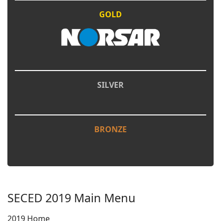
GOLD
SILVER
BRONZE
SECED 2019 Main Menu
2019 Home