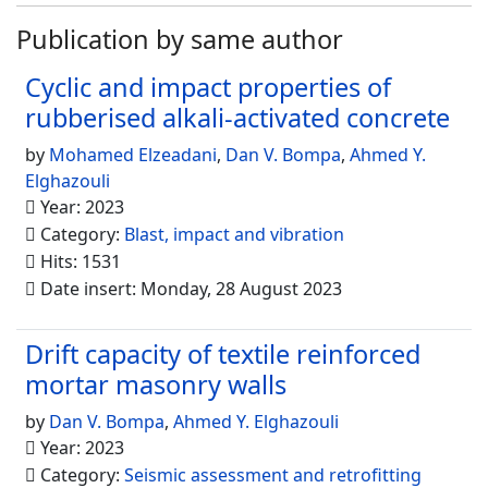
Publication by same author
Cyclic and impact properties of
rubberised alkali-activated concrete
by
Mohamed Elzeadani
,
Dan V. Bompa
,
Ahmed Y.
Elghazouli
Year: 2023
Category:
Blast, impact and vibration
Hits: 1531
Date insert: Monday, 28 August 2023
Drift capacity of textile reinforced
mortar masonry walls
by
Dan V. Bompa
,
Ahmed Y. Elghazouli
Year: 2023
Category:
Seismic assessment and retrofitting