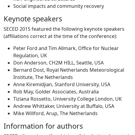
Social impacts and community recovery
Keynote speakers
SECED 2015 featured the following keynote speakers
(affiliations correct at the time of the conference):
Peter Ford and Tim Allmark, Office for Nuclear
Regulation, UK
Don Anderson, CH2M HILL, Seattle, USA
Bernard Dost, Royal Netherlands Meteorological
Institute, The Netherlands
Anne Kiremidjian, Stanford University, USA
Rob May, Golder Associates, Australia
Tiziana Rossetto, University College London, UK
Andrew Whittaker, University at Buffalo, USA
Mike Willford, Arup, The Netherlands
Information for authors