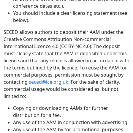
conference dates etc.).
You should include a clear licensing statement (see
below).
SECED allows authors to deposit their AAM under the
Creative Commons Attribution Non-commercial
International Licence 4.0 (CC BY-NC 4.0). The deposit
must clearly state that the AAM is deposited under this
licence and that any reuse is allowed in accordance with
the terms outlined by the licence. To reuse the AAM for
commercial purposes, permission must be sought by
contacting
seced@ice.org.uk
. For the sake of clarity,
commercial usage would be considered as, but not
limited to:
Copying or downloading AAMs for further
distribution for a fee.
Any use of the AAM in conjunction with advertising.
Any use of the AAM by for promotional purposes