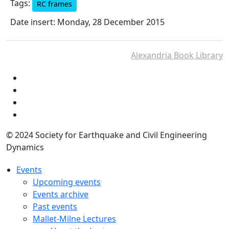
Tags:
RC frames
Date insert: Monday, 28 December 2015
Alexandria Book Library
© 2024 Society for Earthquake and Civil Engineering
Dynamics
Events
Upcoming events
Events archive
Past events
Mallet-Milne Lectures