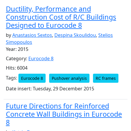
Ductility, Performance and
Construction Cost of R/C Buildings
Designed to Eurocode 8
by
Anastasios Sextos
,
Despina Skoulidou
,
Stelios
Simopoulos
Year: 2015
Category:
Eurocode 8
Hits: 6004
Tags:
Eurocode 8
Pushover analysis
RC frames
Date insert: Tuesday, 29 December 2015
Future Directions for Reinforced
Concrete Wall Buildings in Eurocode
8