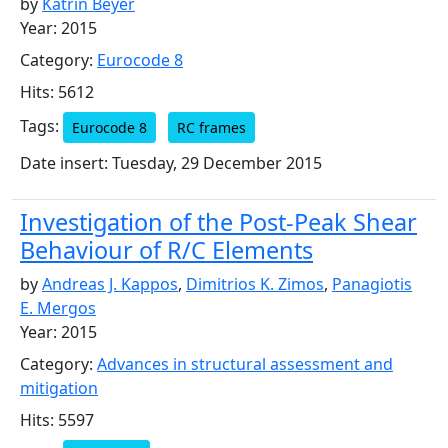
by
Katrin Beyer
Year: 2015
Category:
Eurocode 8
Hits: 5612
Tags:
Eurocode 8
RC frames
Date insert: Tuesday, 29 December 2015
Investigation of the Post-Peak Shear
Behaviour of R/C Elements
by
Andreas J. Kappos
,
Dimitrios K. Zimos
,
Panagiotis
E. Mergos
Year: 2015
Category:
Advances in structural assessment and
mitigation
Hits: 5597