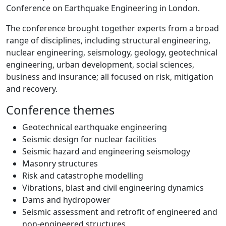
Conference on Earthquake Engineering in London.
The conference brought together experts from a broad
range of disciplines, including structural engineering,
nuclear engineering, seismology, geology, geotechnical
engineering, urban development, social sciences,
business and insurance; all focused on risk, mitigation
and recovery.
Conference themes
Geotechnical earthquake engineering
Seismic design for nuclear facilities
Seismic hazard and engineering seismology
Masonry structures
Risk and catastrophe modelling
Vibrations, blast and civil engineering dynamics
Dams and hydropower
Seismic assessment and retrofit of engineered and
non-engineered structures