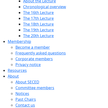
About the Lecture
Chronological overview
The 16th Lecture
The 17th Lecture
The 18th Lecture
The 19th Lecture
The 20th Lecture
Membership
Become a member
Frequently asked questions
Corporate members
Privacy notice
Resources
About
About SECED
Committee members
Notices
Past Chairs
Contact us