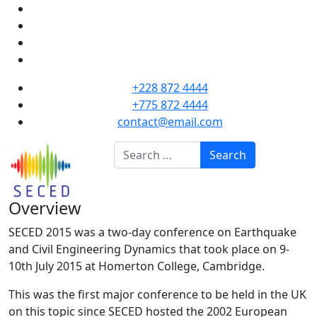
+228 872 4444
+775 872 4444
contact@email.com
Search
Search
Overview
SECED 2015 was a two-day conference on Earthquake
and Civil Engineering Dynamics that took place on 9-
10th July 2015 at Homerton College, Cambridge.
This was the first major conference to be held in the UK
on this topic since SECED hosted the 2002 European