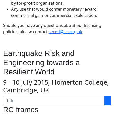
by for-profit organisations.
Any use that would confer monetary reward,
commercial gain or commercial exploitation.
Should you have any questions about our licensing
policies, please contact
seced@ice.org.uk
.
Earthquake Risk and
Engineering towards a
Resilient World
9 - 10 July 2015, Homerton College,
Cambridge, UK
RC frames