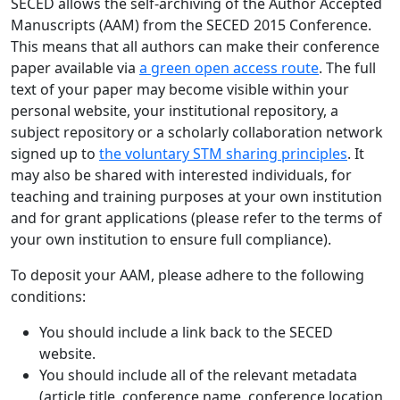
SECED allows the self-archiving of the Author Accepted
Manuscripts (AAM) from the SECED 2015 Conference.
This means that all authors can make their conference
paper available via
a green open access route
. The full
text of your paper may become visible within your
personal website, your institutional repository, a
subject repository or a scholarly collaboration network
signed up to
the voluntary STM sharing principles
. It
may also be shared with interested individuals, for
teaching and training purposes at your own institution
and for grant applications (please refer to the terms of
your own institution to ensure full compliance).
To deposit your AAM, please adhere to the following
conditions:
You should include a link back to the SECED
website.
You should include all of the relevant metadata
(article title, conference name, conference location,