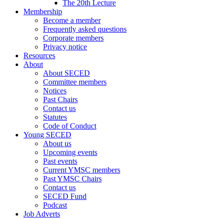
The 20th Lecture
Membership
Become a member
Frequently asked questions
Corporate members
Privacy notice
Resources
About
About SECED
Committee members
Notices
Past Chairs
Contact us
Statutes
Code of Conduct
Young SECED
About us
Upcoming events
Past events
Current YMSC members
Past YMSC Chairs
Contact us
SECED Fund
Podcast
Job Adverts