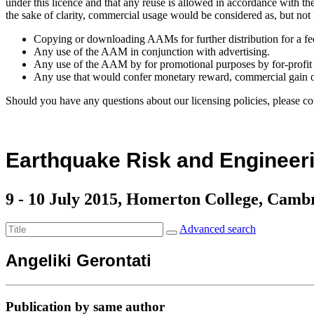
under this licence and that any reuse is allowed in accordance with 
the sake of clarity, commercial usage would be considered as, but not 
Copying or downloading AAMs for further distribution for a fe
Any use of the AAM in conjunction with advertising.
Any use of the AAM by for promotional purposes by for-profit 
Any use that would confer monetary reward, commercial gain o
Should you have any questions about our licensing policies, please co
Earthquake Risk and Engineeri
9 - 10 July 2015, Homerton College, Camb
Advanced search
Angeliki Gerontati
Publication by same author