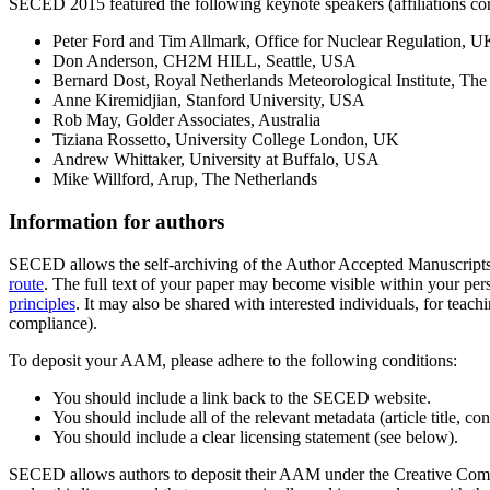
SECED 2015 featured the following keynote speakers (affiliations corr
Peter Ford and Tim Allmark, Office for Nuclear Regulation, U
Don Anderson, CH2M HILL, Seattle, USA
Bernard Dost, Royal Netherlands Meteorological Institute, The
Anne Kiremidjian, Stanford University, USA
Rob May, Golder Associates, Australia
Tiziana Rossetto, University College London, UK
Andrew Whittaker, University at Buffalo, USA
Mike Willford, Arup, The Netherlands
Information for authors
SECED allows the self-archiving of the Author Accepted Manuscript
route
. The full text of your paper may become visible within your perso
principles
. It may also be shared with interested individuals, for teach
compliance).
To deposit your AAM, please adhere to the following conditions:
You should include a link back to the SECED website.
You should include all of the relevant metadata (article title, c
You should include a clear licensing statement (see below).
SECED allows authors to deposit their AAM under the Creative Commo