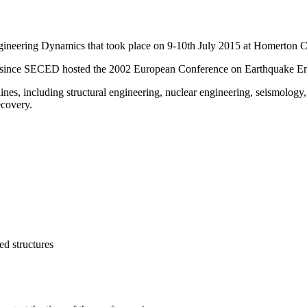
neering Dynamics that took place on 9-10th July 2015 at Homerton C
opic since SECED hosted the 2002 European Conference on Earthquake E
ines, including structural engineering, nuclear engineering, seismology
ecovery.
ed structures