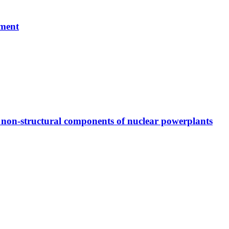
ement
or non-structural components of nuclear powerplants