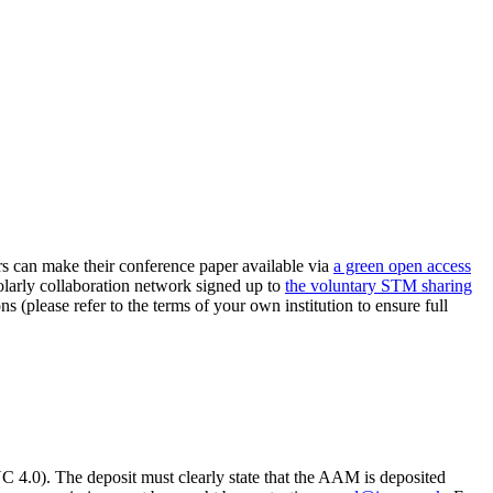
can make their conference paper available via
a green open access
holarly collaboration network signed up to
the voluntary STM sharing
ns (please refer to the terms of your own institution to ensure full
.0). The deposit must clearly state that the AAM is deposited