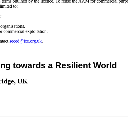
the terms outlined by the licence. To reuse the AAM for commercial purp
limited to:
e.
organisations.
r commercial exploitation.
ntact
seced@ice.org.uk
.
ng towards a Resilient World
ridge, UK