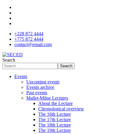
+228 872 4444
+775 872 4444
contact@email.com
Search
Search
Events
Upcoming events
Events archive
Past events
Mallet-Milne Lectures
About the Lecture
Chronological overview
The 16th Lecture
The 17th Lecture
The 18th Lecture
The 19th Lecture