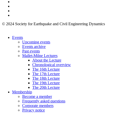
© 2024 Society for Earthquake and Civil Engineering Dynamics
Events
Upcoming events
Events archive
Past events
Mallet-Milne Lectures
About the Lecture
Chronological overview
The 16th Lecture
The 17th Lecture
The 18th Lecture
The 19th Lecture
The 20th Lecture
Membership
Become a member
Frequently asked questions
Corporate members
Privacy notice