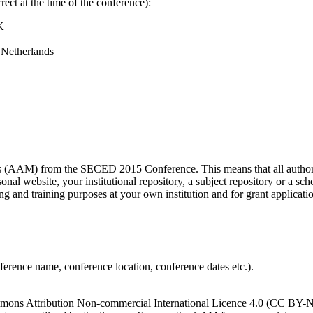
ect at the time of the conference):
K
 Netherlands
s (AAM) from the SECED 2015 Conference. This means that all authors 
nal website, your institutional repository, a subject repository or a sc
ing and training purposes at your own institution and for grant applicatio
onference name, conference location, conference dates etc.).
ns Attribution Non-commercial International Licence 4.0 (CC BY-NC 4