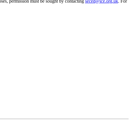
oses, permission must be sought by contacting
seced@ice.org.uk
. For