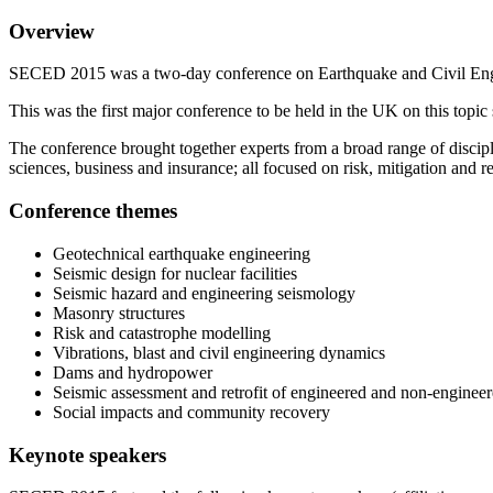
Overview
SECED 2015 was a two-day conference on Earthquake and Civil Engi
This was the first major conference to be held in the UK on this t
The conference brought together experts from a broad range of discipl
sciences, business and insurance; all focused on risk, mitigation and r
Conference themes
Geotechnical earthquake engineering
Seismic design for nuclear facilities
Seismic hazard and engineering seismology
Masonry structures
Risk and catastrophe modelling
Vibrations, blast and civil engineering dynamics
Dams and hydropower
Seismic assessment and retrofit of engineered and non-engineer
Social impacts and community recovery
Keynote speakers