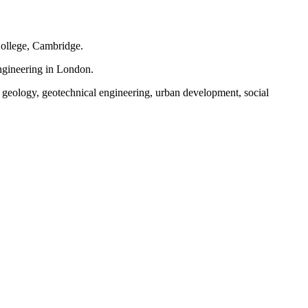
ollege, Cambridge.
ngineering in London.
, geology, geotechnical engineering, urban development, social