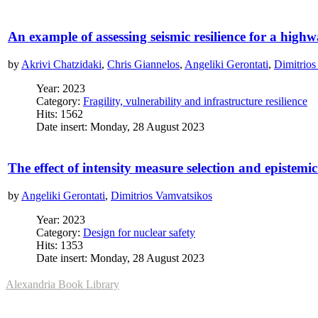
An example of assessing seismic resilience for a high
by
Akrivi Chatzidaki
,
Chris Giannelos
,
Angeliki Gerontati
,
Dimitrios
Year: 2023
Category:
Fragility, vulnerability and infrastructure resilience
Hits: 1562
Date insert: Monday, 28 August 2023
The effect of intensity measure selection and epistem
by
Angeliki Gerontati
,
Dimitrios Vamvatsikos
Year: 2023
Category:
Design for nuclear safety
Hits: 1353
Date insert: Monday, 28 August 2023
Alexandria Book Library