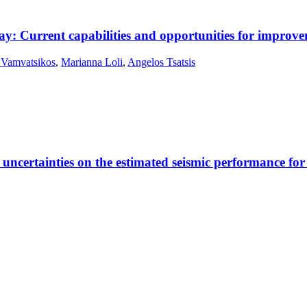
way: Current capabilities and opportunities for improv
 Vamvatsikos
,
Marianna Loli
,
Angelos Tsatsis
ic uncertainties on the estimated seismic performance f