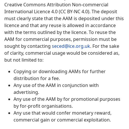
Creative Commons Attribution Non-commercial
International Licence 4.0 (CC BY-NC 4.0). The deposit
must clearly state that the AAM is deposited under this
licence and that any reuse is allowed in accordance
with the terms outlined by the licence. To reuse the
AAM for commercial purposes, permission must be
sought by contacting
seced@ice.org.uk
. For the sake
of clarity, commercial usage would be considered as,
but not limited to:
Copying or downloading AAMs for further
distribution for a fee.
Any use of the AAM in conjunction with
advertising.
Any use of the AAM by for promotional purposes
by for-profit organisations.
Any use that would confer monetary reward,
commercial gain or commercial exploitation.