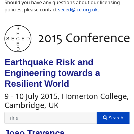
Should you have any questions about our licensing
policies, please contact
seced@ice.org.uk
.
Earthquake Risk and
Engineering towards a
Resilient World
9 - 10 July 2015, Homerton College,
Cambridge, UK
Joao Travanca