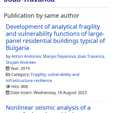
Publication by same author
Development of analytical fragility
and vulnerability functions of large-
panel residential buildings typical of
Bulgaria
by
Anton Andonov
,
Manya Deyanova
,
Joao Travanca
,
Stoyan Andreev
Year: 2019
Category:
Fragility, vulnerability and
infrastructure resilience
Hits: 808
Date insert: Wednesday, 16 August 2023
Nonlinear seismic analysis of a