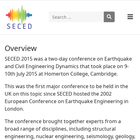
Search
Type 2 or more characters for results.
Overview
SECED 2015 was a two-day conference on Earthquake
and Civil Engineering Dynamics that took place on 9-
10th July 2015 at Homerton College, Cambridge.
This was the first major conference to be held in the
UK on this topic since SECED hosted the 2002
European Conference on Earthquake Engineering in
London.
The conference brought together experts from a
broad range of disciplines, including structural
engineering, nuclear engineering, seismology, geology,