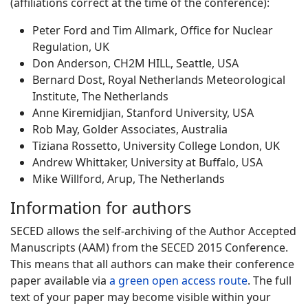
(affiliations correct at the time of the conference):
Peter Ford and Tim Allmark, Office for Nuclear
Regulation, UK
Don Anderson, CH2M HILL, Seattle, USA
Bernard Dost, Royal Netherlands Meteorological
Institute, The Netherlands
Anne Kiremidjian, Stanford University, USA
Rob May, Golder Associates, Australia
Tiziana Rossetto, University College London, UK
Andrew Whittaker, University at Buffalo, USA
Mike Willford, Arup, The Netherlands
Information for authors
SECED allows the self-archiving of the Author Accepted
Manuscripts (AAM) from the SECED 2015 Conference.
This means that all authors can make their conference
paper available via
a green open access route
. The full
text of your paper may become visible within your