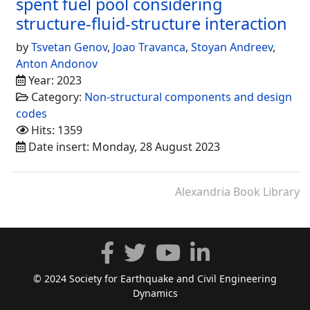
spent fuel pool considering
structure-fluid-structure interaction
by
Tsvetan Genov
,
Joao Travanca
,
Stoyan Andreev
,
Anton Andonov
Year: 2023
Category:
Non-structural components and design
codes
Hits: 1359
Date insert: Monday, 28 August 2023
Alexandria Book Library
© 2024 Society for Earthquake and Civil Engineering
Dynamics