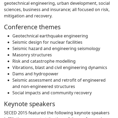
geotechnical engineering, urban development, social
sciences, business and insurance; all focused on risk,
mitigation and recovery.
Conference themes
Geotechnical earthquake engineering
Seismic design for nuclear facilities
Seismic hazard and engineering seismology
Masonry structures
Risk and catastrophe modelling
Vibrations, blast and civil engineering dynamics
Dams and hydropower
Seismic assessment and retrofit of engineered
and non-engineered structures
Social impacts and community recovery
Keynote speakers
SECED 2015 featured the following keynote speakers