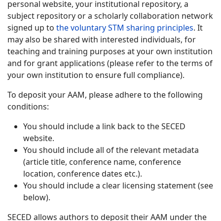
personal website, your institutional repository, a
subject repository or a scholarly collaboration network
signed up to
the voluntary STM sharing principles
. It
may also be shared with interested individuals, for
teaching and training purposes at your own institution
and for grant applications (please refer to the terms of
your own institution to ensure full compliance).
To deposit your AAM, please adhere to the following
conditions:
You should include a link back to the SECED
website.
You should include all of the relevant metadata
(article title, conference name, conference
location, conference dates etc.).
You should include a clear licensing statement (see
below).
SECED allows authors to deposit their AAM under the