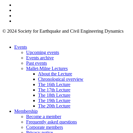
© 2024 Society for Earthquake and Civil Engineering Dynamics
Events
Upcoming events
Events archive
Past events
Mallet-Milne Lectures
About the Lecture
Chronological overview
The 16th Lecture
The 17th Lecture
The 18th Lecture
The 19th Lecture
The 20th Lecture
Membership
Become a member
Frequently asked questions
Corporate members
Privacy notice