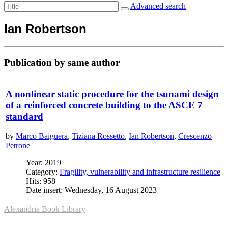
Advanced search
Ian Robertson
Publication by same author
A nonlinear static procedure for the tsunami design
of a reinforced concrete building to the ASCE 7
standard
by
Marco Baiguera
,
Tiziana Rossetto
,
Ian Robertson
,
Crescenzo
Petrone
Year: 2019
Category:
Fragility, vulnerability and infrastructure resilience
Hits: 958
Date insert: Wednesday, 16 August 2023
Alexandria Book Library