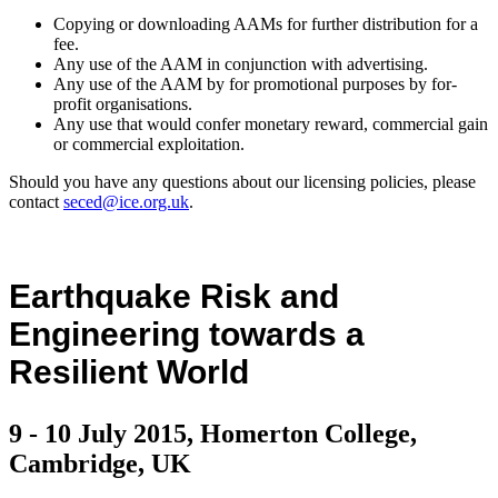
Copying or downloading AAMs for further distribution for a
fee.
Any use of the AAM in conjunction with advertising.
Any use of the AAM by for promotional purposes by for-
profit organisations.
Any use that would confer monetary reward, commercial gain
or commercial exploitation.
Should you have any questions about our licensing policies, please
contact
seced@ice.org.uk
.
Earthquake Risk and
Engineering towards a
Resilient World
9 - 10 July 2015, Homerton College,
Cambridge, UK