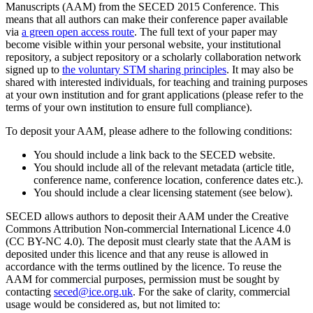
Manuscripts (AAM) from the SECED 2015 Conference. This
means that all authors can make their conference paper available
via
a green open access route
. The full text of your paper may
become visible within your personal website, your institutional
repository, a subject repository or a scholarly collaboration network
signed up to
the voluntary STM sharing principles
. It may also be
shared with interested individuals, for teaching and training purposes
at your own institution and for grant applications (please refer to the
terms of your own institution to ensure full compliance).
To deposit your AAM, please adhere to the following conditions:
You should include a link back to the SECED website.
You should include all of the relevant metadata (article title,
conference name, conference location, conference dates etc.).
You should include a clear licensing statement (see below).
SECED allows authors to deposit their AAM under the Creative
Commons Attribution Non-commercial International Licence 4.0
(CC BY-NC 4.0). The deposit must clearly state that the AAM is
deposited under this licence and that any reuse is allowed in
accordance with the terms outlined by the licence. To reuse the
AAM for commercial purposes, permission must be sought by
contacting
seced@ice.org.uk
. For the sake of clarity, commercial
usage would be considered as, but not limited to: