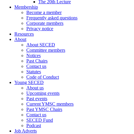
The 20th Lecture
Membership
Become a member
Frequently asked questions
Corporate members
Privacy notice
Resources
About
About SECED
Committee members
Notices
Past Chairs
Contact us
Statutes
Code of Conduct
Young SECED
About us
Upcoming events
Past events
Current YMSC members
Past YMSC Chairs
Contact us
SECED Fund
Podcast
Job Adverts