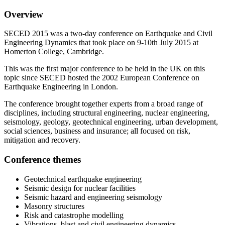
Overview
SECED 2015 was a two-day conference on Earthquake and Civil
Engineering Dynamics that took place on 9-10th July 2015 at
Homerton College, Cambridge.
This was the first major conference to be held in the UK on this
topic since SECED hosted the 2002 European Conference on
Earthquake Engineering in London.
The conference brought together experts from a broad range of
disciplines, including structural engineering, nuclear engineering,
seismology, geology, geotechnical engineering, urban development,
social sciences, business and insurance; all focused on risk,
mitigation and recovery.
Conference themes
Geotechnical earthquake engineering
Seismic design for nuclear facilities
Seismic hazard and engineering seismology
Masonry structures
Risk and catastrophe modelling
Vibrations, blast and civil engineering dynamics