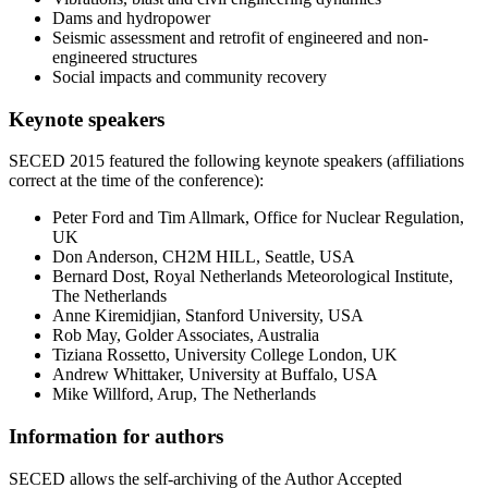
Dams and hydropower
Seismic assessment and retrofit of engineered and non-
engineered structures
Social impacts and community recovery
Keynote speakers
SECED 2015 featured the following keynote speakers (affiliations
correct at the time of the conference):
Peter Ford and Tim Allmark, Office for Nuclear Regulation,
UK
Don Anderson, CH2M HILL, Seattle, USA
Bernard Dost, Royal Netherlands Meteorological Institute,
The Netherlands
Anne Kiremidjian, Stanford University, USA
Rob May, Golder Associates, Australia
Tiziana Rossetto, University College London, UK
Andrew Whittaker, University at Buffalo, USA
Mike Willford, Arup, The Netherlands
Information for authors
SECED allows the self-archiving of the Author Accepted