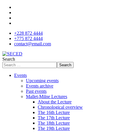
+228 872 4444
+775 872 4444
contact@email.com
Search
Search
Events
Upcoming events
Events archive
Past events
Mallet-Milne Lectures
About the Lecture
Chronological overview
The 16th Lecture
The 17th Lecture
The 18th Lecture
The 19th Lecture