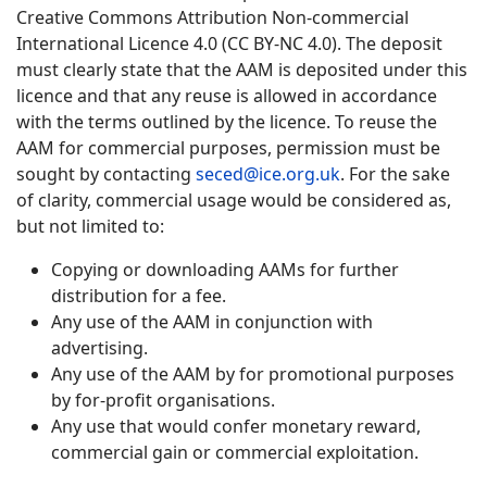
Creative Commons Attribution Non-commercial
International Licence 4.0 (CC BY-NC 4.0). The deposit
must clearly state that the AAM is deposited under this
licence and that any reuse is allowed in accordance
with the terms outlined by the licence. To reuse the
AAM for commercial purposes, permission must be
sought by contacting
seced@ice.org.uk
. For the sake
of clarity, commercial usage would be considered as,
but not limited to:
Copying or downloading AAMs for further
distribution for a fee.
Any use of the AAM in conjunction with
advertising.
Any use of the AAM by for promotional purposes
by for-profit organisations.
Any use that would confer monetary reward,
commercial gain or commercial exploitation.