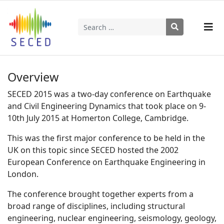
Search
Type 2 or more characters for results.
Overview
SECED 2015 was a two-day conference on Earthquake
and Civil Engineering Dynamics that took place on 9-
10th July 2015 at Homerton College, Cambridge.
This was the first major conference to be held in the
UK on this topic since SECED hosted the 2002
European Conference on Earthquake Engineering in
London.
The conference brought together experts from a
broad range of disciplines, including structural
engineering, nuclear engineering, seismology, geology,