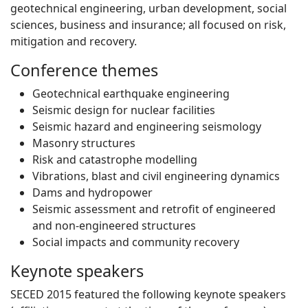
geotechnical engineering, urban development, social
sciences, business and insurance; all focused on risk,
mitigation and recovery.
Conference themes
Geotechnical earthquake engineering
Seismic design for nuclear facilities
Seismic hazard and engineering seismology
Masonry structures
Risk and catastrophe modelling
Vibrations, blast and civil engineering dynamics
Dams and hydropower
Seismic assessment and retrofit of engineered
and non-engineered structures
Social impacts and community recovery
Keynote speakers
SECED 2015 featured the following keynote speakers