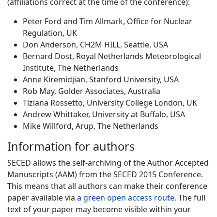
(affiliations correct at the time of the conference):
Peter Ford and Tim Allmark, Office for Nuclear
Regulation, UK
Don Anderson, CH2M HILL, Seattle, USA
Bernard Dost, Royal Netherlands Meteorological
Institute, The Netherlands
Anne Kiremidjian, Stanford University, USA
Rob May, Golder Associates, Australia
Tiziana Rossetto, University College London, UK
Andrew Whittaker, University at Buffalo, USA
Mike Willford, Arup, The Netherlands
Information for authors
SECED allows the self-archiving of the Author Accepted
Manuscripts (AAM) from the SECED 2015 Conference.
This means that all authors can make their conference
paper available via
a green open access route
. The full
text of your paper may become visible within your