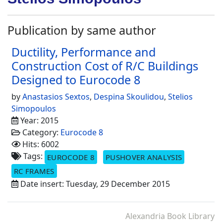
Publication by same author
Ductility, Performance and
Construction Cost of R/C Buildings
Designed to Eurocode 8
by
Anastasios Sextos
,
Despina Skoulidou
,
Stelios
Simopoulos
Year: 2015
Category:
Eurocode 8
Hits: 6002
Tags:
EUROCODE 8
PUSHOVER ANALYSIS
RC FRAMES
Date insert: Tuesday, 29 December 2015
Alexandria Book Library