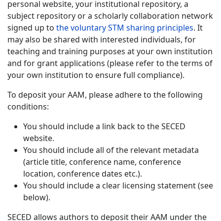
personal website, your institutional repository, a
subject repository or a scholarly collaboration network
signed up to
the voluntary STM sharing principles
. It
may also be shared with interested individuals, for
teaching and training purposes at your own institution
and for grant applications (please refer to the terms of
your own institution to ensure full compliance).
To deposit your AAM, please adhere to the following
conditions:
You should include a link back to the SECED
website.
You should include all of the relevant metadata
(article title, conference name, conference
location, conference dates etc.).
You should include a clear licensing statement (see
below).
SECED allows authors to deposit their AAM under the