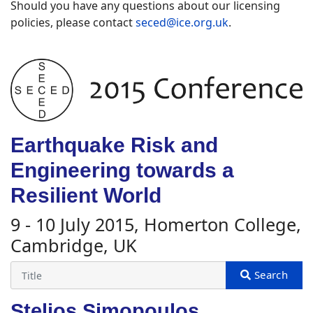
Should you have any questions about our licensing
policies, please contact
seced@ice.org.uk
.
Earthquake Risk and
Engineering towards a
Resilient World
9 - 10 July 2015, Homerton College,
Cambridge, UK
Stelios Simopoulos