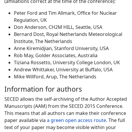
(affiliations correct at the time of the conference):
Peter Ford and Tim Allmark, Office for Nuclear
Regulation, UK
Don Anderson, CH2M HILL, Seattle, USA
Bernard Dost, Royal Netherlands Meteorological
Institute, The Netherlands
Anne Kiremidjian, Stanford University, USA
Rob May, Golder Associates, Australia
Tiziana Rossetto, University College London, UK
Andrew Whittaker, University at Buffalo, USA
Mike Willford, Arup, The Netherlands
Information for authors
SECED allows the self-archiving of the Author Accepted
Manuscripts (AAM) from the SECED 2015 Conference.
This means that all authors can make their conference
paper available via
a green open access route
. The full
text of your paper may become visible within your