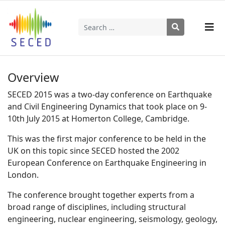
Search
Type 2 or more characters for results.
Overview
SECED 2015 was a two-day conference on Earthquake
and Civil Engineering Dynamics that took place on 9-
10th July 2015 at Homerton College, Cambridge.
This was the first major conference to be held in the
UK on this topic since SECED hosted the 2002
European Conference on Earthquake Engineering in
London.
The conference brought together experts from a
broad range of disciplines, including structural
engineering, nuclear engineering, seismology, geology,