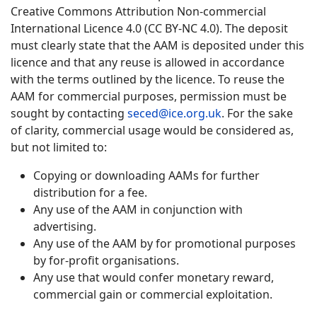
Creative Commons Attribution Non-commercial
International Licence 4.0 (CC BY-NC 4.0). The deposit
must clearly state that the AAM is deposited under this
licence and that any reuse is allowed in accordance
with the terms outlined by the licence. To reuse the
AAM for commercial purposes, permission must be
sought by contacting
seced@ice.org.uk
. For the sake
of clarity, commercial usage would be considered as,
but not limited to:
Copying or downloading AAMs for further
distribution for a fee.
Any use of the AAM in conjunction with
advertising.
Any use of the AAM by for promotional purposes
by for-profit organisations.
Any use that would confer monetary reward,
commercial gain or commercial exploitation.