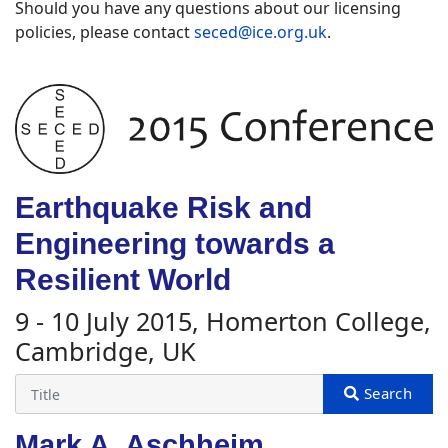
Should you have any questions about our licensing
policies, please contact
seced@ice.org.uk
.
Earthquake Risk and
Engineering towards a
Resilient World
9 - 10 July 2015, Homerton College,
Cambridge, UK
Mark A. Aschheim