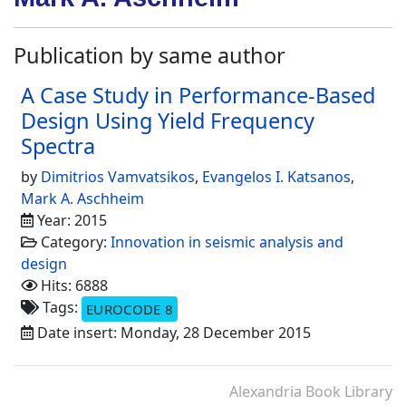
Publication by same author
A Case Study in Performance-Based
Design Using Yield Frequency
Spectra
by
Dimitrios Vamvatsikos
,
Evangelos I. Katsanos
,
Mark A. Aschheim
Year: 2015
Category:
Innovation in seismic analysis and
design
Hits: 6888
Tags:
EUROCODE 8
Date insert: Monday, 28 December 2015
Alexandria Book Library