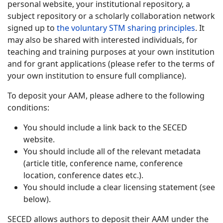
personal website, your institutional repository, a
subject repository or a scholarly collaboration network
signed up to
the voluntary STM sharing principles
. It
may also be shared with interested individuals, for
teaching and training purposes at your own institution
and for grant applications (please refer to the terms of
your own institution to ensure full compliance).
To deposit your AAM, please adhere to the following
conditions:
You should include a link back to the SECED
website.
You should include all of the relevant metadata
(article title, conference name, conference
location, conference dates etc.).
You should include a clear licensing statement (see
below).
SECED allows authors to deposit their AAM under the