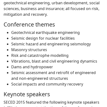
geotechnical engineering, urban development, social
sciences, business and insurance; all focused on risk,
mitigation and recovery.
Conference themes
Geotechnical earthquake engineering
Seismic design for nuclear facilities
Seismic hazard and engineering seismology
Masonry structures
Risk and catastrophe modelling
Vibrations, blast and civil engineering dynamics
Dams and hydropower
Seismic assessment and retrofit of engineered
and non-engineered structures
Social impacts and community recovery
Keynote speakers
SECED 2015 featured the following keynote speakers