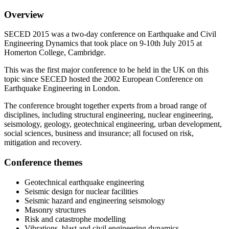
Overview
SECED 2015 was a two-day conference on Earthquake and Civil
Engineering Dynamics that took place on 9-10th July 2015 at
Homerton College, Cambridge.
This was the first major conference to be held in the UK on this
topic since SECED hosted the 2002 European Conference on
Earthquake Engineering in London.
The conference brought together experts from a broad range of
disciplines, including structural engineering, nuclear engineering,
seismology, geology, geotechnical engineering, urban development,
social sciences, business and insurance; all focused on risk,
mitigation and recovery.
Conference themes
Geotechnical earthquake engineering
Seismic design for nuclear facilities
Seismic hazard and engineering seismology
Masonry structures
Risk and catastrophe modelling
Vibrations, blast and civil engineering dynamics