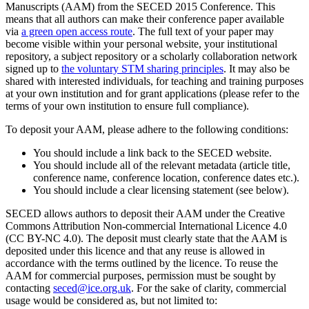
Manuscripts (AAM) from the SECED 2015 Conference. This
means that all authors can make their conference paper available
via
a green open access route
. The full text of your paper may
become visible within your personal website, your institutional
repository, a subject repository or a scholarly collaboration network
signed up to
the voluntary STM sharing principles
. It may also be
shared with interested individuals, for teaching and training purposes
at your own institution and for grant applications (please refer to the
terms of your own institution to ensure full compliance).
To deposit your AAM, please adhere to the following conditions:
You should include a link back to the SECED website.
You should include all of the relevant metadata (article title,
conference name, conference location, conference dates etc.).
You should include a clear licensing statement (see below).
SECED allows authors to deposit their AAM under the Creative
Commons Attribution Non-commercial International Licence 4.0
(CC BY-NC 4.0). The deposit must clearly state that the AAM is
deposited under this licence and that any reuse is allowed in
accordance with the terms outlined by the licence. To reuse the
AAM for commercial purposes, permission must be sought by
contacting
seced@ice.org.uk
. For the sake of clarity, commercial
usage would be considered as, but not limited to: