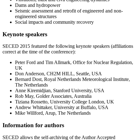
Dams and hydropower
Seismic assessment and retrofit of engineered and non-
engineered structures
Social impacts and community recovery
Keynote speakers
SECED 2015 featured the following keynote speakers (affiliations
correct at the time of the conference):
Peter Ford and Tim Allmark, Office for Nuclear Regulation,
UK
Don Anderson, CH2M HILL, Seattle, USA
Bernard Dost, Royal Netherlands Meteorological Institute,
The Netherlands
Anne Kiremidjian, Stanford University, USA
Rob May, Golder Associates, Australia
Tiziana Rossetto, University College London, UK
Andrew Whittaker, University at Buffalo, USA
Mike Willford, Arup, The Netherlands
Information for authors
SECED allows the self-archiving of the Author Accepted