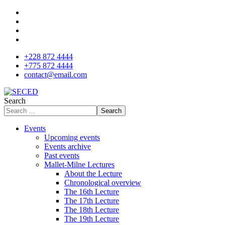
+228 872 4444
+775 872 4444
contact@email.com
Search
Search
Events
Upcoming events
Events archive
Past events
Mallet-Milne Lectures
About the Lecture
Chronological overview
The 16th Lecture
The 17th Lecture
The 18th Lecture
The 19th Lecture