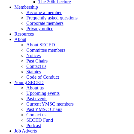
The 20th Lecture
Membership
Become a member
Frequently asked questions
Corporate members
Privacy notice
Resources
About
About SECED
Committee members
Notices
Past Chairs
Contact us
Statutes
Code of Conduct
Young SECED
About us
Upcoming events
Past events
Current YMSC members
Past YMSC Chairs
Contact us
SECED Fund
Podcast
Job Adverts