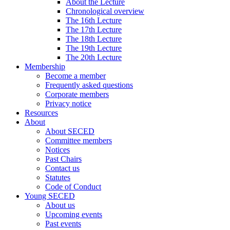
About the Lecture
Chronological overview
The 16th Lecture
The 17th Lecture
The 18th Lecture
The 19th Lecture
The 20th Lecture
Membership
Become a member
Frequently asked questions
Corporate members
Privacy notice
Resources
About
About SECED
Committee members
Notices
Past Chairs
Contact us
Statutes
Code of Conduct
Young SECED
About us
Upcoming events
Past events