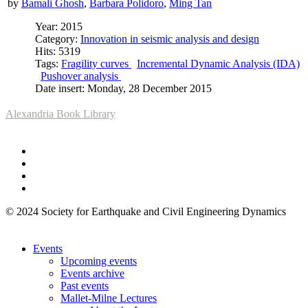
by
Bamali Ghosh
,
Barbara Polidoro
,
Ming Tan
Year: 2015
Category:
Innovation in seismic analysis and design
Hits: 5319
Tags:
Fragility curves
Incremental Dynamic Analysis (IDA)
Pushover analysis
Date insert: Monday, 28 December 2015
Alexandria Book Library
© 2024 Society for Earthquake and Civil Engineering Dynamics
Events
Upcoming events
Events archive
Past events
Mallet-Milne Lectures