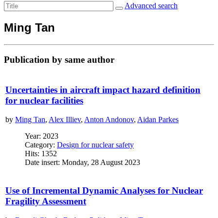
Advanced search
Ming Tan
Publication by same author
Uncertainties in aircraft impact hazard definition
for nuclear facilities
by
Ming Tan
,
Alex Illiev
,
Anton Andonov
,
Aidan Parkes
Year: 2023
Category:
Design for nuclear safety
Hits: 1352
Date insert: Monday, 28 August 2023
Use of Incremental Dynamic Analyses for Nuclear
Fragility Assessment