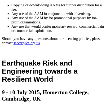
Copying or downloading AAMs for further distribution for a
fee.
Any use of the AAM in conjunction with advertising.
Any use of the AAM by for promotional purposes by for-
profit organisations.
Any use that would confer monetary reward, commercial gain
or commercial exploitation.
Should you have any questions about our licensing policies, please
contact
seced@ice.org.uk
.
Earthquake Risk and
Engineering towards a
Resilient World
9 - 10 July 2015, Homerton College,
Cambridge, UK