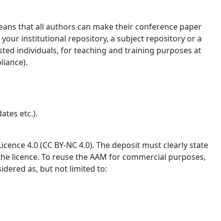
ans that all authors can make their conference paper
your institutional repository, a subject repository or a
ested individuals, for teaching and training purposes at
liance).
ates etc.).
ence 4.0 (CC BY-NC 4.0). The deposit must clearly state
 the licence. To reuse the AAM for commercial purposes,
idered as, but not limited to: