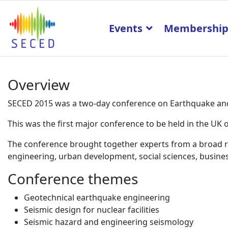
Events
Membershi
Overview
SECED 2015 was a two-day conference on Earthquake and 
This was the first major conference to be held in the U
The conference brought together experts from a broad ran
engineering, urban development, social sciences, business
Conference themes
Geotechnical earthquake engineering
Seismic design for nuclear facilities
Seismic hazard and engineering seismology