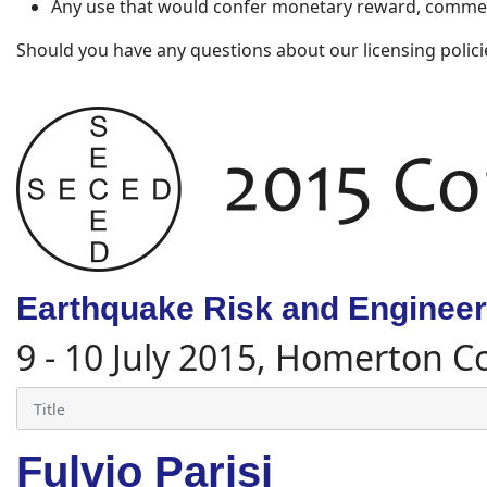
Any use that would confer monetary reward, commerc
Should you have any questions about our licensing polici
Earthquake Risk and Engineeri
9 - 10 July 2015, Homerton C
Fulvio Parisi