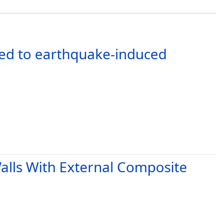
cted to earthquake-induced
Walls With External Composite