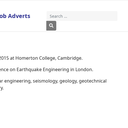
Job Adverts
Search
Type 2 or more characters for results
 2015 at Homerton College, Cambridge.
rence on Earthquake Engineering in London.
ar engineering, seismology, geology, geotechnical
y.