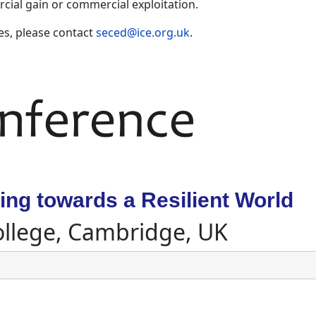
ial gain or commercial exploitation.
es, please contact
seced@ice.org.uk
.
ng towards a Resilient World
ollege, Cambridge, UK