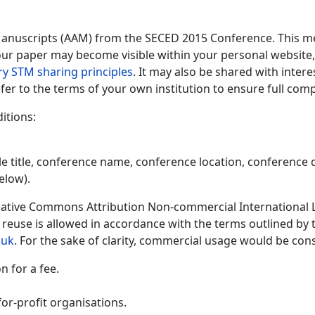
Manuscripts (AAM) from the SECED 2015 Conference. This me
 your paper may become visible within your personal website, 
ry STM sharing principles
. It may also be shared with inter
fer to the terms of your own institution to ensure full comp
itions:
le title, conference name, conference location, conference d
elow).
ative Commons Attribution Non-commercial International Lic
y reuse is allowed in accordance with the terms outlined by
.uk
. For the sake of clarity, commercial usage would be cons
 for a fee.
or-profit organisations.