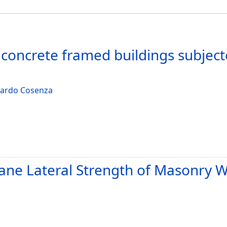
ed concrete framed buildings subje
ardo Cosenza
Plane Lateral Strength of Masonry 