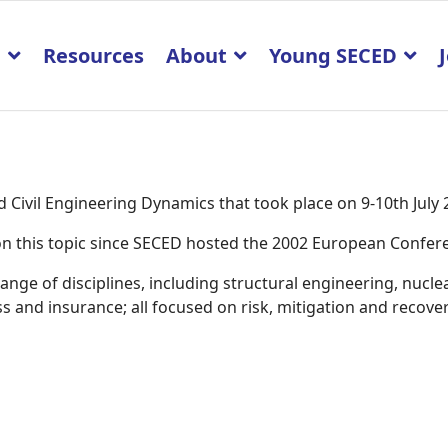
p
Resources
About
Young SECED
Civil Engineering Dynamics that took place on 9-10th July
K on this topic since SECED hosted the 2002 European Confe
ge of disciplines, including structural engineering, nucle
 and insurance; all focused on risk, mitigation and recover