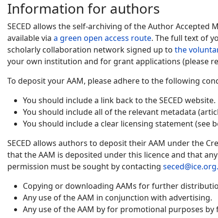
Information for authors
SECED allows the self-archiving of the Author Accepted 
available via
a green open access route
. The full text of
scholarly collaboration network signed up to
the volunta
your own institution and for grant applications (please re
To deposit your AAM, please adhere to the following cond
You should include a link back to the SECED website.
You should include all of the relevant metadata (artic
You should include a clear licensing statement (see b
SECED allows authors to deposit their AAM under the Cre
that the AAM is deposited under this licence and that an
permission must be sought by contacting
seced@ice.org
Copying or downloading AAMs for further distribution
Any use of the AAM in conjunction with advertising.
Any use of the AAM by for promotional purposes by f