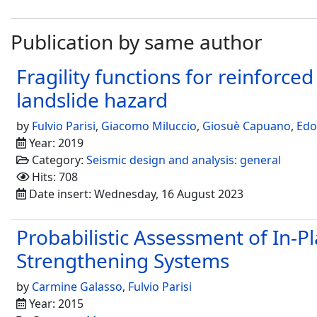
Publication by same author
Fragility functions for reinforc
landslide hazard
by
Fulvio Parisi
,
Giacomo Miluccio
,
Giosuè Capuano
,
Edo
Year: 2019
Category:
Seismic design and analysis: general
Hits: 708
Date insert: Wednesday, 16 August 2023
Probabilistic Assessment of In-
Strengthening Systems
by
Carmine Galasso
,
Fulvio Parisi
Year: 2015