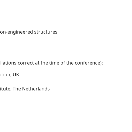
non-engineered structures
iations correct at the time of the conference):
ation, UK
itute, The Netherlands