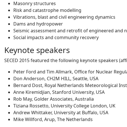
Masonry structures
Risk and catastrophe modelling
Vibrations, blast and civil engineering dynamics
Dams and hydropower
Seismic assessment and retrofit of engineered and 
Social impacts and community recovery
Keynote speakers
SECED 2015 featured the following keynote speakers (affil
Peter Ford and Tim Allmark, Office for Nuclear Regul
Don Anderson, CH2M HILL, Seattle, USA
Bernard Dost, Royal Netherlands Meteorological Inst
Anne Kiremidjian, Stanford University, USA
Rob May, Golder Associates, Australia
Tiziana Rossetto, University College London, UK
Andrew Whittaker, University at Buffalo, USA
Mike Willford, Arup, The Netherlands