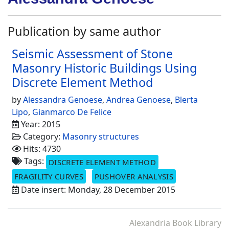
Publication by same author
Seismic Assessment of Stone
Masonry Historic Buildings Using
Discrete Element Method
by
Alessandra Genoese
,
Andrea Genoese
,
Blerta
Lipo
,
Gianmarco De Felice
Year: 2015
Category:
Masonry structures
Hits: 4730
Tags:
DISCRETE ELEMENT METHOD
FRAGILITY CURVES
PUSHOVER ANALYSIS
Date insert: Monday, 28 December 2015
Alexandria Book Library