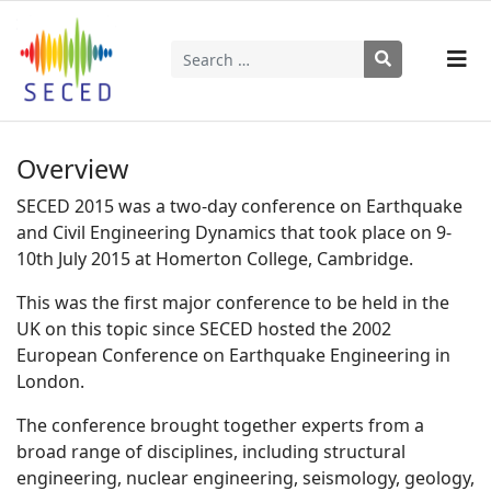
Search
Type 2 or more characters for results.
Overview
SECED 2015 was a two-day conference on Earthquake
and Civil Engineering Dynamics that took place on 9-
10th July 2015 at Homerton College, Cambridge.
This was the first major conference to be held in the
UK on this topic since SECED hosted the 2002
European Conference on Earthquake Engineering in
London.
The conference brought together experts from a
broad range of disciplines, including structural
engineering, nuclear engineering, seismology, geology,