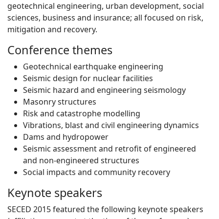
geotechnical engineering, urban development, social
sciences, business and insurance; all focused on risk,
mitigation and recovery.
Conference themes
Geotechnical earthquake engineering
Seismic design for nuclear facilities
Seismic hazard and engineering seismology
Masonry structures
Risk and catastrophe modelling
Vibrations, blast and civil engineering dynamics
Dams and hydropower
Seismic assessment and retrofit of engineered
and non-engineered structures
Social impacts and community recovery
Keynote speakers
SECED 2015 featured the following keynote speakers