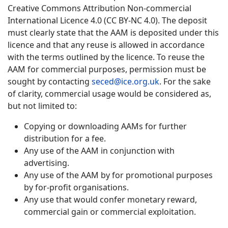
Creative Commons Attribution Non-commercial
International Licence 4.0 (CC BY-NC 4.0). The deposit
must clearly state that the AAM is deposited under this
licence and that any reuse is allowed in accordance
with the terms outlined by the licence. To reuse the
AAM for commercial purposes, permission must be
sought by contacting
seced@ice.org.uk
. For the sake
of clarity, commercial usage would be considered as,
but not limited to:
Copying or downloading AAMs for further
distribution for a fee.
Any use of the AAM in conjunction with
advertising.
Any use of the AAM by for promotional purposes
by for-profit organisations.
Any use that would confer monetary reward,
commercial gain or commercial exploitation.