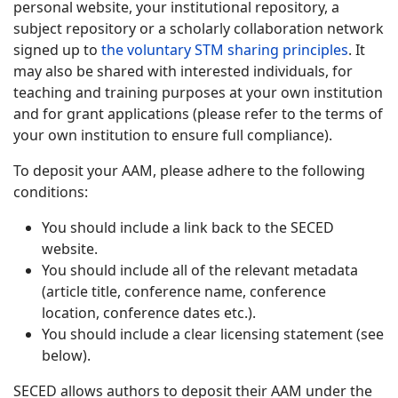
personal website, your institutional repository, a
subject repository or a scholarly collaboration network
signed up to
the voluntary STM sharing principles
. It
may also be shared with interested individuals, for
teaching and training purposes at your own institution
and for grant applications (please refer to the terms of
your own institution to ensure full compliance).
To deposit your AAM, please adhere to the following
conditions:
You should include a link back to the SECED
website.
You should include all of the relevant metadata
(article title, conference name, conference
location, conference dates etc.).
You should include a clear licensing statement (see
below).
SECED allows authors to deposit their AAM under the