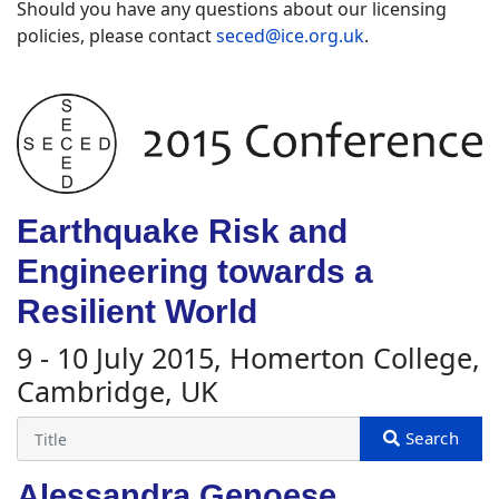
Should you have any questions about our licensing
policies, please contact
seced@ice.org.uk
.
Earthquake Risk and
Engineering towards a
Resilient World
9 - 10 July 2015, Homerton College,
Cambridge, UK
Alessandra Genoese