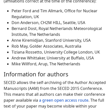
(affiliations correct at the time of the conference):
Peter Ford and Tim Allmark, Office for Nuclear
Regulation, UK
Don Anderson, CH2M HILL, Seattle, USA
Bernard Dost, Royal Netherlands Meteorological
Institute, The Netherlands
Anne Kiremidjian, Stanford University, USA
Rob May, Golder Associates, Australia
Tiziana Rossetto, University College London, UK
Andrew Whittaker, University at Buffalo, USA
Mike Willford, Arup, The Netherlands
Information for authors
SECED allows the self-archiving of the Author Accepted
Manuscripts (AAM) from the SECED 2015 Conference.
This means that all authors can make their conference
paper available via
a green open access route
. The full
text of your paper may become visible within your