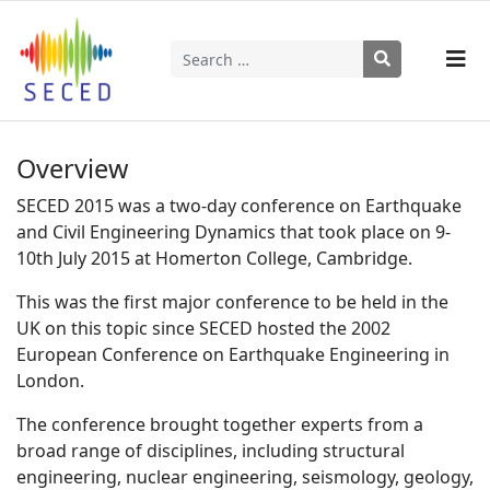
Search
Type 2 or more characters for results.
Overview
SECED 2015 was a two-day conference on Earthquake
and Civil Engineering Dynamics that took place on 9-
10th July 2015 at Homerton College, Cambridge.
This was the first major conference to be held in the
UK on this topic since SECED hosted the 2002
European Conference on Earthquake Engineering in
London.
The conference brought together experts from a
broad range of disciplines, including structural
engineering, nuclear engineering, seismology, geology,