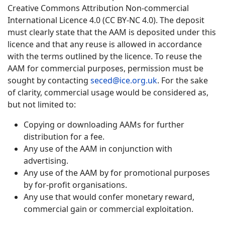
Creative Commons Attribution Non-commercial
International Licence 4.0 (CC BY-NC 4.0). The deposit
must clearly state that the AAM is deposited under this
licence and that any reuse is allowed in accordance
with the terms outlined by the licence. To reuse the
AAM for commercial purposes, permission must be
sought by contacting
seced@ice.org.uk
. For the sake
of clarity, commercial usage would be considered as,
but not limited to:
Copying or downloading AAMs for further
distribution for a fee.
Any use of the AAM in conjunction with
advertising.
Any use of the AAM by for promotional purposes
by for-profit organisations.
Any use that would confer monetary reward,
commercial gain or commercial exploitation.