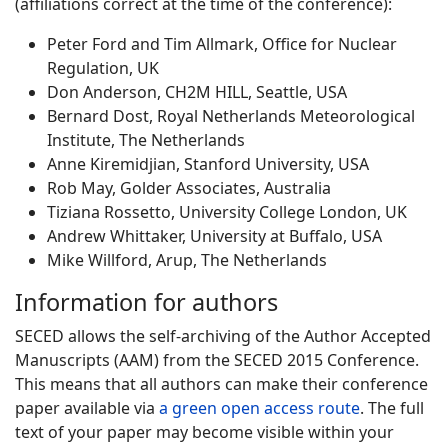
(affiliations correct at the time of the conference):
Peter Ford and Tim Allmark, Office for Nuclear
Regulation, UK
Don Anderson, CH2M HILL, Seattle, USA
Bernard Dost, Royal Netherlands Meteorological
Institute, The Netherlands
Anne Kiremidjian, Stanford University, USA
Rob May, Golder Associates, Australia
Tiziana Rossetto, University College London, UK
Andrew Whittaker, University at Buffalo, USA
Mike Willford, Arup, The Netherlands
Information for authors
SECED allows the self-archiving of the Author Accepted
Manuscripts (AAM) from the SECED 2015 Conference.
This means that all authors can make their conference
paper available via
a green open access route
. The full
text of your paper may become visible within your