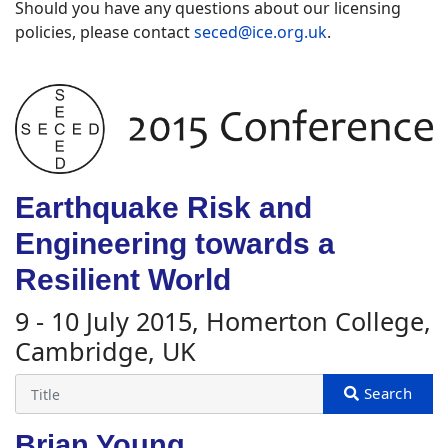
Should you have any questions about our licensing
policies, please contact
seced@ice.org.uk
.
Earthquake Risk and
Engineering towards a
Resilient World
9 - 10 July 2015, Homerton College,
Cambridge, UK
Brian Young