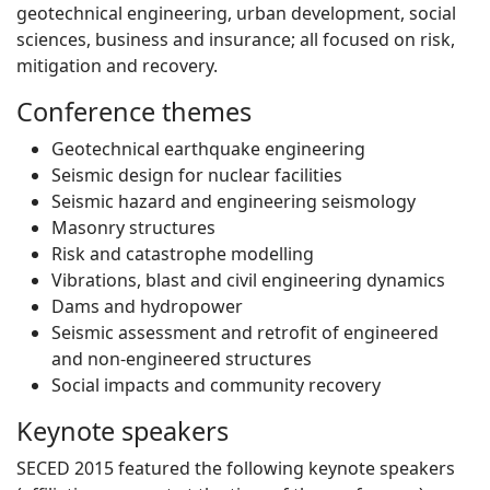
geotechnical engineering, urban development, social
sciences, business and insurance; all focused on risk,
mitigation and recovery.
Conference themes
Geotechnical earthquake engineering
Seismic design for nuclear facilities
Seismic hazard and engineering seismology
Masonry structures
Risk and catastrophe modelling
Vibrations, blast and civil engineering dynamics
Dams and hydropower
Seismic assessment and retrofit of engineered
and non-engineered structures
Social impacts and community recovery
Keynote speakers
SECED 2015 featured the following keynote speakers