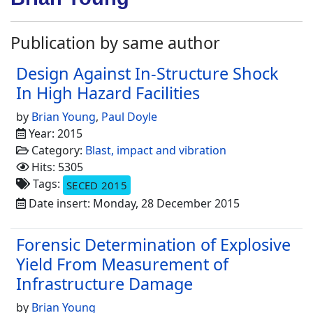
Publication by same author
Design Against In-Structure Shock
In High Hazard Facilities
by
Brian Young
,
Paul Doyle
Year: 2015
Category:
Blast, impact and vibration
Hits: 5305
Tags:
SECED 2015
Date insert: Monday, 28 December 2015
Forensic Determination of Explosive
Yield From Measurement of
Infrastructure Damage
by
Brian Young