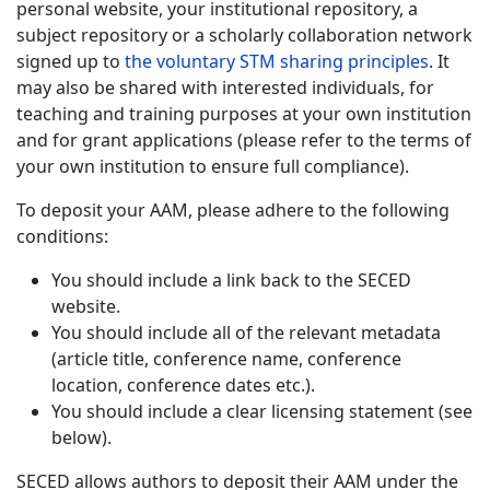
personal website, your institutional repository, a
subject repository or a scholarly collaboration network
signed up to
the voluntary STM sharing principles
. It
may also be shared with interested individuals, for
teaching and training purposes at your own institution
and for grant applications (please refer to the terms of
your own institution to ensure full compliance).
To deposit your AAM, please adhere to the following
conditions:
You should include a link back to the SECED
website.
You should include all of the relevant metadata
(article title, conference name, conference
location, conference dates etc.).
You should include a clear licensing statement (see
below).
SECED allows authors to deposit their AAM under the