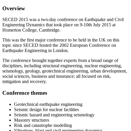
Overview
SECED 2015 was a two-day conference on Earthquake and Civil
Engineering Dynamics that took place on 9-10th July 2015 at
Homerton College, Cambridge.
This was the first major conference to be held in the UK on this
topic since SECED hosted the 2002 European Conference on
Earthquake Engineering in London.
The conference brought together experts from a broad range of
disciplines, including structural engineering, nuclear engineering,
seismology, geology, geotechnical engineering, urban development,
social sciences, business and insurance; all focused on risk,
mitigation and recovery.
Conference themes
Geotechnical earthquake engineering
Seismic design for nuclear facilities
Seismic hazard and engineering seismology
Masonry structures
Risk and catastrophe modelling
Vibrations, blast and civil engineering dynamics