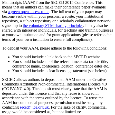
Manuscripts (AAM) from the SECED 2015 Conference. This
means that all authors can make their conference paper available
via
a green open access route
. The full text of your paper may
become visible within your personal website, your institutional
repository, a subject repository or a scholarly collaboration network
signed up to
the voluntary STM sharing principles
. It may also be
shared with interested individuals, for teaching and training purposes
at your own institution and for grant applications (please refer to the
terms of your own institution to ensure full compliance).
To deposit your AAM, please adhere to the following conditions:
You should include a link back to the SECED website.
You should include all of the relevant metadata (article title,
conference name, conference location, conference dates etc.).
You should include a clear licensing statement (see below).
SECED allows authors to deposit their AAM under the Creative
Commons Attribution Non-commercial International Licence 4.0
(CC BY-NC 4.0). The deposit must clearly state that the AAM is
deposited under this licence and that any reuse is allowed in
accordance with the terms outlined by the licence. To reuse the
AAM for commercial purposes, permission must be sought by
contacting
seced@ice.org.uk
. For the sake of clarity, commercial
usage would be considered as, but not limited to: