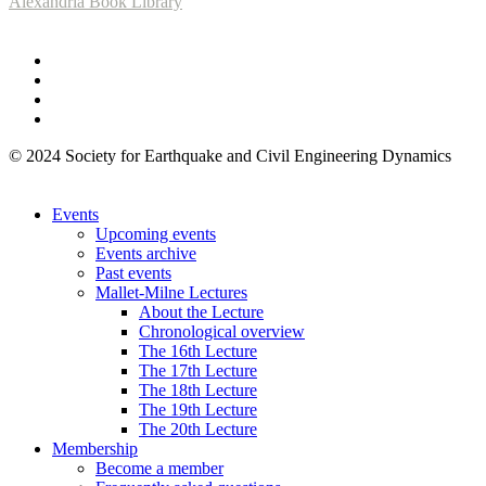
Alexandria Book Library
© 2024 Society for Earthquake and Civil Engineering Dynamics
Events
Upcoming events
Events archive
Past events
Mallet-Milne Lectures
About the Lecture
Chronological overview
The 16th Lecture
The 17th Lecture
The 18th Lecture
The 19th Lecture
The 20th Lecture
Membership
Become a member