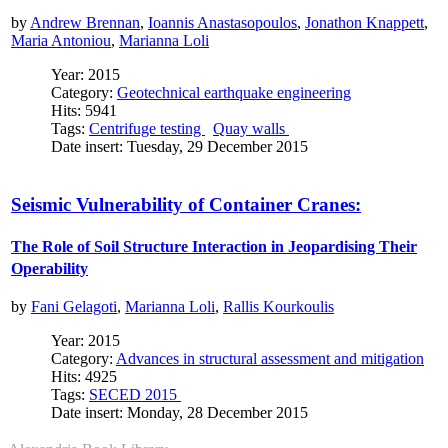
by
Andrew Brennan
,
Ioannis Anastasopoulos
,
Jonathon Knappett
,
Maria Antoniou
,
Marianna Loli
Year: 2015
Category:
Geotechnical earthquake engineering
Hits: 5941
Tags:
Centrifuge testing
Quay walls
Date insert: Tuesday, 29 December 2015
Seismic Vulnerability of Container Cranes:
The Role of Soil Structure Interaction in Jeopardising Their
Operability
by
Fani Gelagoti
,
Marianna Loli
,
Rallis Kourkoulis
Year: 2015
Category:
Advances in structural assessment and mitigation
Hits: 4925
Tags:
SECED 2015
Date insert: Monday, 28 December 2015