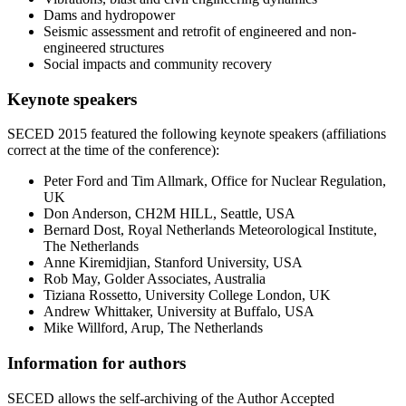
Dams and hydropower
Seismic assessment and retrofit of engineered and non-
engineered structures
Social impacts and community recovery
Keynote speakers
SECED 2015 featured the following keynote speakers (affiliations
correct at the time of the conference):
Peter Ford and Tim Allmark, Office for Nuclear Regulation,
UK
Don Anderson, CH2M HILL, Seattle, USA
Bernard Dost, Royal Netherlands Meteorological Institute,
The Netherlands
Anne Kiremidjian, Stanford University, USA
Rob May, Golder Associates, Australia
Tiziana Rossetto, University College London, UK
Andrew Whittaker, University at Buffalo, USA
Mike Willford, Arup, The Netherlands
Information for authors
SECED allows the self-archiving of the Author Accepted