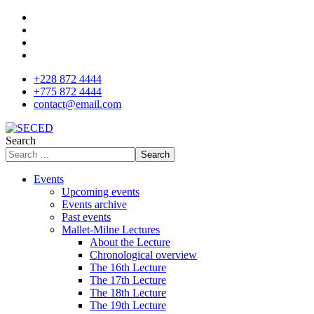
+228 872 4444
+775 872 4444
contact@email.com
Search
Search
Events
Upcoming events
Events archive
Past events
Mallet-Milne Lectures
About the Lecture
Chronological overview
The 16th Lecture
The 17th Lecture
The 18th Lecture
The 19th Lecture