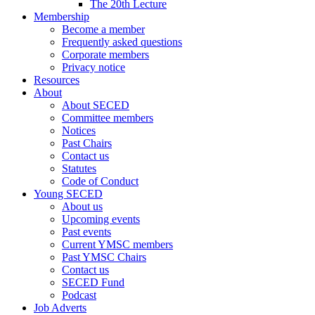
The 20th Lecture
Membership
Become a member
Frequently asked questions
Corporate members
Privacy notice
Resources
About
About SECED
Committee members
Notices
Past Chairs
Contact us
Statutes
Code of Conduct
Young SECED
About us
Upcoming events
Past events
Current YMSC members
Past YMSC Chairs
Contact us
SECED Fund
Podcast
Job Adverts