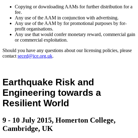
Copying or downloading AAMs for further distribution for a
fee.
Any use of the AAM in conjunction with advertising.
Any use of the AAM by for promotional purposes by for-
profit organisations.
Any use that would confer monetary reward, commercial gain
or commercial exploitation.
Should you have any questions about our licensing policies, please
contact
seced@ice.org.uk
.
Earthquake Risk and
Engineering towards a
Resilient World
9 - 10 July 2015, Homerton College,
Cambridge, UK