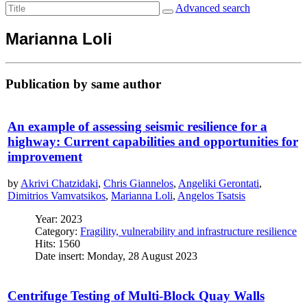
Advanced search
Marianna Loli
Publication by same author
An example of assessing seismic resilience for a
highway: Current capabilities and opportunities for
improvement
by
Akrivi Chatzidaki
,
Chris Giannelos
,
Angeliki Gerontati
,
Dimitrios Vamvatsikos
,
Marianna Loli
,
Angelos Tsatsis
Year: 2023
Category:
Fragility, vulnerability and infrastructure resilience
Hits: 1560
Date insert: Monday, 28 August 2023
Centrifuge Testing of Multi-Block Quay Walls