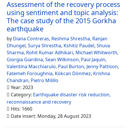
Assessment of the recovery process
using sentiment and topic analysis:
The case study of the 2015 Gorkha
earthquake
by
Diana Contreras
,
Reshma Shrestha
,
Ranjan
Dhungel
,
Surya Shrestha
,
Kshitiz Paudel
,
Shuva
Sharma
,
Rohit Kumar Adhikari
,
Michael Whitworth
,
Giorgia Giardina
,
Sean Wilkinson
,
Paul Jaquin
,
Valentina Macchiarulo
,
Paul Burton
,
Jenny Pattison
,
Fatemeh Foroughnia
,
Kökcan Dönmez
,
Krishna
Chandran
,
Pietro Milillo
Year: 2023
Category:
Earthquake disaster risk reduction,
reconnaissance and recovery
Hits: 1660
Date insert: Monday, 28 August 2023