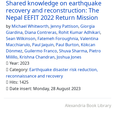
Shared knowledge on earthquake
recovery and reconstruction: The
Nepal EEFIT 2022 Return Mission
by
Michael Whitworth
,
Jenny Pattison
,
Giorgia
Giardina
,
Diana Contreras
,
Rohit Kumar Adhikari
,
Sean Wilkinson
,
Fatemeh Foroughnia
,
Valentina
Macchiarulo
,
Paul Jaquin
,
Paul Burton
,
Kökcan
Dönmez
,
Guilermo Franco
,
Shuva Sharma
,
Pietro
Milillo
,
Krishna Chandran
,
Joshua Jones
Year: 2023
Category:
Earthquake disaster risk reduction,
reconnaissance and recovery
Hits: 1425
Date insert: Monday, 28 August 2023
Alexandria Book Library