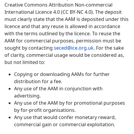
Creative Commons Attribution Non-commercial
International Licence 4.0 (CC BY-NC 4.0). The deposit
must clearly state that the AAM is deposited under this
licence and that any reuse is allowed in accordance
with the terms outlined by the licence. To reuse the
AAM for commercial purposes, permission must be
sought by contacting
seced@ice.org.uk
. For the sake
of clarity, commercial usage would be considered as,
but not limited to:
Copying or downloading AAMs for further
distribution for a fee.
Any use of the AAM in conjunction with
advertising.
Any use of the AAM by for promotional purposes
by for-profit organisations.
Any use that would confer monetary reward,
commercial gain or commercial exploitation.