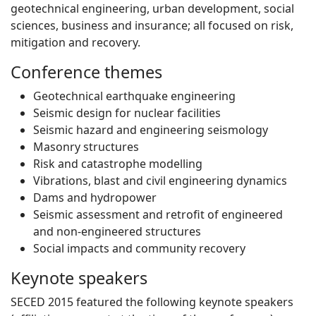
geotechnical engineering, urban development, social
sciences, business and insurance; all focused on risk,
mitigation and recovery.
Conference themes
Geotechnical earthquake engineering
Seismic design for nuclear facilities
Seismic hazard and engineering seismology
Masonry structures
Risk and catastrophe modelling
Vibrations, blast and civil engineering dynamics
Dams and hydropower
Seismic assessment and retrofit of engineered
and non-engineered structures
Social impacts and community recovery
Keynote speakers
SECED 2015 featured the following keynote speakers