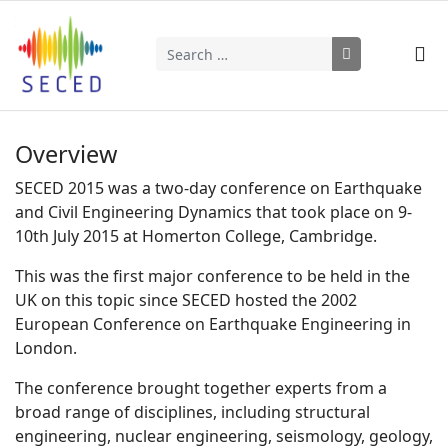
Search
Type 2 or more characters for results.
Overview
SECED 2015 was a two-day conference on Earthquake
and Civil Engineering Dynamics that took place on 9-
10th July 2015 at Homerton College, Cambridge.
This was the first major conference to be held in the
UK on this topic since SECED hosted the 2002
European Conference on Earthquake Engineering in
London.
The conference brought together experts from a
broad range of disciplines, including structural
engineering, nuclear engineering, seismology, geology,