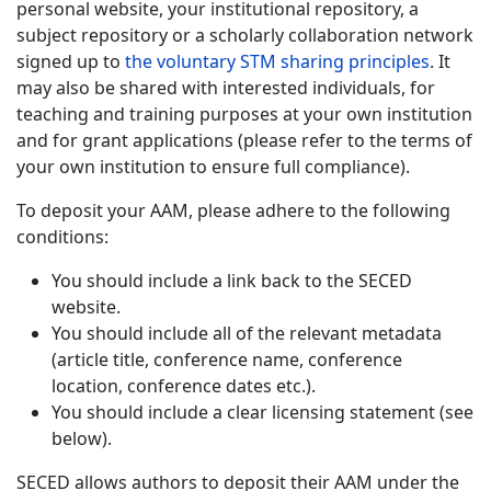
personal website, your institutional repository, a
subject repository or a scholarly collaboration network
signed up to
the voluntary STM sharing principles
. It
may also be shared with interested individuals, for
teaching and training purposes at your own institution
and for grant applications (please refer to the terms of
your own institution to ensure full compliance).
To deposit your AAM, please adhere to the following
conditions:
You should include a link back to the SECED
website.
You should include all of the relevant metadata
(article title, conference name, conference
location, conference dates etc.).
You should include a clear licensing statement (see
below).
SECED allows authors to deposit their AAM under the