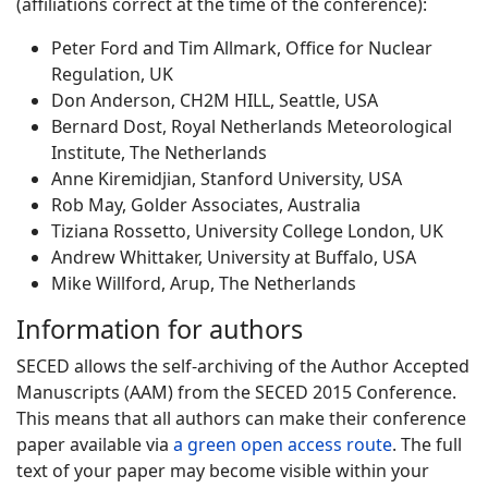
(affiliations correct at the time of the conference):
Peter Ford and Tim Allmark, Office for Nuclear
Regulation, UK
Don Anderson, CH2M HILL, Seattle, USA
Bernard Dost, Royal Netherlands Meteorological
Institute, The Netherlands
Anne Kiremidjian, Stanford University, USA
Rob May, Golder Associates, Australia
Tiziana Rossetto, University College London, UK
Andrew Whittaker, University at Buffalo, USA
Mike Willford, Arup, The Netherlands
Information for authors
SECED allows the self-archiving of the Author Accepted
Manuscripts (AAM) from the SECED 2015 Conference.
This means that all authors can make their conference
paper available via
a green open access route
. The full
text of your paper may become visible within your