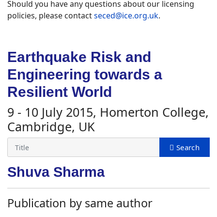
Should you have any questions about our licensing
policies, please contact
seced@ice.org.uk
.
Earthquake Risk and
Engineering towards a
Resilient World
9 - 10 July 2015, Homerton College,
Cambridge, UK
Shuva Sharma
Publication by same author