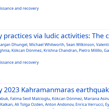
aissance and recovery
practices via ludic activities: The 
anjan Dhungel
,
Michael Whitworth
,
Sean Wilkinson
,
Valent
ghnia
,
Kökcan Dönmez
,
Krishna Chandran
,
Pietro Milillo
,
Ga
aissance and recovery
ary 2023 Kahramanmaras earthqua
abuk
,
Fatma Sevil Malcioglu
,
Kökcan Dönmez
,
Mariana Asin
 Kalkan
,
Ali Tolga Ozden
,
Anton Andonov
,
Enrica Verrucci
,
E