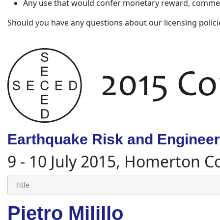
Any use that would confer monetary reward, commerc
Should you have any questions about our licensing polici
Earthquake Risk and Engineeri
9 - 10 July 2015, Homerton C
Pietro Milillo