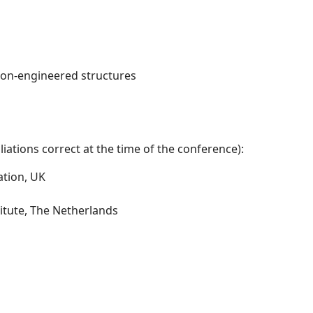
non-engineered structures
iations correct at the time of the conference):
ation, UK
itute, The Netherlands