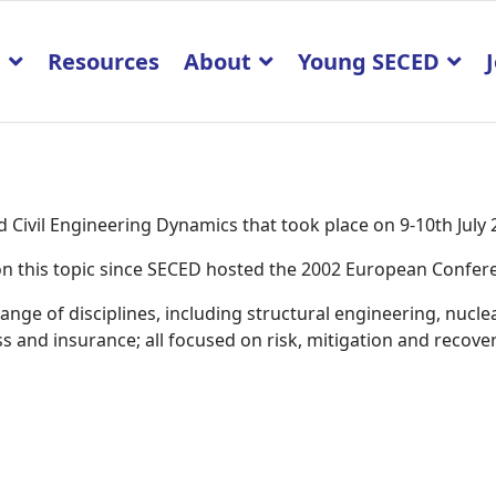
p
Resources
About
Young SECED
Civil Engineering Dynamics that took place on 9-10th July
K on this topic since SECED hosted the 2002 European Confe
ge of disciplines, including structural engineering, nucle
 and insurance; all focused on risk, mitigation and recover