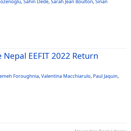
ozenoglu
,
Sahin Dede
,
Sarah Jean Boulton
,
Sinan
e Nepal EEFIT 2022 Return
temeh Foroughnia
,
Valentina Macchiarulo
,
Paul Jaquin
,