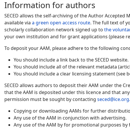
Information for authors
SECED allows the self-archiving of the Author Accepted 
available via
a green open access route
. The full text of
scholarly collaboration network signed up to
the volunta
your own institution and for grant applications (please re
To deposit your AAM, please adhere to the following cond
You should include a link back to the SECED website.
You should include all of the relevant metadata (artic
You should include a clear licensing statement (see b
SECED allows authors to deposit their AAM under the Cre
that the AAM is deposited under this licence and that an
permission must be sought by contacting
seced@ice.org
Copying or downloading AAMs for further distribution
Any use of the AAM in conjunction with advertising.
Any use of the AAM by for promotional purposes by f