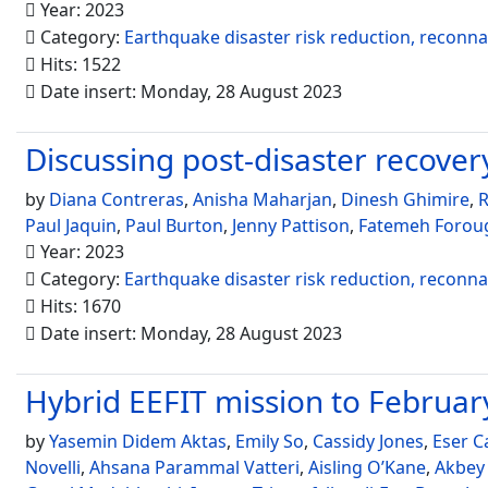
Year: 2023
Category:
Earthquake disaster risk reduction, reconn
Hits: 1522
Date insert: Monday, 28 August 2023
Discussing post-disaster recovery 
by
Diana Contreras
,
Anisha Maharjan
,
Dinesh Ghimire
,
R
Paul Jaquin
,
Paul Burton
,
Jenny Pattison
,
Fatemeh Forou
Year: 2023
Category:
Earthquake disaster risk reduction, reconn
Hits: 1670
Date insert: Monday, 28 August 2023
Hybrid EEFIT mission to Febru
by
Yasemin Didem Aktas
,
Emily So
,
Cassidy Jones
,
Eser C
Novelli
,
Ahsana Parammal Vatteri
,
Aisling O’Kane
,
Akbey