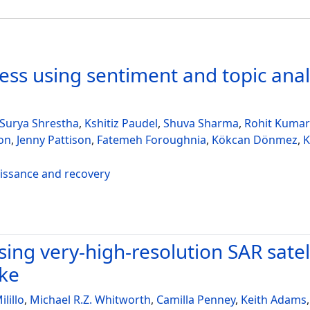
ss using sentiment and topic analy
Surya Shrestha
,
Kshitiz Paudel
,
Shuva Sharma
,
Rohit Kumar
on
,
Jenny Pattison
,
Fatemeh Foroughnia
,
Kökcan Dönmez
,
K
aissance and recovery
ing very-high-resolution SAR satel
ake
ilillo
,
Michael R.Z. Whitworth
,
Camilla Penney
,
Keith Adams