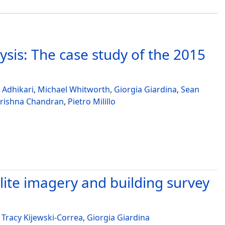
sis: The case study of the 2015
 Adhikari
,
Michael Whitworth
,
Giorgia Giardina
,
Sean
rishna Chandran
,
Pietro Milillo
lite imagery and building survey
,
Tracy Kijewski-Correa
,
Giorgia Giardina