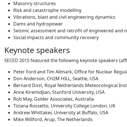
Masonry structures
Risk and catastrophe modelling
Vibrations, blast and civil engineering dynamics
Dams and hydropower
Seismic assessment and retrofit of engineered and 
Social impacts and community recovery
Keynote speakers
SECED 2015 featured the following keynote speakers (affil
Peter Ford and Tim Allmark, Office for Nuclear Regul
Don Anderson, CH2M HILL, Seattle, USA
Bernard Dost, Royal Netherlands Meteorological Inst
Anne Kiremidjian, Stanford University, USA
Rob May, Golder Associates, Australia
Tiziana Rossetto, University College London, UK
Andrew Whittaker, University at Buffalo, USA
Mike Willford, Arup, The Netherlands