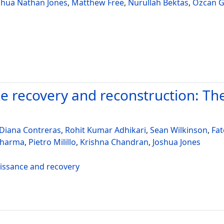
shua Nathan Jones
,
Matthew Free
,
Nurullah Bektas
,
Ozcan G
 recovery and reconstruction: Th
Diana Contreras
,
Rohit Kumar Adhikari
,
Sean Wilkinson
,
Fa
Sharma
,
Pietro Milillo
,
Krishna Chandran
,
Joshua Jones
aissance and recovery