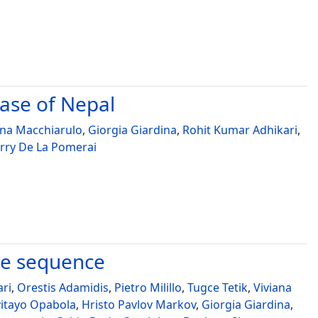
case of Nepal
ina Macchiarulo
,
Giorgia Giardina
,
Rohit Kumar Adhikari
,
rry De La Pomerai
ke sequence
ari
,
Orestis Adamidis
,
Pietro Milillo
,
Tugce Tetik
,
Viviana
yitayo Opabola
,
Hristo Pavlov Markov
,
Giorgia Giardina
,