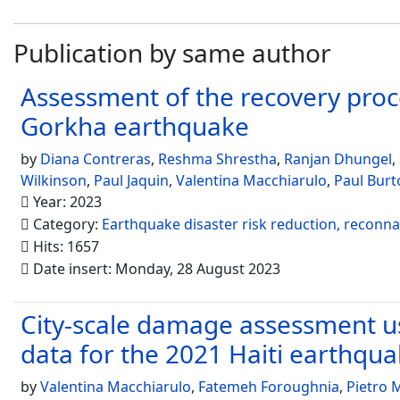
Publication by same author
Assessment of the recovery proce
Gorkha earthquake
by
Diana Contreras
,
Reshma Shrestha
,
Ranjan Dhungel
,
Wilkinson
,
Paul Jaquin
,
Valentina Macchiarulo
,
Paul Burt
Year: 2023
Category:
Earthquake disaster risk reduction, reconn
Hits: 1657
Date insert: Monday, 28 August 2023
City-scale damage assessment us
data for the 2021 Haiti earthqu
by
Valentina Macchiarulo
,
Fatemeh Foroughnia
,
Pietro M