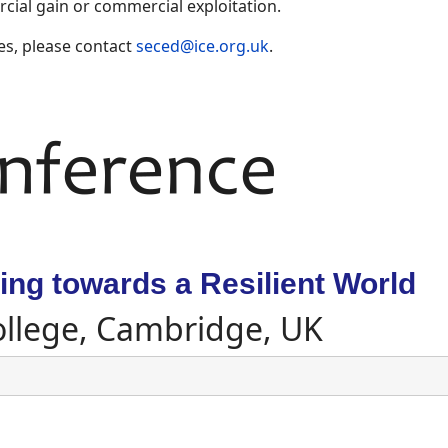
ial gain or commercial exploitation.
es, please contact
seced@ice.org.uk
.
ng towards a Resilient World
ollege, Cambridge, UK