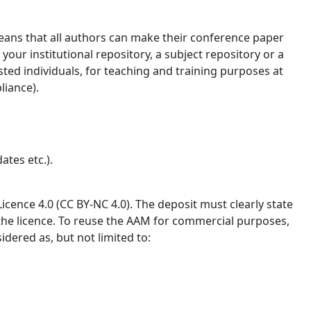
ans that all authors can make their conference paper
your institutional repository, a subject repository or a
ested individuals, for teaching and training purposes at
liance).
ates etc.).
ence 4.0 (CC BY-NC 4.0). The deposit must clearly state
 the licence. To reuse the AAM for commercial purposes,
idered as, but not limited to: