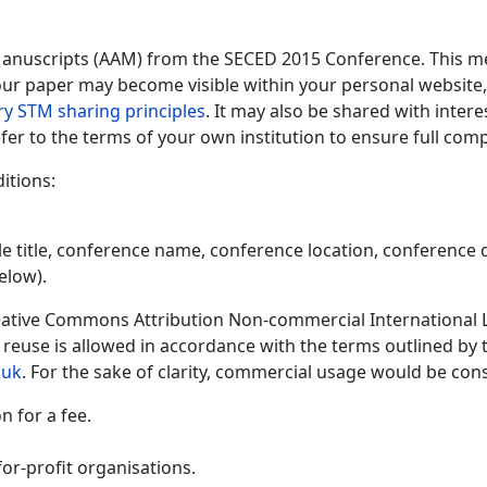
Manuscripts (AAM) from the SECED 2015 Conference. This me
 your paper may become visible within your personal website, 
ry STM sharing principles
. It may also be shared with inter
fer to the terms of your own institution to ensure full comp
itions:
le title, conference name, conference location, conference d
elow).
ative Commons Attribution Non-commercial International Lic
y reuse is allowed in accordance with the terms outlined by
.uk
. For the sake of clarity, commercial usage would be cons
 for a fee.
or-profit organisations.