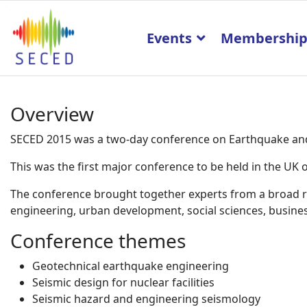
Events
Membershi
Overview
SECED 2015 was a two-day conference on Earthquake and 
This was the first major conference to be held in the U
The conference brought together experts from a broad ran
engineering, urban development, social sciences, business
Conference themes
Geotechnical earthquake engineering
Seismic design for nuclear facilities
Seismic hazard and engineering seismology