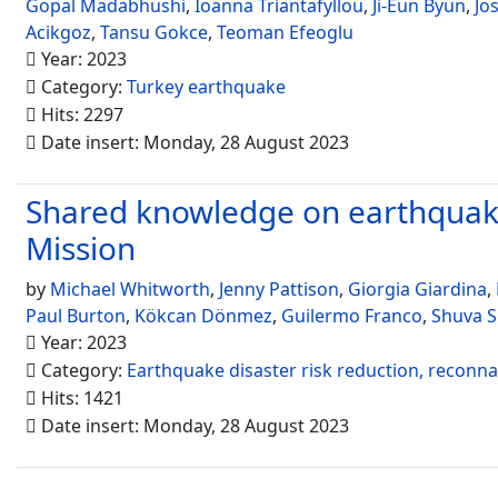
Gopal Madabhushi
,
Ioanna Triantafyllou
,
Ji-Eun Byun
,
Jo
Acikgoz
,
Tansu Gokce
,
Teoman Efeoglu
Year: 2023
Category:
Turkey earthquake
Hits: 2297
Date insert: Monday, 28 August 2023
Shared knowledge on earthquake
Mission
by
Michael Whitworth
,
Jenny Pattison
,
Giorgia Giardina
,
Paul Burton
,
Kökcan Dönmez
,
Guilermo Franco
,
Shuva 
Year: 2023
Category:
Earthquake disaster risk reduction, reconn
Hits: 1421
Date insert: Monday, 28 August 2023