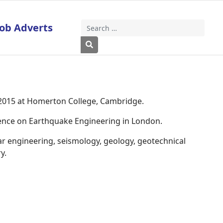
Job Adverts
Search
Type 2 or more characters for results
 2015 at Homerton College, Cambridge.
rence on Earthquake Engineering in London.
ar engineering, seismology, geology, geotechnical
y.