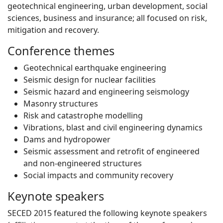
geotechnical engineering, urban development, social
sciences, business and insurance; all focused on risk,
mitigation and recovery.
Conference themes
Geotechnical earthquake engineering
Seismic design for nuclear facilities
Seismic hazard and engineering seismology
Masonry structures
Risk and catastrophe modelling
Vibrations, blast and civil engineering dynamics
Dams and hydropower
Seismic assessment and retrofit of engineered
and non-engineered structures
Social impacts and community recovery
Keynote speakers
SECED 2015 featured the following keynote speakers