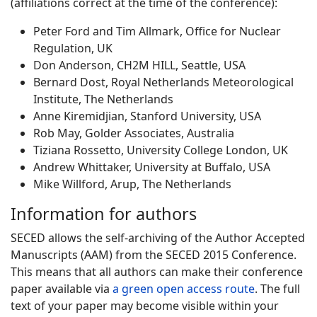
(affiliations correct at the time of the conference):
Peter Ford and Tim Allmark, Office for Nuclear
Regulation, UK
Don Anderson, CH2M HILL, Seattle, USA
Bernard Dost, Royal Netherlands Meteorological
Institute, The Netherlands
Anne Kiremidjian, Stanford University, USA
Rob May, Golder Associates, Australia
Tiziana Rossetto, University College London, UK
Andrew Whittaker, University at Buffalo, USA
Mike Willford, Arup, The Netherlands
Information for authors
SECED allows the self-archiving of the Author Accepted
Manuscripts (AAM) from the SECED 2015 Conference.
This means that all authors can make their conference
paper available via
a green open access route
. The full
text of your paper may become visible within your