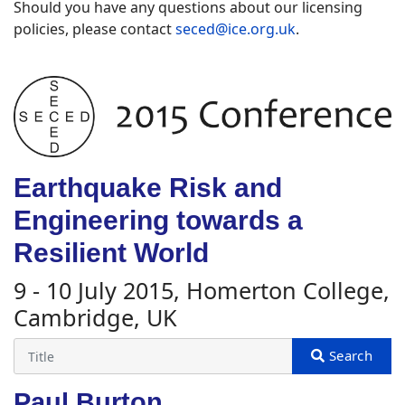
Should you have any questions about our licensing
policies, please contact
seced@ice.org.uk
.
Earthquake Risk and
Engineering towards a
Resilient World
9 - 10 July 2015, Homerton College,
Cambridge, UK
Paul Burton