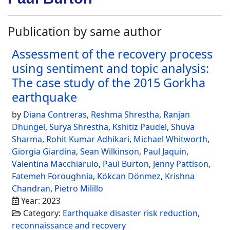
Publication by same author
Assessment of the recovery process
using sentiment and topic analysis:
The case study of the 2015 Gorkha
earthquake
by
Diana Contreras
,
Reshma Shrestha
,
Ranjan
Dhungel
,
Surya Shrestha
,
Kshitiz Paudel
,
Shuva
Sharma
,
Rohit Kumar Adhikari
,
Michael Whitworth
,
Giorgia Giardina
,
Sean Wilkinson
,
Paul Jaquin
,
Valentina Macchiarulo
,
Paul Burton
,
Jenny Pattison
,
Fatemeh Foroughnia
,
Kökcan Dönmez
,
Krishna
Chandran
,
Pietro Milillo
Year: 2023
Category:
Earthquake disaster risk reduction,
reconnaissance and recovery