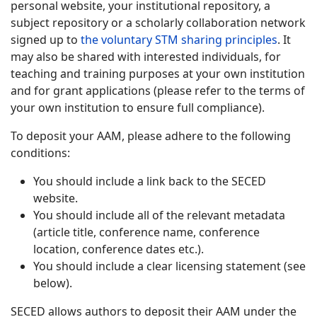
personal website, your institutional repository, a
subject repository or a scholarly collaboration network
signed up to
the voluntary STM sharing principles
. It
may also be shared with interested individuals, for
teaching and training purposes at your own institution
and for grant applications (please refer to the terms of
your own institution to ensure full compliance).
To deposit your AAM, please adhere to the following
conditions:
You should include a link back to the SECED
website.
You should include all of the relevant metadata
(article title, conference name, conference
location, conference dates etc.).
You should include a clear licensing statement (see
below).
SECED allows authors to deposit their AAM under the