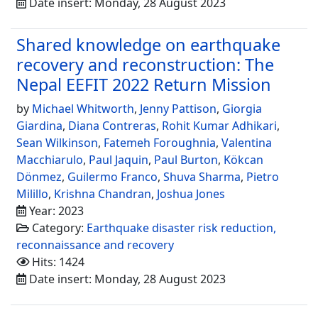
Date insert: Monday, 28 August 2023
Shared knowledge on earthquake
recovery and reconstruction: The
Nepal EEFIT 2022 Return Mission
by
Michael Whitworth
,
Jenny Pattison
,
Giorgia
Giardina
,
Diana Contreras
,
Rohit Kumar Adhikari
,
Sean Wilkinson
,
Fatemeh Foroughnia
,
Valentina
Macchiarulo
,
Paul Jaquin
,
Paul Burton
,
Kökcan
Dönmez
,
Guilermo Franco
,
Shuva Sharma
,
Pietro
Milillo
,
Krishna Chandran
,
Joshua Jones
Year: 2023
Category:
Earthquake disaster risk reduction,
reconnaissance and recovery
Hits: 1424
Date insert: Monday, 28 August 2023