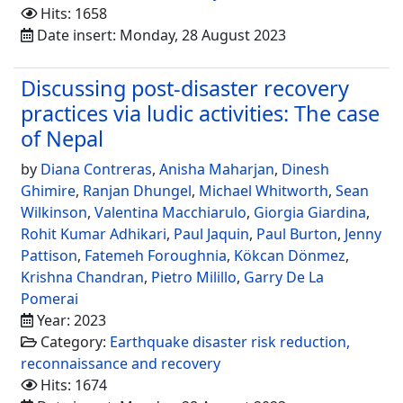
Hits: 1658
Date insert: Monday, 28 August 2023
Discussing post-disaster recovery
practices via ludic activities: The case
of Nepal
by
Diana Contreras
,
Anisha Maharjan
,
Dinesh
Ghimire
,
Ranjan Dhungel
,
Michael Whitworth
,
Sean
Wilkinson
,
Valentina Macchiarulo
,
Giorgia Giardina
,
Rohit Kumar Adhikari
,
Paul Jaquin
,
Paul Burton
,
Jenny
Pattison
,
Fatemeh Foroughnia
,
Kökcan Dönmez
,
Krishna Chandran
,
Pietro Milillo
,
Garry De La
Pomerai
Year: 2023
Category:
Earthquake disaster risk reduction,
reconnaissance and recovery
Hits: 1674