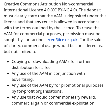
Creative Commons Attribution Non-commercial
International Licence 4.0 (CC BY-NC 4.0). The deposit
must clearly state that the AAM is deposited under this
licence and that any reuse is allowed in accordance
with the terms outlined by the licence. To reuse the
AAM for commercial purposes, permission must be
sought by contacting
seced@ice.org.uk
. For the sake
of clarity, commercial usage would be considered as,
but not limited to:
Copying or downloading AAMs for further
distribution for a fee.
Any use of the AAM in conjunction with
advertising.
Any use of the AAM by for promotional purposes
by for-profit organisations.
Any use that would confer monetary reward,
commercial gain or commercial exploitation.