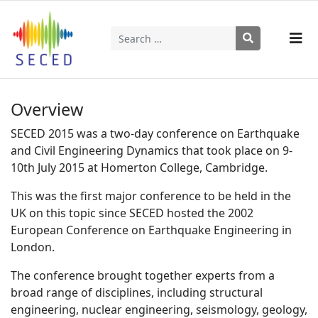
Search
Type 2 or more characters for results.
Overview
SECED 2015 was a two-day conference on Earthquake
and Civil Engineering Dynamics that took place on 9-
10th July 2015 at Homerton College, Cambridge.
This was the first major conference to be held in the
UK on this topic since SECED hosted the 2002
European Conference on Earthquake Engineering in
London.
The conference brought together experts from a
broad range of disciplines, including structural
engineering, nuclear engineering, seismology, geology,