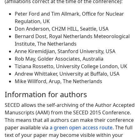
(affiliations correct at the time of the conference):
Peter Ford and Tim Allmark, Office for Nuclear
Regulation, UK
Don Anderson, CH2M HILL, Seattle, USA
Bernard Dost, Royal Netherlands Meteorological
Institute, The Netherlands
Anne Kiremidjian, Stanford University, USA
Rob May, Golder Associates, Australia
Tiziana Rossetto, University College London, UK
Andrew Whittaker, University at Buffalo, USA
Mike Willford, Arup, The Netherlands
Information for authors
SECED allows the self-archiving of the Author Accepted
Manuscripts (AAM) from the SECED 2015 Conference.
This means that all authors can make their conference
paper available via
a green open access route
. The full
text of your paper may become visible within your