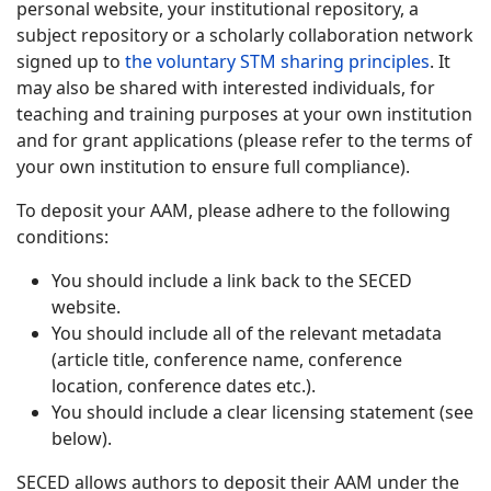
personal website, your institutional repository, a
subject repository or a scholarly collaboration network
signed up to
the voluntary STM sharing principles
. It
may also be shared with interested individuals, for
teaching and training purposes at your own institution
and for grant applications (please refer to the terms of
your own institution to ensure full compliance).
To deposit your AAM, please adhere to the following
conditions:
You should include a link back to the SECED
website.
You should include all of the relevant metadata
(article title, conference name, conference
location, conference dates etc.).
You should include a clear licensing statement (see
below).
SECED allows authors to deposit their AAM under the