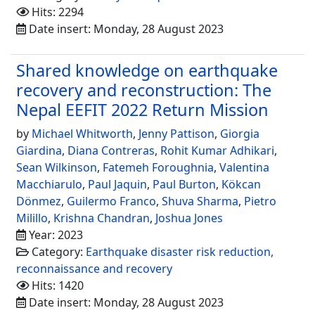
Hits: 2294
Date insert: Monday, 28 August 2023
Shared knowledge on earthquake
recovery and reconstruction: The
Nepal EEFIT 2022 Return Mission
by
Michael Whitworth
,
Jenny Pattison
,
Giorgia
Giardina
,
Diana Contreras
,
Rohit Kumar Adhikari
,
Sean Wilkinson
,
Fatemeh Foroughnia
,
Valentina
Macchiarulo
,
Paul Jaquin
,
Paul Burton
,
Kökcan
Dönmez
,
Guilermo Franco
,
Shuva Sharma
,
Pietro
Milillo
,
Krishna Chandran
,
Joshua Jones
Year: 2023
Category:
Earthquake disaster risk reduction,
reconnaissance and recovery
Hits: 1420
Date insert: Monday, 28 August 2023