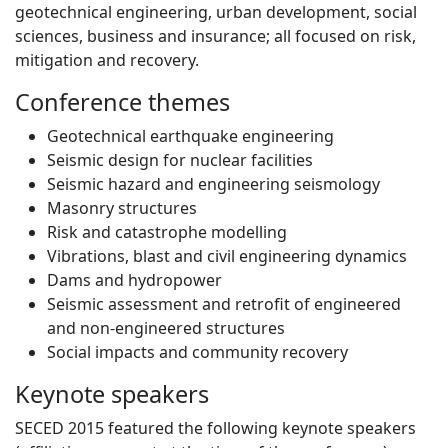
geotechnical engineering, urban development, social
sciences, business and insurance; all focused on risk,
mitigation and recovery.
Conference themes
Geotechnical earthquake engineering
Seismic design for nuclear facilities
Seismic hazard and engineering seismology
Masonry structures
Risk and catastrophe modelling
Vibrations, blast and civil engineering dynamics
Dams and hydropower
Seismic assessment and retrofit of engineered
and non-engineered structures
Social impacts and community recovery
Keynote speakers
SECED 2015 featured the following keynote speakers