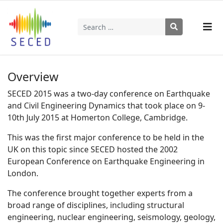
Search
Type 2 or more characters for results.
Overview
SECED 2015 was a two-day conference on Earthquake
and Civil Engineering Dynamics that took place on 9-
10th July 2015 at Homerton College, Cambridge.
This was the first major conference to be held in the
UK on this topic since SECED hosted the 2002
European Conference on Earthquake Engineering in
London.
The conference brought together experts from a
broad range of disciplines, including structural
engineering, nuclear engineering, seismology, geology,