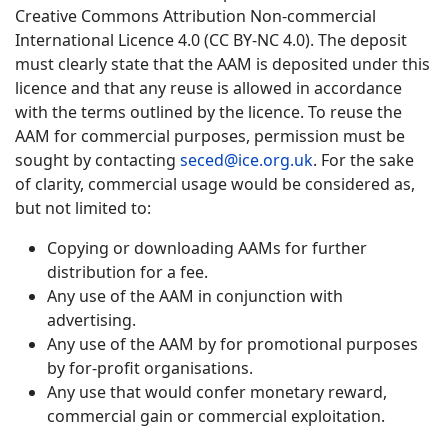
Creative Commons Attribution Non-commercial
International Licence 4.0 (CC BY-NC 4.0). The deposit
must clearly state that the AAM is deposited under this
licence and that any reuse is allowed in accordance
with the terms outlined by the licence. To reuse the
AAM for commercial purposes, permission must be
sought by contacting
seced@ice.org.uk
. For the sake
of clarity, commercial usage would be considered as,
but not limited to:
Copying or downloading AAMs for further
distribution for a fee.
Any use of the AAM in conjunction with
advertising.
Any use of the AAM by for promotional purposes
by for-profit organisations.
Any use that would confer monetary reward,
commercial gain or commercial exploitation.