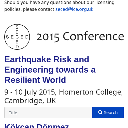
Should you have any questions about our licensing
policies, please contact
seced@ice.org.uk
.
Earthquake Risk and
Engineering towards a
Resilient World
9 - 10 July 2015, Homerton College,
Cambridge, UK
Kökcan Dönmez