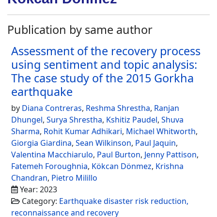
Publication by same author
Assessment of the recovery process
using sentiment and topic analysis:
The case study of the 2015 Gorkha
earthquake
by
Diana Contreras
,
Reshma Shrestha
,
Ranjan
Dhungel
,
Surya Shrestha
,
Kshitiz Paudel
,
Shuva
Sharma
,
Rohit Kumar Adhikari
,
Michael Whitworth
,
Giorgia Giardina
,
Sean Wilkinson
,
Paul Jaquin
,
Valentina Macchiarulo
,
Paul Burton
,
Jenny Pattison
,
Fatemeh Foroughnia
,
Kökcan Dönmez
,
Krishna
Chandran
,
Pietro Milillo
Year: 2023
Category:
Earthquake disaster risk reduction,
reconnaissance and recovery