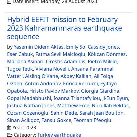
Date insert: Monday, 28 August 2023
Hybrid EEFIT mission to February
2023 Kahramanmaras earthquake
sequence
by
Yasemin Didem Aktas
,
Emily So
,
Cassidy Jones
,
Eser Cabuk
,
Fatma Sevil Malcioglu
,
Kökcan Dönmez
,
Mariana Asinari
,
Orestis Adamidis
,
Pietro Milillo
,
Tugce Tetik
,
Viviana Novelli
,
Ahsana Parammal
Vatteri
,
Aisling O’Kane
,
Akbey Kalkan
,
Ali Tolga
Ozden
,
Anton Andonov
,
Enrica Verrucci
,
Eyitayo
Opabola
,
Hristo Pavlov Markov
,
Giorgia Giardina
,
Gopal Madabhushi
,
Ioanna Triantafyllou
,
Ji-Eun Byun
,
Joshua Nathan Jones
,
Matthew Free
,
Nurullah Bektas
,
Ozcan Gozenoglu
,
Sahin Dede
,
Sarah Jean Boulton
,
Sinan Acikgoz
,
Tansu Gokce
,
Teoman Efeoglu
Year: 2023
Category:
Turkey earthquake