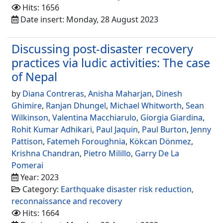
Hits: 1656
Date insert: Monday, 28 August 2023
Discussing post-disaster recovery
practices via ludic activities: The case
of Nepal
by
Diana Contreras
,
Anisha Maharjan
,
Dinesh
Ghimire
,
Ranjan Dhungel
,
Michael Whitworth
,
Sean
Wilkinson
,
Valentina Macchiarulo
,
Giorgia Giardina
,
Rohit Kumar Adhikari
,
Paul Jaquin
,
Paul Burton
,
Jenny
Pattison
,
Fatemeh Foroughnia
,
Kökcan Dönmez
,
Krishna Chandran
,
Pietro Milillo
,
Garry De La
Pomerai
Year: 2023
Category:
Earthquake disaster risk reduction,
reconnaissance and recovery
Hits: 1664