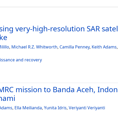
ing very-high-resolution SAR satel
ake
ilillo
,
Michael R.Z. Whitworth
,
Camilla Penney
,
Keith Adams
aissance and recovery
RC mission to Banda Aceh, Indones
unami
 Adams
,
Ella Meilianda
,
Yunita Idris
,
Veriyanti Veriyanti