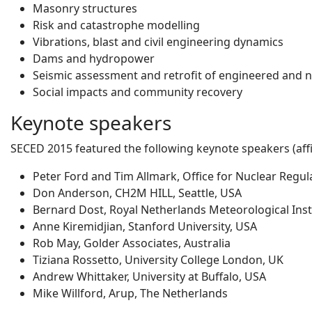
Masonry structures
Risk and catastrophe modelling
Vibrations, blast and civil engineering dynamics
Dams and hydropower
Seismic assessment and retrofit of engineered and 
Social impacts and community recovery
Keynote speakers
SECED 2015 featured the following keynote speakers (affil
Peter Ford and Tim Allmark, Office for Nuclear Regul
Don Anderson, CH2M HILL, Seattle, USA
Bernard Dost, Royal Netherlands Meteorological Inst
Anne Kiremidjian, Stanford University, USA
Rob May, Golder Associates, Australia
Tiziana Rossetto, University College London, UK
Andrew Whittaker, University at Buffalo, USA
Mike Willford, Arup, The Netherlands