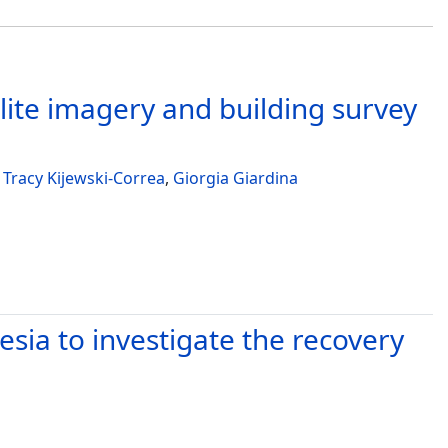
lite imagery and building survey
,
Tracy Kijewski-Correa
,
Giorgia Giardina
ia to investigate the recovery