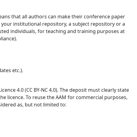
ans that all authors can make their conference paper
your institutional repository, a subject repository or a
ested individuals, for teaching and training purposes at
liance).
ates etc.).
ence 4.0 (CC BY-NC 4.0). The deposit must clearly state
 the licence. To reuse the AAM for commercial purposes,
idered as, but not limited to: