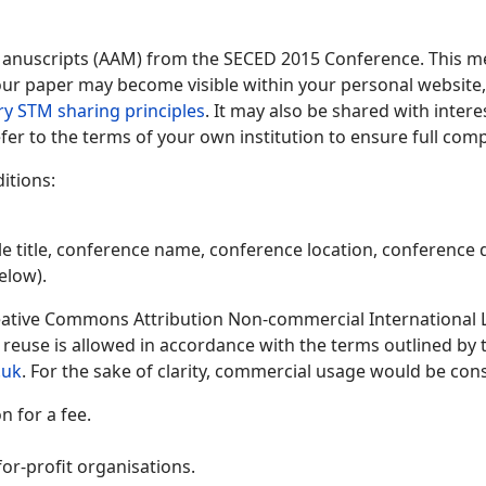
Manuscripts (AAM) from the SECED 2015 Conference. This me
 your paper may become visible within your personal website, 
ry STM sharing principles
. It may also be shared with inter
fer to the terms of your own institution to ensure full comp
itions:
le title, conference name, conference location, conference d
elow).
ative Commons Attribution Non-commercial International Lic
y reuse is allowed in accordance with the terms outlined by
.uk
. For the sake of clarity, commercial usage would be cons
 for a fee.
or-profit organisations.