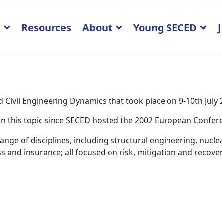
p
Resources
About
Young SECED
Civil Engineering Dynamics that took place on 9-10th July
K on this topic since SECED hosted the 2002 European Confe
ge of disciplines, including structural engineering, nucle
 and insurance; all focused on risk, mitigation and recover