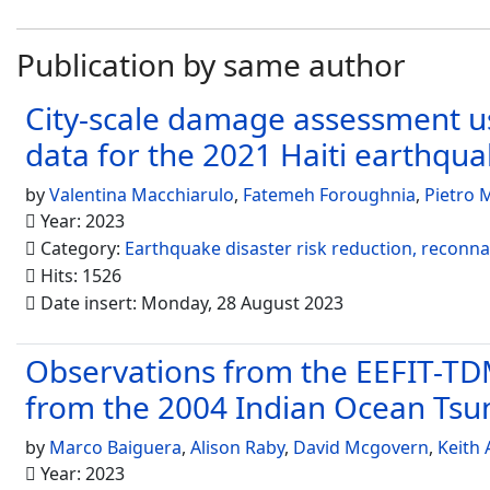
Publication by same author
City-scale damage assessment us
data for the 2021 Haiti earthqu
by
Valentina Macchiarulo
,
Fatemeh Foroughnia
,
Pietro M
Year: 2023
Category:
Earthquake disaster risk reduction, reconn
Hits: 1526
Date insert: Monday, 28 August 2023
Observations from the EEFIT-TDM
from the 2004 Indian Ocean Ts
by
Marco Baiguera
,
Alison Raby
,
David Mcgovern
,
Keith
Year: 2023