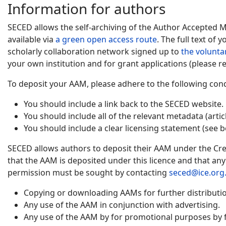
Information for authors
SECED allows the self-archiving of the Author Accepted 
available via
a green open access route
. The full text of
scholarly collaboration network signed up to
the volunta
your own institution and for grant applications (please re
To deposit your AAM, please adhere to the following cond
You should include a link back to the SECED website.
You should include all of the relevant metadata (artic
You should include a clear licensing statement (see b
SECED allows authors to deposit their AAM under the Cre
that the AAM is deposited under this licence and that an
permission must be sought by contacting
seced@ice.org
Copying or downloading AAMs for further distribution
Any use of the AAM in conjunction with advertising.
Any use of the AAM by for promotional purposes by f