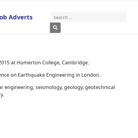
Job Adverts
Search
Type 2 or more characters for results
 2015 at Homerton College, Cambridge.
rence on Earthquake Engineering in London.
ar engineering, seismology, geology, geotechnical
y.