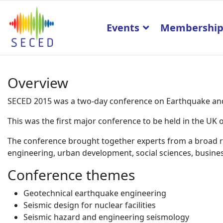
Events
Membershi
Overview
SECED 2015 was a two-day conference on Earthquake and 
This was the first major conference to be held in the U
The conference brought together experts from a broad ran
engineering, urban development, social sciences, business
Conference themes
Geotechnical earthquake engineering
Seismic design for nuclear facilities
Seismic hazard and engineering seismology