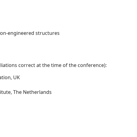
non-engineered structures
iations correct at the time of the conference):
ation, UK
itute, The Netherlands