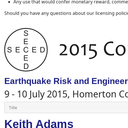
Any use that would confer monetary reward, commerc
Should you have any questions about our licensing polici
Earthquake Risk and Engineeri
9 - 10 July 2015, Homerton C
Keith Adams