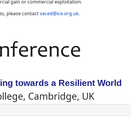
ial gain or commercial exploitation.
es, please contact
seced@ice.org.uk
.
ng towards a Resilient World
ollege, Cambridge, UK