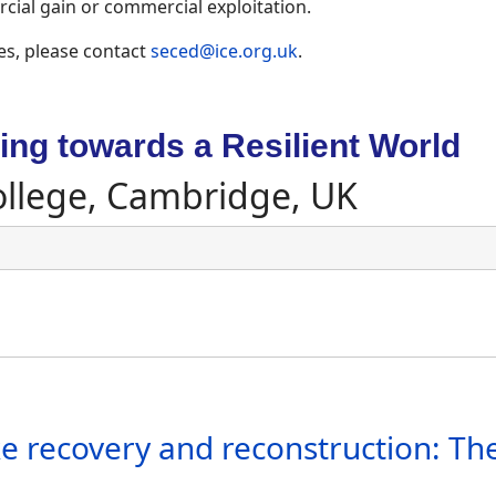
ial gain or commercial exploitation.
es, please contact
seced@ice.org.uk
.
ng towards a Resilient World
ollege, Cambridge, UK
 recovery and reconstruction: Th