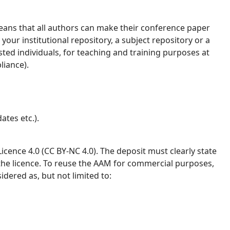
ans that all authors can make their conference paper
your institutional repository, a subject repository or a
ested individuals, for teaching and training purposes at
liance).
ates etc.).
ence 4.0 (CC BY-NC 4.0). The deposit must clearly state
 the licence. To reuse the AAM for commercial purposes,
idered as, but not limited to: