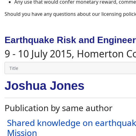
Any use that would confer monetary reward, commerc
Should you have any questions about our licensing polici
Earthquake Risk and Engineeri
9 - 10 July 2015, Homerton C
Joshua Jones
Publication by same author
Shared knowledge on earthquake
Mission