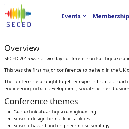
Events
Membershi
Overview
SECED 2015 was a two-day conference on Earthquake and 
This was the first major conference to be held in the U
The conference brought together experts from a broad ran
engineering, urban development, social sciences, business
Conference themes
Geotechnical earthquake engineering
Seismic design for nuclear facilities
Seismic hazard and engineering seismology