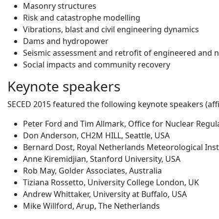
Masonry structures
Risk and catastrophe modelling
Vibrations, blast and civil engineering dynamics
Dams and hydropower
Seismic assessment and retrofit of engineered and 
Social impacts and community recovery
Keynote speakers
SECED 2015 featured the following keynote speakers (affil
Peter Ford and Tim Allmark, Office for Nuclear Regul
Don Anderson, CH2M HILL, Seattle, USA
Bernard Dost, Royal Netherlands Meteorological Inst
Anne Kiremidjian, Stanford University, USA
Rob May, Golder Associates, Australia
Tiziana Rossetto, University College London, UK
Andrew Whittaker, University at Buffalo, USA
Mike Willford, Arup, The Netherlands