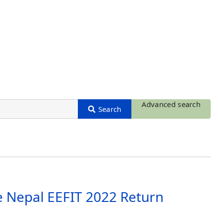
Advanced search
e Nepal EEFIT 2022 Return