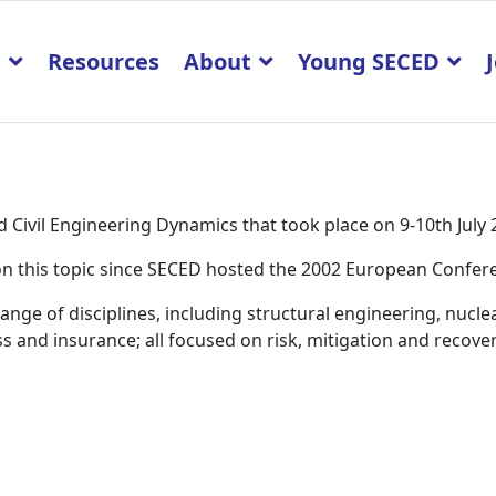
p
Resources
About
Young SECED
Civil Engineering Dynamics that took place on 9-10th July
K on this topic since SECED hosted the 2002 European Confe
ge of disciplines, including structural engineering, nucle
 and insurance; all focused on risk, mitigation and recover