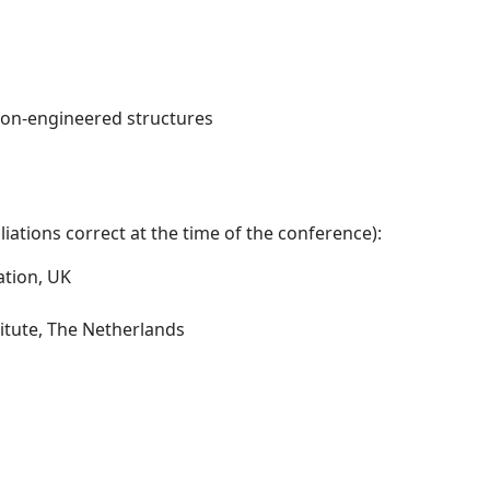
non-engineered structures
iations correct at the time of the conference):
ation, UK
itute, The Netherlands