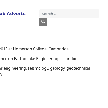
Job Adverts
Search
Type 2 or more characters for results
 2015 at Homerton College, Cambridge.
rence on Earthquake Engineering in London.
ar engineering, seismology, geology, geotechnical
y.