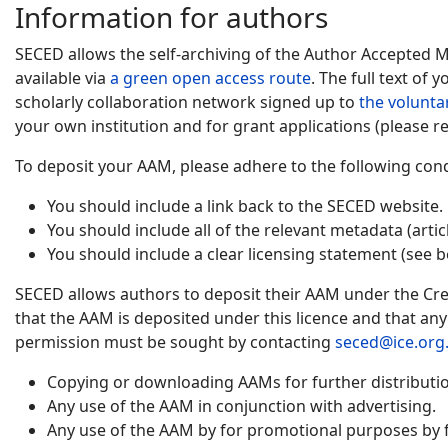
Information for authors
SECED allows the self-archiving of the Author Accepted 
available via
a green open access route
. The full text of
scholarly collaboration network signed up to
the volunta
your own institution and for grant applications (please re
To deposit your AAM, please adhere to the following cond
You should include a link back to the SECED website.
You should include all of the relevant metadata (artic
You should include a clear licensing statement (see b
SECED allows authors to deposit their AAM under the Cre
that the AAM is deposited under this licence and that an
permission must be sought by contacting
seced@ice.org
Copying or downloading AAMs for further distribution
Any use of the AAM in conjunction with advertising.
Any use of the AAM by for promotional purposes by f