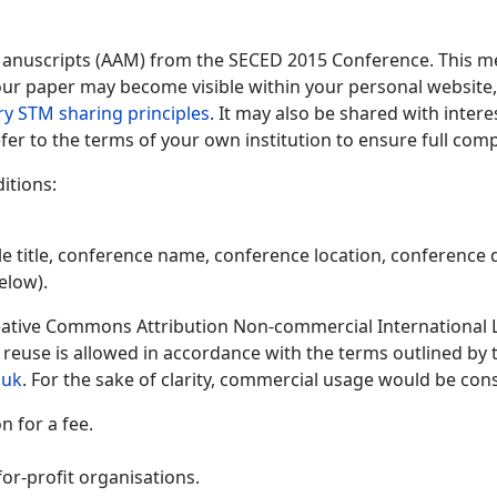
Manuscripts (AAM) from the SECED 2015 Conference. This me
 your paper may become visible within your personal website, 
ry STM sharing principles
. It may also be shared with inter
fer to the terms of your own institution to ensure full comp
itions:
le title, conference name, conference location, conference d
elow).
ative Commons Attribution Non-commercial International Lic
y reuse is allowed in accordance with the terms outlined by
.uk
. For the sake of clarity, commercial usage would be cons
 for a fee.
or-profit organisations.