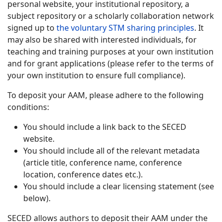
personal website, your institutional repository, a
subject repository or a scholarly collaboration network
signed up to
the voluntary STM sharing principles
. It
may also be shared with interested individuals, for
teaching and training purposes at your own institution
and for grant applications (please refer to the terms of
your own institution to ensure full compliance).
To deposit your AAM, please adhere to the following
conditions:
You should include a link back to the SECED
website.
You should include all of the relevant metadata
(article title, conference name, conference
location, conference dates etc.).
You should include a clear licensing statement (see
below).
SECED allows authors to deposit their AAM under the