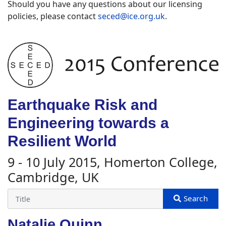
Should you have any questions about our licensing
policies, please contact
seced@ice.org.uk
.
Earthquake Risk and
Engineering towards a
Resilient World
9 - 10 July 2015, Homerton College,
Cambridge, UK
Natalie Quinn