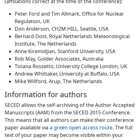
(affiliations correct at the time of the conference):
Peter Ford and Tim Allmark, Office for Nuclear
Regulation, UK
Don Anderson, CH2M HILL, Seattle, USA
Bernard Dost, Royal Netherlands Meteorological
Institute, The Netherlands
Anne Kiremidjian, Stanford University, USA
Rob May, Golder Associates, Australia
Tiziana Rossetto, University College London, UK
Andrew Whittaker, University at Buffalo, USA
Mike Willford, Arup, The Netherlands
Information for authors
SECED allows the self-archiving of the Author Accepted
Manuscripts (AAM) from the SECED 2015 Conference.
This means that all authors can make their conference
paper available via
a green open access route
. The full
text of your paper may become visible within your