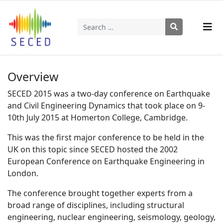
Search
Type 2 or more characters for results.
Overview
SECED 2015 was a two-day conference on Earthquake
and Civil Engineering Dynamics that took place on 9-
10th July 2015 at Homerton College, Cambridge.
This was the first major conference to be held in the
UK on this topic since SECED hosted the 2002
European Conference on Earthquake Engineering in
London.
The conference brought together experts from a
broad range of disciplines, including structural
engineering, nuclear engineering, seismology, geology,