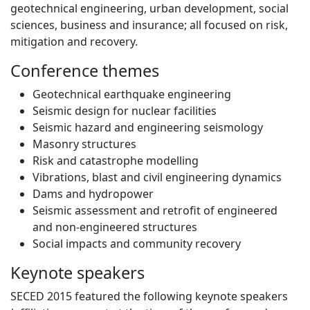
geotechnical engineering, urban development, social
sciences, business and insurance; all focused on risk,
mitigation and recovery.
Conference themes
Geotechnical earthquake engineering
Seismic design for nuclear facilities
Seismic hazard and engineering seismology
Masonry structures
Risk and catastrophe modelling
Vibrations, blast and civil engineering dynamics
Dams and hydropower
Seismic assessment and retrofit of engineered
and non-engineered structures
Social impacts and community recovery
Keynote speakers
SECED 2015 featured the following keynote speakers