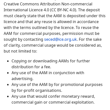
Creative Commons Attribution Non-commercial
International Licence 4.0 (CC BY-NC 4.0). The deposit
must clearly state that the AAM is deposited under this
licence and that any reuse is allowed in accordance
with the terms outlined by the licence. To reuse the
AAM for commercial purposes, permission must be
sought by contacting
seced@ice.org.uk
. For the sake
of clarity, commercial usage would be considered as,
but not limited to:
Copying or downloading AAMs for further
distribution for a fee.
Any use of the AAM in conjunction with
advertising.
Any use of the AAM by for promotional purposes
by for-profit organisations.
Any use that would confer monetary reward,
commercial gain or commercial exploitation.