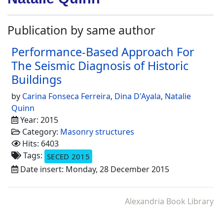
Publication by same author
Performance-Based Approach For
The Seismic Diagnosis of Historic
Buildings
by
Carina Fonseca Ferreira
,
Dina D'Ayala
,
Natalie
Quinn
Year: 2015
Category:
Masonry structures
Hits: 6403
Tags:
SECED 2015
Date insert: Monday, 28 December 2015
Alexandria Book Library