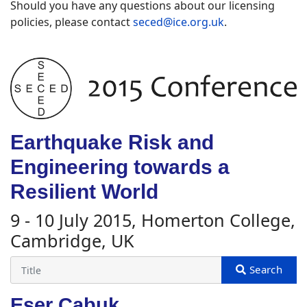
Should you have any questions about our licensing
policies, please contact
seced@ice.org.uk
.
Earthquake Risk and
Engineering towards a
Resilient World
9 - 10 July 2015, Homerton College,
Cambridge, UK
Eser Cabuk