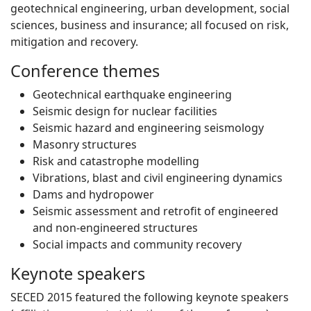
geotechnical engineering, urban development, social
sciences, business and insurance; all focused on risk,
mitigation and recovery.
Conference themes
Geotechnical earthquake engineering
Seismic design for nuclear facilities
Seismic hazard and engineering seismology
Masonry structures
Risk and catastrophe modelling
Vibrations, blast and civil engineering dynamics
Dams and hydropower
Seismic assessment and retrofit of engineered
and non-engineered structures
Social impacts and community recovery
Keynote speakers
SECED 2015 featured the following keynote speakers