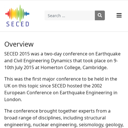
Search
Type 2 or more characters for results.
Overview
SECED 2015 was a two-day conference on Earthquake
and Civil Engineering Dynamics that took place on 9-
10th July 2015 at Homerton College, Cambridge.
This was the first major conference to be held in the
UK on this topic since SECED hosted the 2002
European Conference on Earthquake Engineering in
London.
The conference brought together experts from a
broad range of disciplines, including structural
engineering, nuclear engineering, seismology, geology,