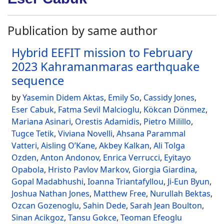
Publication by same author
Hybrid EEFIT mission to February
2023 Kahramanmaras earthquake
sequence
by
Yasemin Didem Aktas
,
Emily So
,
Cassidy Jones
,
Eser Cabuk
,
Fatma Sevil Malcioglu
,
Kökcan Dönmez
,
Mariana Asinari
,
Orestis Adamidis
,
Pietro Milillo
,
Tugce Tetik
,
Viviana Novelli
,
Ahsana Parammal
Vatteri
,
Aisling O’Kane
,
Akbey Kalkan
,
Ali Tolga
Ozden
,
Anton Andonov
,
Enrica Verrucci
,
Eyitayo
Opabola
,
Hristo Pavlov Markov
,
Giorgia Giardina
,
Gopal Madabhushi
,
Ioanna Triantafyllou
,
Ji-Eun Byun
,
Joshua Nathan Jones
,
Matthew Free
,
Nurullah Bektas
,
Ozcan Gozenoglu
,
Sahin Dede
,
Sarah Jean Boulton
,
Sinan Acikgoz
,
Tansu Gokce
,
Teoman Efeoglu