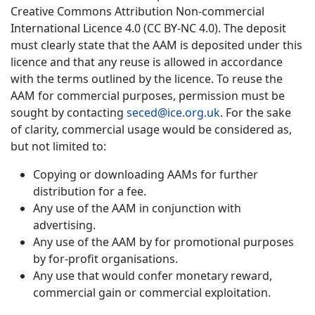
Creative Commons Attribution Non-commercial
International Licence 4.0 (CC BY-NC 4.0). The deposit
must clearly state that the AAM is deposited under this
licence and that any reuse is allowed in accordance
with the terms outlined by the licence. To reuse the
AAM for commercial purposes, permission must be
sought by contacting
seced@ice.org.uk
. For the sake
of clarity, commercial usage would be considered as,
but not limited to:
Copying or downloading AAMs for further
distribution for a fee.
Any use of the AAM in conjunction with
advertising.
Any use of the AAM by for promotional purposes
by for-profit organisations.
Any use that would confer monetary reward,
commercial gain or commercial exploitation.