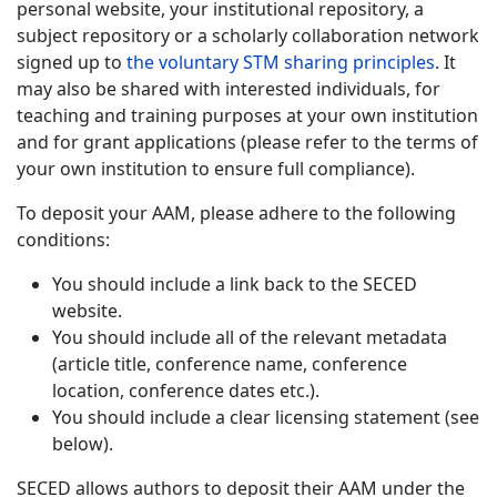
personal website, your institutional repository, a
subject repository or a scholarly collaboration network
signed up to
the voluntary STM sharing principles
. It
may also be shared with interested individuals, for
teaching and training purposes at your own institution
and for grant applications (please refer to the terms of
your own institution to ensure full compliance).
To deposit your AAM, please adhere to the following
conditions:
You should include a link back to the SECED
website.
You should include all of the relevant metadata
(article title, conference name, conference
location, conference dates etc.).
You should include a clear licensing statement (see
below).
SECED allows authors to deposit their AAM under the