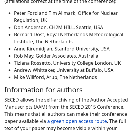
(affiliations correct at the time of the conference):
Peter Ford and Tim Allmark, Office for Nuclear
Regulation, UK
Don Anderson, CH2M HILL, Seattle, USA
Bernard Dost, Royal Netherlands Meteorological
Institute, The Netherlands
Anne Kiremidjian, Stanford University, USA
Rob May, Golder Associates, Australia
Tiziana Rossetto, University College London, UK
Andrew Whittaker, University at Buffalo, USA
Mike Willford, Arup, The Netherlands
Information for authors
SECED allows the self-archiving of the Author Accepted
Manuscripts (AAM) from the SECED 2015 Conference.
This means that all authors can make their conference
paper available via
a green open access route
. The full
text of your paper may become visible within your