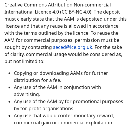
Creative Commons Attribution Non-commercial
International Licence 4.0 (CC BY-NC 4.0). The deposit
must clearly state that the AAM is deposited under this
licence and that any reuse is allowed in accordance
with the terms outlined by the licence. To reuse the
AAM for commercial purposes, permission must be
sought by contacting
seced@ice.org.uk
. For the sake
of clarity, commercial usage would be considered as,
but not limited to:
Copying or downloading AAMs for further
distribution for a fee.
Any use of the AAM in conjunction with
advertising.
Any use of the AAM by for promotional purposes
by for-profit organisations.
Any use that would confer monetary reward,
commercial gain or commercial exploitation.