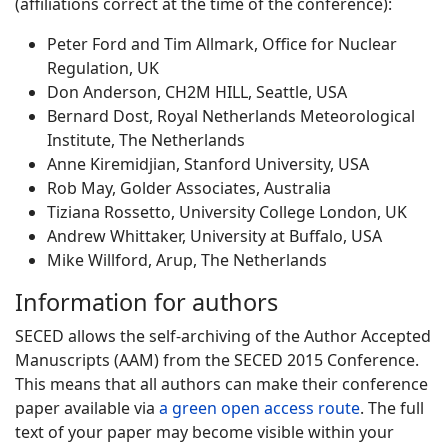
(affiliations correct at the time of the conference):
Peter Ford and Tim Allmark, Office for Nuclear
Regulation, UK
Don Anderson, CH2M HILL, Seattle, USA
Bernard Dost, Royal Netherlands Meteorological
Institute, The Netherlands
Anne Kiremidjian, Stanford University, USA
Rob May, Golder Associates, Australia
Tiziana Rossetto, University College London, UK
Andrew Whittaker, University at Buffalo, USA
Mike Willford, Arup, The Netherlands
Information for authors
SECED allows the self-archiving of the Author Accepted
Manuscripts (AAM) from the SECED 2015 Conference.
This means that all authors can make their conference
paper available via
a green open access route
. The full
text of your paper may become visible within your