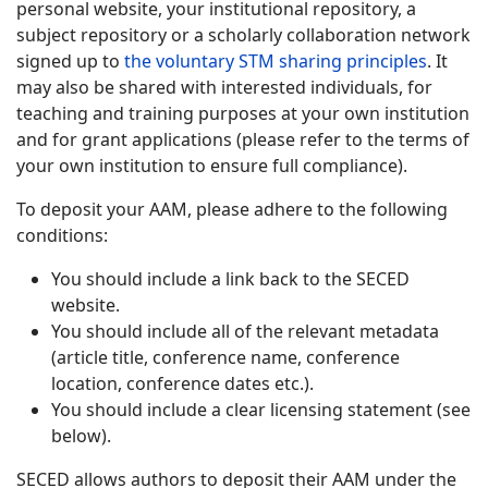
personal website, your institutional repository, a
subject repository or a scholarly collaboration network
signed up to
the voluntary STM sharing principles
. It
may also be shared with interested individuals, for
teaching and training purposes at your own institution
and for grant applications (please refer to the terms of
your own institution to ensure full compliance).
To deposit your AAM, please adhere to the following
conditions:
You should include a link back to the SECED
website.
You should include all of the relevant metadata
(article title, conference name, conference
location, conference dates etc.).
You should include a clear licensing statement (see
below).
SECED allows authors to deposit their AAM under the