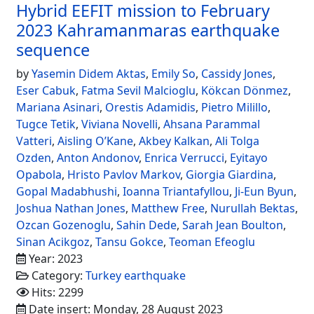
Hybrid EEFIT mission to February
2023 Kahramanmaras earthquake
sequence
by
Yasemin Didem Aktas
,
Emily So
,
Cassidy Jones
,
Eser Cabuk
,
Fatma Sevil Malcioglu
,
Kökcan Dönmez
,
Mariana Asinari
,
Orestis Adamidis
,
Pietro Milillo
,
Tugce Tetik
,
Viviana Novelli
,
Ahsana Parammal
Vatteri
,
Aisling O’Kane
,
Akbey Kalkan
,
Ali Tolga
Ozden
,
Anton Andonov
,
Enrica Verrucci
,
Eyitayo
Opabola
,
Hristo Pavlov Markov
,
Giorgia Giardina
,
Gopal Madabhushi
,
Ioanna Triantafyllou
,
Ji-Eun Byun
,
Joshua Nathan Jones
,
Matthew Free
,
Nurullah Bektas
,
Ozcan Gozenoglu
,
Sahin Dede
,
Sarah Jean Boulton
,
Sinan Acikgoz
,
Tansu Gokce
,
Teoman Efeoglu
Year: 2023
Category:
Turkey earthquake
Hits: 2299
Date insert: Monday, 28 August 2023