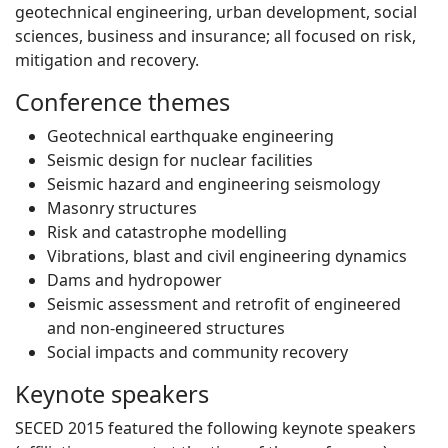
geotechnical engineering, urban development, social
sciences, business and insurance; all focused on risk,
mitigation and recovery.
Conference themes
Geotechnical earthquake engineering
Seismic design for nuclear facilities
Seismic hazard and engineering seismology
Masonry structures
Risk and catastrophe modelling
Vibrations, blast and civil engineering dynamics
Dams and hydropower
Seismic assessment and retrofit of engineered
and non-engineered structures
Social impacts and community recovery
Keynote speakers
SECED 2015 featured the following keynote speakers