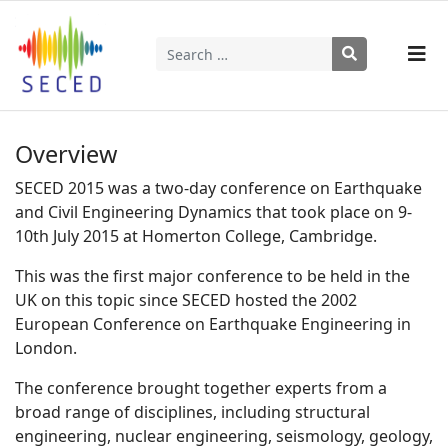
Search
Type 2 or more characters for results.
Overview
SECED 2015 was a two-day conference on Earthquake
and Civil Engineering Dynamics that took place on 9-
10th July 2015 at Homerton College, Cambridge.
This was the first major conference to be held in the
UK on this topic since SECED hosted the 2002
European Conference on Earthquake Engineering in
London.
The conference brought together experts from a
broad range of disciplines, including structural
engineering, nuclear engineering, seismology, geology,