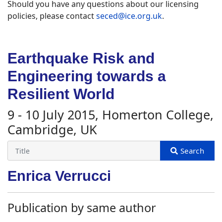
Should you have any questions about our licensing
policies, please contact
seced@ice.org.uk
.
Earthquake Risk and
Engineering towards a
Resilient World
9 - 10 July 2015, Homerton College,
Cambridge, UK
Enrica Verrucci
Publication by same author