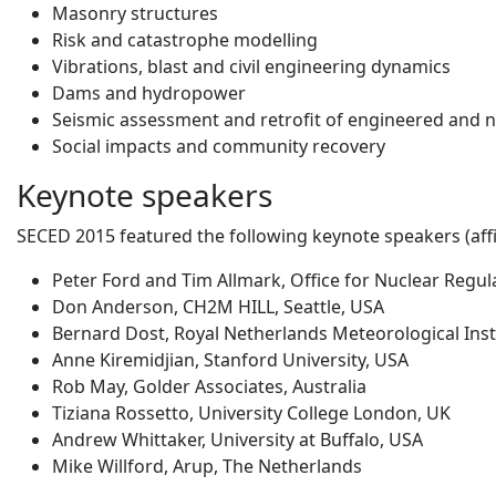
Masonry structures
Risk and catastrophe modelling
Vibrations, blast and civil engineering dynamics
Dams and hydropower
Seismic assessment and retrofit of engineered and 
Social impacts and community recovery
Keynote speakers
SECED 2015 featured the following keynote speakers (affil
Peter Ford and Tim Allmark, Office for Nuclear Regul
Don Anderson, CH2M HILL, Seattle, USA
Bernard Dost, Royal Netherlands Meteorological Inst
Anne Kiremidjian, Stanford University, USA
Rob May, Golder Associates, Australia
Tiziana Rossetto, University College London, UK
Andrew Whittaker, University at Buffalo, USA
Mike Willford, Arup, The Netherlands