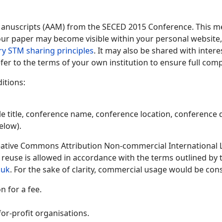
Manuscripts (AAM) from the SECED 2015 Conference. This me
 your paper may become visible within your personal website, 
ry STM sharing principles
. It may also be shared with inter
fer to the terms of your own institution to ensure full comp
itions:
le title, conference name, conference location, conference d
elow).
ative Commons Attribution Non-commercial International Lic
y reuse is allowed in accordance with the terms outlined by
.uk
. For the sake of clarity, commercial usage would be cons
 for a fee.
or-profit organisations.