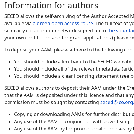
Information for authors
SECED allows the self-archiving of the Author Accepted 
available via
a green open access route
. The full text of
scholarly collaboration network signed up to
the volunta
your own institution and for grant applications (please re
To deposit your AAM, please adhere to the following cond
You should include a link back to the SECED website.
You should include all of the relevant metadata (artic
You should include a clear licensing statement (see b
SECED allows authors to deposit their AAM under the Cre
that the AAM is deposited under this licence and that an
permission must be sought by contacting
seced@ice.org
Copying or downloading AAMs for further distribution
Any use of the AAM in conjunction with advertising.
Any use of the AAM by for promotional purposes by f