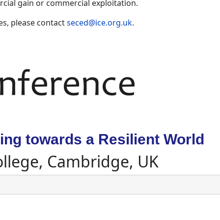
ial gain or commercial exploitation.
es, please contact
seced@ice.org.uk
.
ng towards a Resilient World
ollege, Cambridge, UK