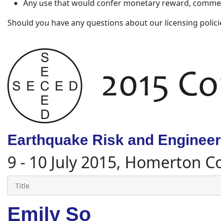
Any use that would confer monetary reward, commerc
Should you have any questions about our licensing polici
Earthquake Risk and Engineeri
9 - 10 July 2015, Homerton C
Emily So