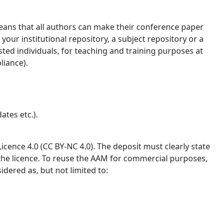
ans that all authors can make their conference paper
your institutional repository, a subject repository or a
ested individuals, for teaching and training purposes at
liance).
ates etc.).
ence 4.0 (CC BY-NC 4.0). The deposit must clearly state
 the licence. To reuse the AAM for commercial purposes,
idered as, but not limited to: