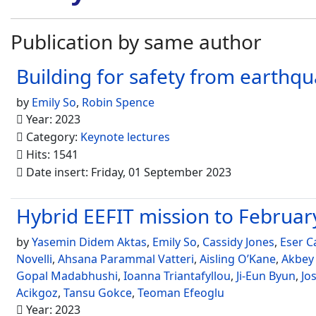
Publication by same author
Building for safety from earthqu
by
Emily So
,
Robin Spence
Year: 2023
Category:
Keynote lectures
Hits: 1541
Date insert: Friday, 01 September 2023
Hybrid EEFIT mission to Febru
by
Yasemin Didem Aktas
,
Emily So
,
Cassidy Jones
,
Eser C
Novelli
,
Ahsana Parammal Vatteri
,
Aisling O’Kane
,
Akbey
Gopal Madabhushi
,
Ioanna Triantafyllou
,
Ji-Eun Byun
,
Jo
Acikgoz
,
Tansu Gokce
,
Teoman Efeoglu
Year: 2023