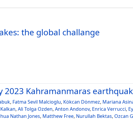
akes: the global challange
ary 2023 Kahramanmaras earthqua
abuk
,
Fatma Sevil Malcioglu
,
Kökcan Dönmez
,
Mariana Asin
 Kalkan
,
Ali Tolga Ozden
,
Anton Andonov
,
Enrica Verrucci
,
E
shua Nathan Jones
,
Matthew Free
,
Nurullah Bektas
,
Ozcan G