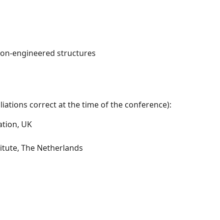
non-engineered structures
iations correct at the time of the conference):
ation, UK
itute, The Netherlands