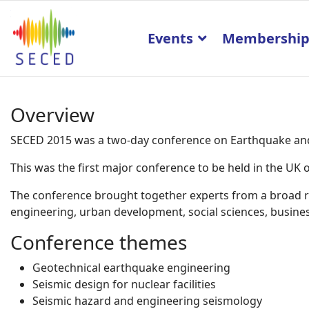
Events
Membershi
Overview
SECED 2015 was a two-day conference on Earthquake and 
This was the first major conference to be held in the U
The conference brought together experts from a broad ran
engineering, urban development, social sciences, business
Conference themes
Geotechnical earthquake engineering
Seismic design for nuclear facilities
Seismic hazard and engineering seismology