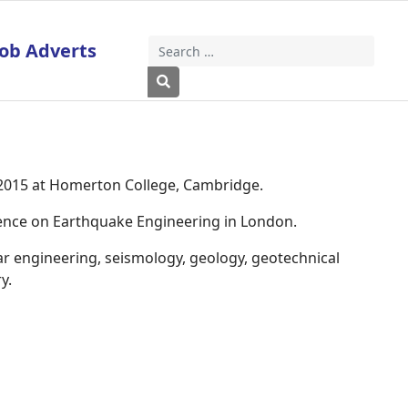
Job Adverts
Search
Type 2 or more characters for results
 2015 at Homerton College, Cambridge.
rence on Earthquake Engineering in London.
ar engineering, seismology, geology, geotechnical
y.