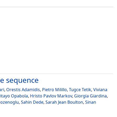
ke sequence
ari
,
Orestis Adamidis
,
Pietro Milillo
,
Tugce Tetik
,
Viviana
yitayo Opabola
,
Hristo Pavlov Markov
,
Giorgia Giardina
,
ozenoglu
,
Sahin Dede
,
Sarah Jean Boulton
,
Sinan