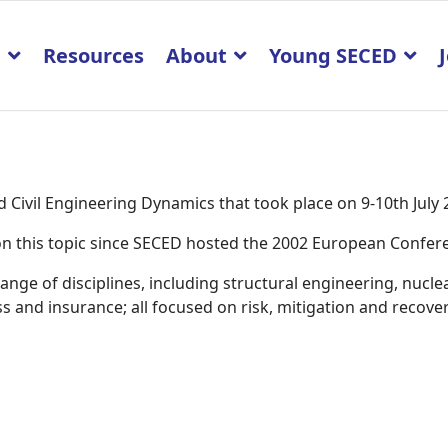
p
Resources
About
Young SECED
Civil Engineering Dynamics that took place on 9-10th July
K on this topic since SECED hosted the 2002 European Confe
ge of disciplines, including structural engineering, nucle
 and insurance; all focused on risk, mitigation and recover