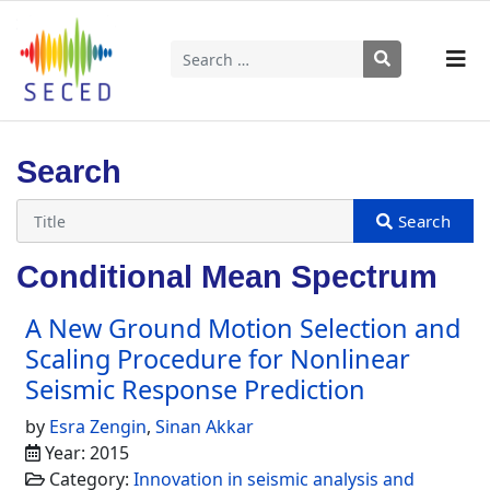
Search
Type 2 or more characters for results.
Search
Conditional Mean Spectrum
A New Ground Motion Selection and
Scaling Procedure for Nonlinear
Seismic Response Prediction
by
Esra Zengin
,
Sinan Akkar
Year: 2015
Category:
Innovation in seismic analysis and