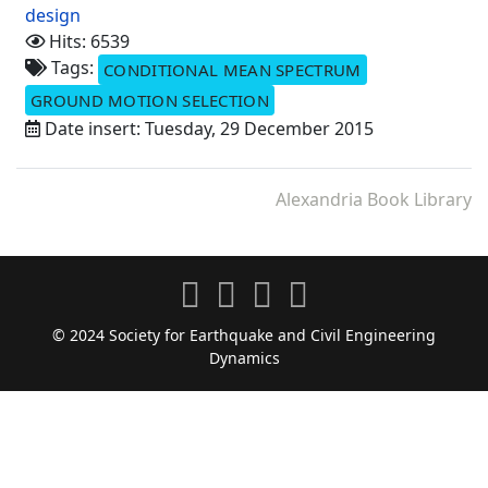
design
Hits: 6539
Tags:
CONDITIONAL MEAN SPECTRUM
GROUND MOTION SELECTION
Date insert: Tuesday, 29 December 2015
Alexandria Book Library
© 2024 Society for Earthquake and Civil Engineering
Dynamics