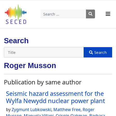
Search
Type 2 or more characters for results.
Search
Roger Musson
Publication by same author
Seismic hazard assessment for the
Wylfa Newydd nuclear power plant
by
Zygmunt Lubkowski
,
Matthew Free
,
Roger
Musson
,
Manuela Villani
,
Crispin Oakman
,
Barbara