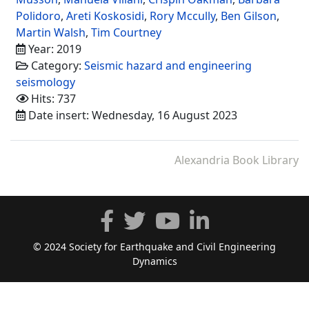
Polidoro
,
Areti Koskosidi
,
Rory Mccully
,
Ben Gilson
,
Martin Walsh
,
Tim Courtney
Year: 2019
Category:
Seismic hazard and engineering
seismology
Hits: 737
Date insert: Wednesday, 16 August 2023
Alexandria Book Library
© 2024 Society for Earthquake and Civil Engineering
Dynamics