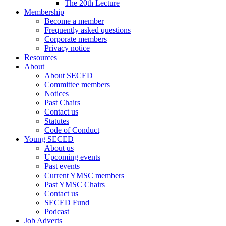
The 20th Lecture
Membership
Become a member
Frequently asked questions
Corporate members
Privacy notice
Resources
About
About SECED
Committee members
Notices
Past Chairs
Contact us
Statutes
Code of Conduct
Young SECED
About us
Upcoming events
Past events
Current YMSC members
Past YMSC Chairs
Contact us
SECED Fund
Podcast
Job Adverts