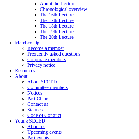
About the Lecture
Chronological overview
The 16th Lecture
The 17th Lecture
The 18th Lecture
The 19th Lecture
The 20th Lecture
Membership
Become a member
Frequently asked questions
Corporate members
Privacy notice
Resources
About
About SECED
Committee members
Notices
Past Chairs
Contact us
Statutes
Code of Conduct
Young SECED
About us
Upcoming events
Past events