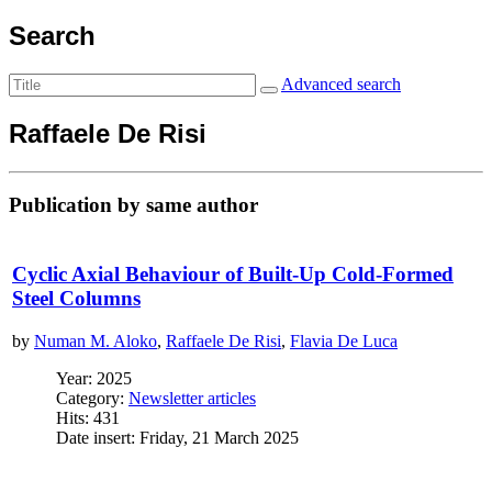
Search
Advanced search
Raffaele De Risi
Publication by same author
Cyclic Axial Behaviour of Built-Up Cold-Formed
Steel Columns
by
Numan M. Aloko
,
Raffaele De Risi
,
Flavia De Luca
Year: 2025
Category:
Newsletter articles
Hits: 431
Date insert: Friday, 21 March 2025