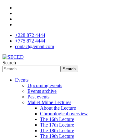
+228 872 4444
+775 872 4444
contact@email.com
Search
Search
Events
Upcoming events
Events archive
Past events
Mallet-Milne Lectures
About the Lecture
Chronological overview
The 16th Lecture
The 17th Lecture
The 18th Lecture
The 19th Lecture