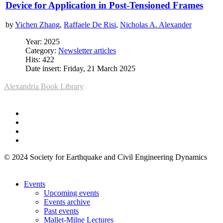
Device for Application in Post-Tensioned Frames
by
Yichen Zhang
,
Raffaele De Risi
,
Nicholas A. Alexander
Year: 2025
Category:
Newsletter articles
Hits: 422
Date insert: Friday, 21 March 2025
Alexandria Book Library
© 2024 Society for Earthquake and Civil Engineering Dynamics
Events
Upcoming events
Events archive
Past events
Mallet-Milne Lectures