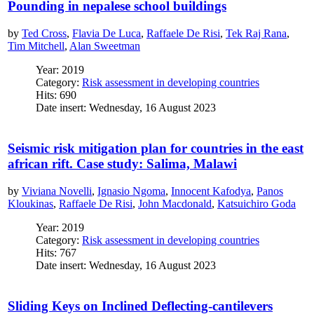
Pounding in nepalese school buildings
by
Ted Cross
,
Flavia De Luca
,
Raffaele De Risi
,
Tek Raj Rana
,
Tim Mitchell
,
Alan Sweetman
Year: 2019
Category:
Risk assessment in developing countries
Hits: 690
Date insert: Wednesday, 16 August 2023
Seismic risk mitigation plan for countries in the east
african rift. Case study: Salima, Malawi
by
Viviana Novelli
,
Ignasio Ngoma
,
Innocent Kafodya
,
Panos
Kloukinas
,
Raffaele De Risi
,
John Macdonald
,
Katsuichiro Goda
Year: 2019
Category:
Risk assessment in developing countries
Hits: 767
Date insert: Wednesday, 16 August 2023
Sliding Keys on Inclined Deflecting-cantilevers