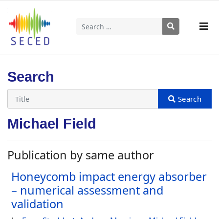
Search
Type 2 or more characters for results.
Search
Michael Field
Publication by same author
Honeycomb impact energy absorber
– numerical assessment and
validation