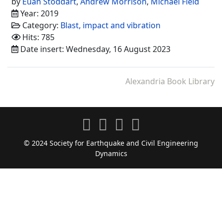
by
Euan Stoddart
,
Andrew Morrison
,
Michael Field
Year: 2019
Category:
Blast, impact and vibration
Hits: 785
Date insert: Wednesday, 16 August 2023
Alexandria Book Library
© 2024 Society for Earthquake and Civil Engineering
Dynamics