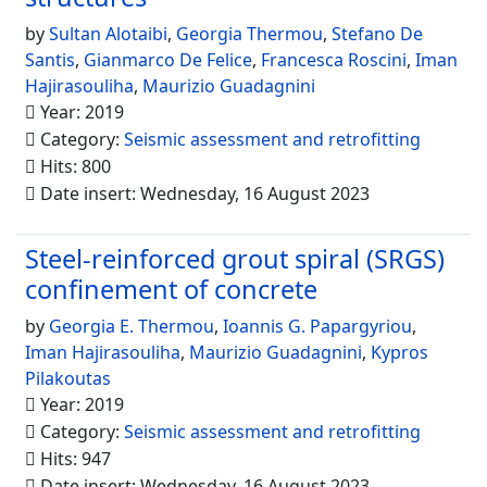
by
Sultan Alotaibi
,
Georgia Thermou
,
Stefano De
Santis
,
Gianmarco De Felice
,
Francesca Roscini
,
Iman
Hajirasouliha
,
Maurizio Guadagnini
Year: 2019
Category:
Seismic assessment and retrofitting
Hits: 800
Date insert: Wednesday, 16 August 2023
Steel-reinforced grout spiral (SRGS)
confinement of concrete
by
Georgia E. Thermou
,
Ioannis G. Papargyriou
,
Iman Hajirasouliha
,
Maurizio Guadagnini
,
Kypros
Pilakoutas
Year: 2019
Category:
Seismic assessment and retrofitting
Hits: 947
Date insert: Wednesday, 16 August 2023