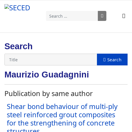
Search
Type 2 or more characters for results.
Search
Maurizio Guadagnini
Publication by same author
Shear bond behaviour of multi-ply
steel reinforced grout composites
for the strengthening of concrete
structures