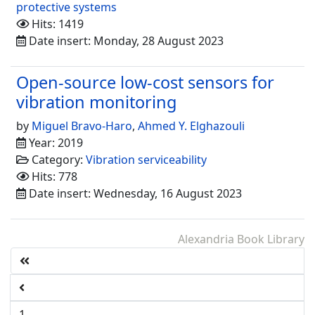
protective systems
Hits: 1419
Date insert: Monday, 28 August 2023
Open-source low-cost sensors for
vibration monitoring
by
Miguel Bravo-Haro
,
Ahmed Y. Elghazouli
Year: 2019
Category:
Vibration serviceability
Hits: 778
Date insert: Wednesday, 16 August 2023
Alexandria Book Library
1