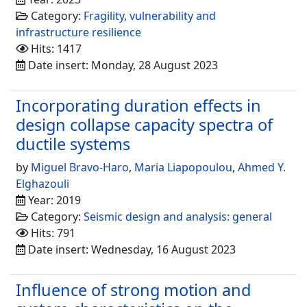
Category:
Fragility, vulnerability and
infrastructure resilience
Hits: 1417
Date insert: Monday, 28 August 2023
Incorporating duration effects in
design collapse capacity spectra of
ductile systems
by
Miguel Bravo-Haro
,
Maria Liapopoulou
,
Ahmed Y.
Elghazouli
Year: 2019
Category:
Seismic design and analysis: general
Hits: 791
Date insert: Wednesday, 16 August 2023
Influence of strong motion and