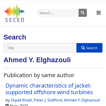
Search
Type 2 or more characters for results.
Search
Ahmed Y. Elghazouli
Publication by same author
Dynamic characteristics of jacket-
supported offshore wind turbines
by
Zeyad Khalil
,
Peter J. Stafford
,
Ahmed Y. Elghazouli
Year: 2023