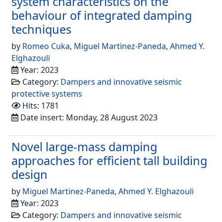
system characteristics on the
behaviour of integrated damping
techniques
by
Romeo Cuka
,
Miguel Martinez-Paneda
,
Ahmed Y.
Elghazouli
Year: 2023
Category:
Dampers and innovative seismic
protective systems
Hits: 1781
Date insert: Monday, 28 August 2023
Novel large-mass damping
approaches for efficient tall building
design
by
Miguel Martinez-Paneda
,
Ahmed Y. Elghazouli
Year: 2023
Category:
Dampers and innovative seismic