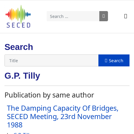
Search
Type 2 or more characters for results.
Search
G.P. Tilly
Publication by same author
The Damping Capacity Of Bridges,
SECED Meeting, 23rd November
1988