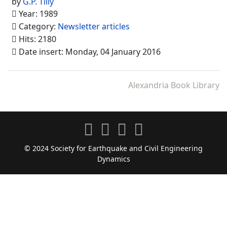
by
G.P. Tilly
Year: 1989
Category:
Newsletter articles
Hits: 2180
Date insert: Monday, 04 January 2016
Alexandria Book Library
© 2024 Society for Earthquake and Civil Engineering
Dynamics