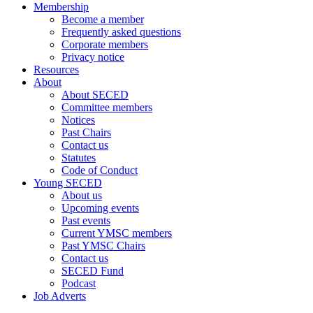
Membership
Become a member
Frequently asked questions
Corporate members
Privacy notice
Resources
About
About SECED
Committee members
Notices
Past Chairs
Contact us
Statutes
Code of Conduct
Young SECED
About us
Upcoming events
Past events
Current YMSC members
Past YMSC Chairs
Contact us
SECED Fund
Podcast
Job Adverts