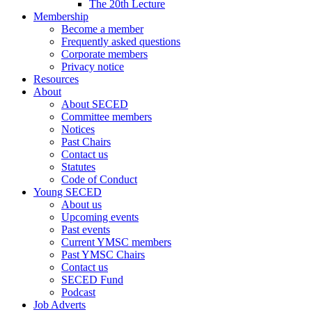
The 20th Lecture
Membership
Become a member
Frequently asked questions
Corporate members
Privacy notice
Resources
About
About SECED
Committee members
Notices
Past Chairs
Contact us
Statutes
Code of Conduct
Young SECED
About us
Upcoming events
Past events
Current YMSC members
Past YMSC Chairs
Contact us
SECED Fund
Podcast
Job Adverts