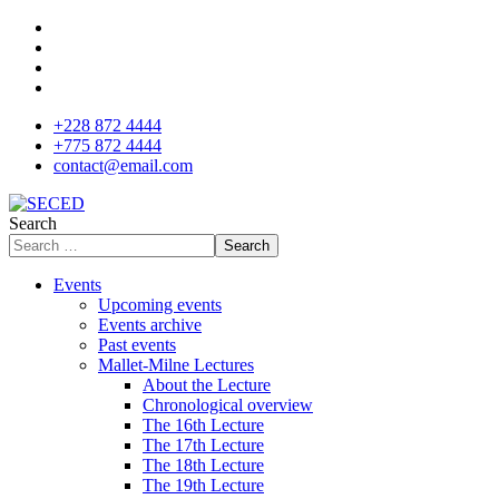
+228 872 4444
+775 872 4444
contact@email.com
Search
Search
Events
Upcoming events
Events archive
Past events
Mallet-Milne Lectures
About the Lecture
Chronological overview
The 16th Lecture
The 17th Lecture
The 18th Lecture
The 19th Lecture