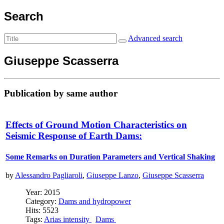
Search
Advanced search
Giuseppe Scasserra
Publication by same author
Effects of Ground Motion Characteristics on
Seismic Response of Earth Dams:
Some Remarks on Duration Parameters and Vertical Shaking
by
Alessandro Pagliaroli
,
Giuseppe Lanzo
,
Giuseppe Scasserra
Year: 2015
Category:
Dams and hydropower
Hits: 5523
Tags:
Arias intensity
Dams