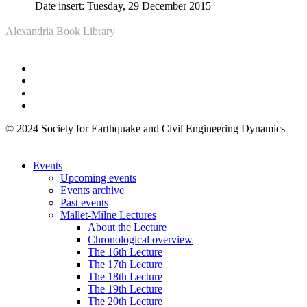
Date insert: Tuesday, 29 December 2015
Alexandria Book Library
© 2024 Society for Earthquake and Civil Engineering Dynamics
Events
Upcoming events
Events archive
Past events
Mallet-Milne Lectures
About the Lecture
Chronological overview
The 16th Lecture
The 17th Lecture
The 18th Lecture
The 19th Lecture
The 20th Lecture