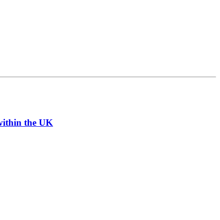
within the UK