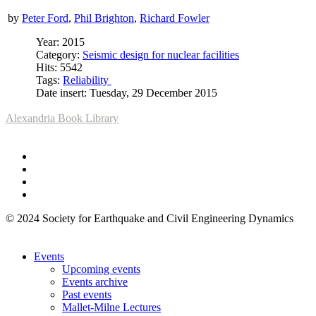
by
Peter Ford
,
Phil Brighton
,
Richard Fowler
Year: 2015
Category:
Seismic design for nuclear facilities
Hits: 5542
Tags:
Reliability
Date insert: Tuesday, 29 December 2015
Alexandria Book Library
© 2024 Society for Earthquake and Civil Engineering Dynamics
Events
Upcoming events
Events archive
Past events
Mallet-Milne Lectures