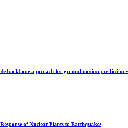
able backbone approach for ground motion prediction 
Response of Nuclear Plants to Earthquakes