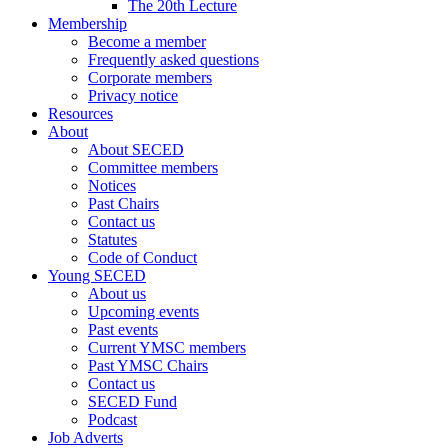
The 20th Lecture
Membership
Become a member
Frequently asked questions
Corporate members
Privacy notice
Resources
About
About SECED
Committee members
Notices
Past Chairs
Contact us
Statutes
Code of Conduct
Young SECED
About us
Upcoming events
Past events
Current YMSC members
Past YMSC Chairs
Contact us
SECED Fund
Podcast
Job Adverts