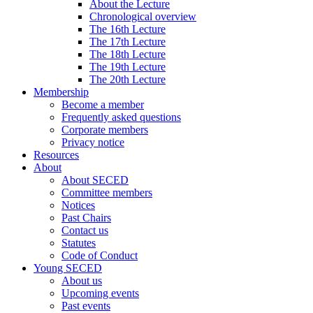
About the Lecture
Chronological overview
The 16th Lecture
The 17th Lecture
The 18th Lecture
The 19th Lecture
The 20th Lecture
Membership
Become a member
Frequently asked questions
Corporate members
Privacy notice
Resources
About
About SECED
Committee members
Notices
Past Chairs
Contact us
Statutes
Code of Conduct
Young SECED
About us
Upcoming events
Past events