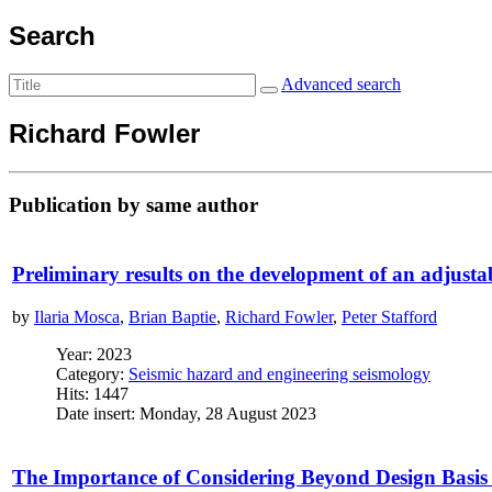
Search
Advanced search
Richard Fowler
Publication by same author
Preliminary results on the development of an adjust
by
Ilaria Mosca
,
Brian Baptie
,
Richard Fowler
,
Peter Stafford
Year: 2023
Category:
Seismic hazard and engineering seismology
Hits: 1447
Date insert: Monday, 28 August 2023
The Importance of Considering Beyond Design Basis 