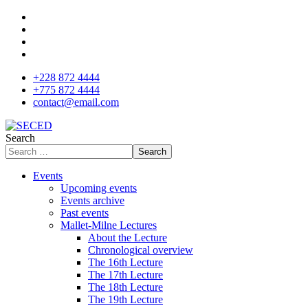
+228 872 4444
+775 872 4444
contact@email.com
Search
Search
Events
Upcoming events
Events archive
Past events
Mallet-Milne Lectures
About the Lecture
Chronological overview
The 16th Lecture
The 17th Lecture
The 18th Lecture
The 19th Lecture