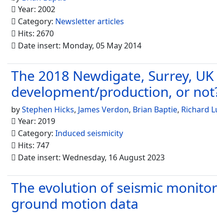
Year: 2002
Category:
Newsletter articles
Hits: 2670
Date insert: Monday, 05 May 2014
The 2018 Newdigate, Surrey, UK 
development/production, or not
by
Stephen Hicks
,
James Verdon
,
Brian Baptie
,
Richard L
Year: 2019
Category:
Induced seismicity
Hits: 747
Date insert: Wednesday, 16 August 2023
The evolution of seismic monitor
ground motion data