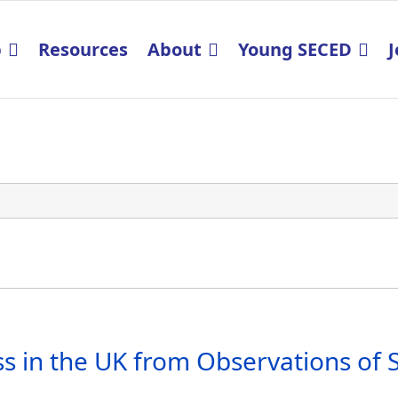
p
Resources
About
Young SECED
J
s in the UK from Observations of S