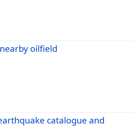
earby oilfield
e earthquake catalogue and