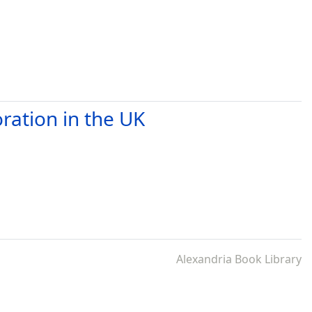
ration in the UK
Alexandria Book Library