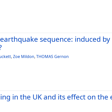
earthquake sequence: induced by n
?
uckett
,
Zoe Mildon
,
THOMAS Gernon
ing in the UK and its effect on th