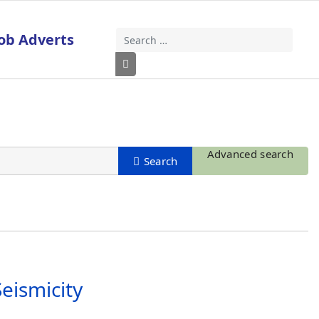
ob Adverts
Search
Type 2 or more characters for results
Advanced search
eismicity