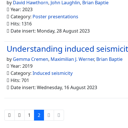
by
David Hawthorn
,
John Laughlin
,
Brian Baptie
Year: 2023
Category:
Poster presentations
Hits: 1316
Date insert: Monday, 28 August 2023
Understanding induced seismicity
by
Gemma Cremen
,
Maximilian J. Werner
,
Brian Baptie
Year: 2019
Category:
Induced seismicity
Hits: 701
Date insert: Wednesday, 16 August 2023
1
2