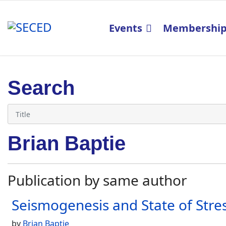
Events
Membershi
Search
Brian Baptie
Publication by same author
Seismogenesis and State of Stres
by
Brian Baptie