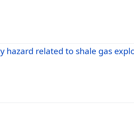
 hazard related to shale gas explo