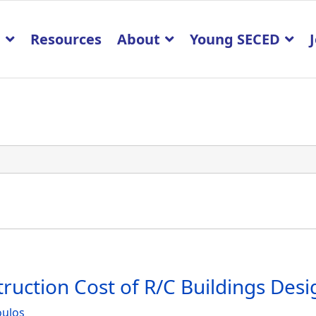
p
Resources
About
Young SECED
truction Cost of R/C Buildings Des
oulos