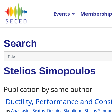
Events
Membershi
Search
Stelios Simopoulos
Publication by same author
Ductility, Performance and Cons
by
Anastasios Sextos
,
Despina Skoulidou
,
Stelios Simop