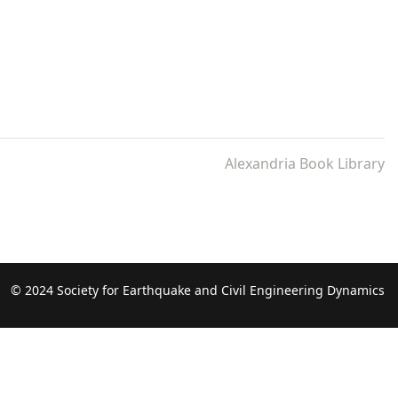
Alexandria Book Library
© 2024 Society for Earthquake and Civil Engineering Dynamics