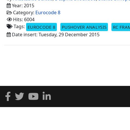
Year: 2015
Category:
Eurocode 8
Hits: 6004
Tags:
EUROCODE 8
PUSHOVER ANALYSIS
RC FRA
Date insert: Tuesday, 29 December 2015