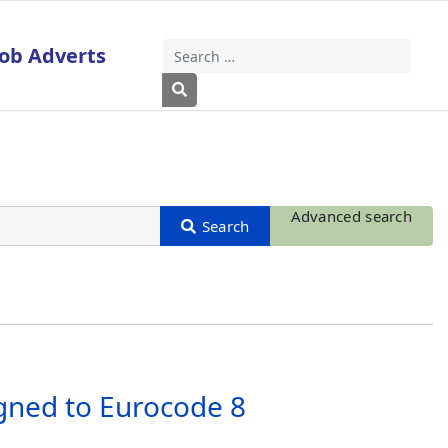
Job Adverts
Search
Type 2 or more characters for results
Advanced search
igned to Eurocode 8