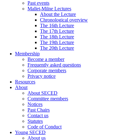
Past events
Mallet-Milne Lectures
About the Lecture
Chronological overview
The 16th Lecture
The 17th Lecture
The 18th Lecture
The 19th Lecture
The 20th Lecture
Membership
Become a member
Frequently asked questions
Corporate members
Privacy notice
Resources
About
About SECED
Committee members
Notices
Past Chairs
Contact us
Statutes
Code of Conduct
Young SECED
About us