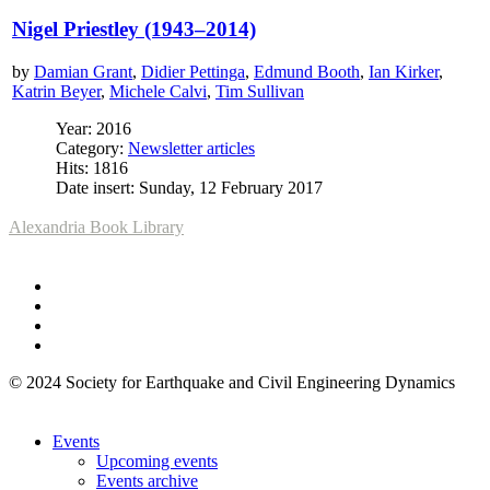
Nigel Priestley (1943–2014)
by
Damian Grant
,
Didier Pettinga
,
Edmund Booth
,
Ian Kirker
,
Katrin Beyer
,
Michele Calvi
,
Tim Sullivan
Year: 2016
Category:
Newsletter articles
Hits: 1816
Date insert: Sunday, 12 February 2017
Alexandria Book Library
© 2024 Society for Earthquake and Civil Engineering Dynamics
Events
Upcoming events
Events archive