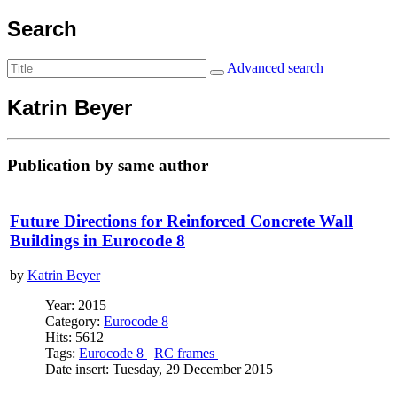
Search
Advanced search
Katrin Beyer
Publication by same author
Future Directions for Reinforced Concrete Wall
Buildings in Eurocode 8
by
Katrin Beyer
Year: 2015
Category:
Eurocode 8
Hits: 5612
Tags:
Eurocode 8
RC frames
Date insert: Tuesday, 29 December 2015