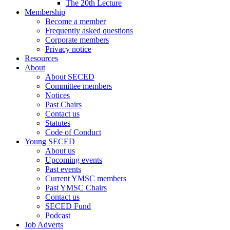
The 20th Lecture
Membership
Become a member
Frequently asked questions
Corporate members
Privacy notice
Resources
About
About SECED
Committee members
Notices
Past Chairs
Contact us
Statutes
Code of Conduct
Young SECED
About us
Upcoming events
Past events
Current YMSC members
Past YMSC Chairs
Contact us
SECED Fund
Podcast
Job Adverts