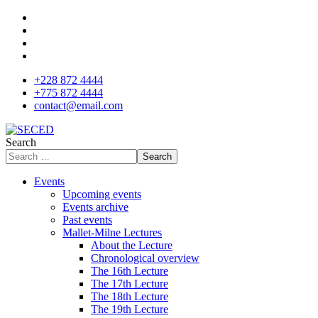
+228 872 4444
+775 872 4444
contact@email.com
Search
Search
Events
Upcoming events
Events archive
Past events
Mallet-Milne Lectures
About the Lecture
Chronological overview
The 16th Lecture
The 17th Lecture
The 18th Lecture
The 19th Lecture