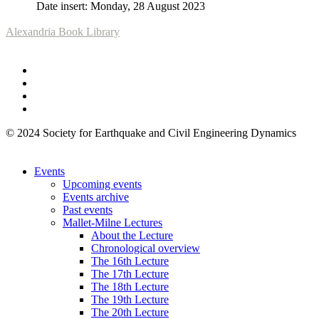
Date insert: Monday, 28 August 2023
Alexandria Book Library
© 2024 Society for Earthquake and Civil Engineering Dynamics
Events
Upcoming events
Events archive
Past events
Mallet-Milne Lectures
About the Lecture
Chronological overview
The 16th Lecture
The 17th Lecture
The 18th Lecture
The 19th Lecture
The 20th Lecture