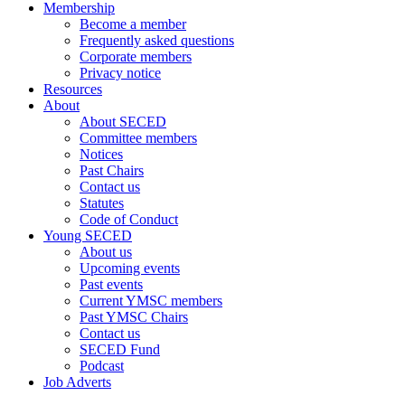
Membership
Become a member
Frequently asked questions
Corporate members
Privacy notice
Resources
About
About SECED
Committee members
Notices
Past Chairs
Contact us
Statutes
Code of Conduct
Young SECED
About us
Upcoming events
Past events
Current YMSC members
Past YMSC Chairs
Contact us
SECED Fund
Podcast
Job Adverts