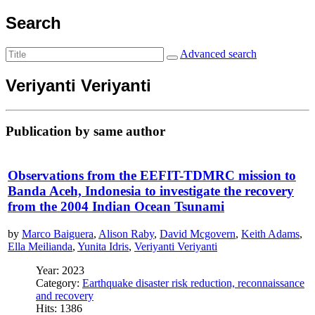
Search
Advanced search
Veriyanti Veriyanti
Publication by same author
Observations from the EEFIT-TDMRC mission to
Banda Aceh, Indonesia to investigate the recovery
from the 2004 Indian Ocean Tsunami
by
Marco Baiguera
,
Alison Raby
,
David Mcgovern
,
Keith Adams
,
Ella Meilianda
,
Yunita Idris
,
Veriyanti Veriyanti
Year: 2023
Category:
Earthquake disaster risk reduction, reconnaissance
and recovery
Hits: 1386