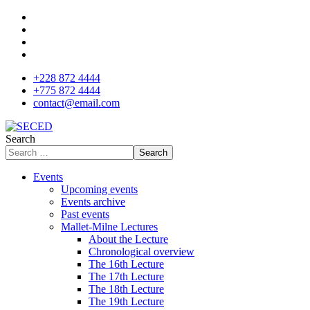
+228 872 4444
+775 872 4444
contact@email.com
Search
Search
Events
Upcoming events
Events archive
Past events
Mallet-Milne Lectures
About the Lecture
Chronological overview
The 16th Lecture
The 17th Lecture
The 18th Lecture
The 19th Lecture