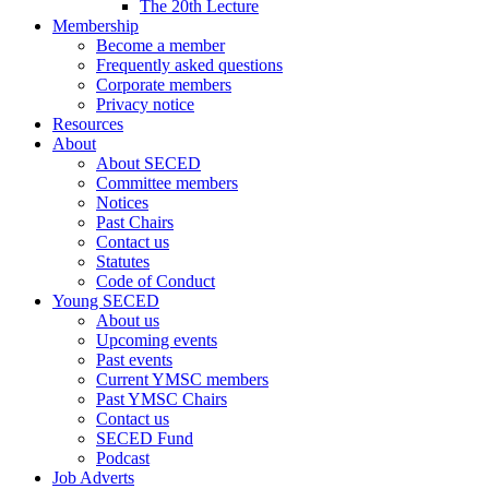
The 20th Lecture
Membership
Become a member
Frequently asked questions
Corporate members
Privacy notice
Resources
About
About SECED
Committee members
Notices
Past Chairs
Contact us
Statutes
Code of Conduct
Young SECED
About us
Upcoming events
Past events
Current YMSC members
Past YMSC Chairs
Contact us
SECED Fund
Podcast
Job Adverts