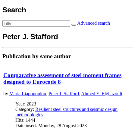
Search
Advanced search
Peter J. Stafford
Publication by same author
Comparative assessment of steel moment frames
designed to Eurocode 8
by
Maria Liapopoulou
,
Peter J. Stafford
,
Ahmed Y. Elghazouli
Year: 2023
Category:
Resilient steel structures and seismic design
methodologies
Hits: 1444
Date insert: Monday, 28 August 2023