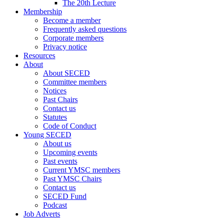
The 20th Lecture
Membership
Become a member
Frequently asked questions
Corporate members
Privacy notice
Resources
About
About SECED
Committee members
Notices
Past Chairs
Contact us
Statutes
Code of Conduct
Young SECED
About us
Upcoming events
Past events
Current YMSC members
Past YMSC Chairs
Contact us
SECED Fund
Podcast
Job Adverts