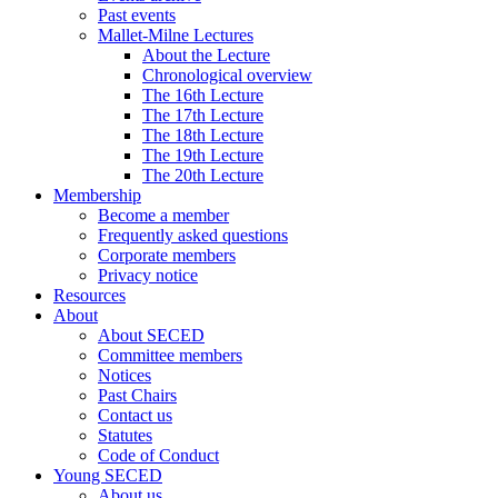
Past events
Mallet-Milne Lectures
About the Lecture
Chronological overview
The 16th Lecture
The 17th Lecture
The 18th Lecture
The 19th Lecture
The 20th Lecture
Membership
Become a member
Frequently asked questions
Corporate members
Privacy notice
Resources
About
About SECED
Committee members
Notices
Past Chairs
Contact us
Statutes
Code of Conduct
Young SECED
About us