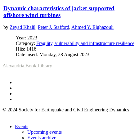
Dynamic characteristics of jacket-supported
offshore wind turbines
by
Zeyad Khalil
,
Peter J. Stafford
,
Ahmed Y. Elghazouli
Year: 2023
Category:
Fragility, vulnerability and infrastructure resilience
Hits: 1416
Date insert: Monday, 28 August 2023
Alexandria Book Library
© 2024 Society for Earthquake and Civil Engineering Dynamics
Events
Upcoming events
Events archive