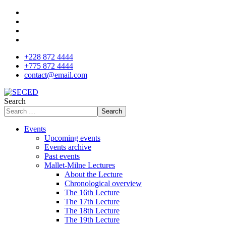
+228 872 4444
+775 872 4444
contact@email.com
Search
Search
Events
Upcoming events
Events archive
Past events
Mallet-Milne Lectures
About the Lecture
Chronological overview
The 16th Lecture
The 17th Lecture
The 18th Lecture
The 19th Lecture