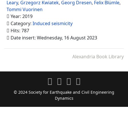
Leary
,
Grzegorz Kwiatek
,
Georg Dresen
,
Felix Blümle
,
Tommi Vuorinen
Year: 2019
Category:
Induced seismicity
Hits: 787
Date insert: Wednesday, 16 August 2023
Alexandria Book Library
© 2024 Society for Earthquake and Civil Engineering
Dynamics