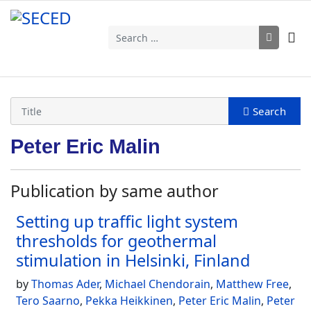
Search
Peter Eric Malin
Publication by same author
Setting up traffic light system
thresholds for geothermal
stimulation in Helsinki, Finland
by
Thomas Ader
,
Michael Chendorain
,
Matthew Free
,
Tero Saarno
,
Pekka Heikkinen
,
Peter Eric Malin
,
Peter