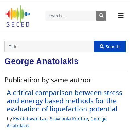
Search
Type 2 or more characters for results.
George Anatolakis
Publication by same author
A critical comparison between stress
and energy based methods for the
evaluation of liquefaction potential
by
Kwok-kwan Lau
,
Stavroula Kontoe
,
George
Anatolakis