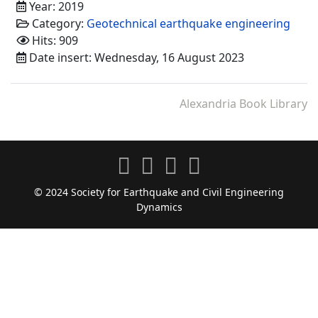
Year: 2019
Category:
Geotechnical earthquake engineering
Hits: 909
Date insert: Wednesday, 16 August 2023
Alexandria Book Library
© 2024 Society for Earthquake and Civil Engineering
Dynamics