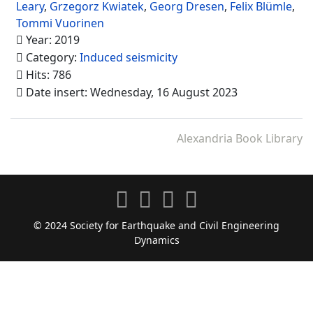
Leary
,
Grzegorz Kwiatek
,
Georg Dresen
,
Felix Blümle
,
Tommi Vuorinen
Year: 2019
Category:
Induced seismicity
Hits: 786
Date insert: Wednesday, 16 August 2023
Alexandria Book Library
© 2024 Society for Earthquake and Civil Engineering
Dynamics