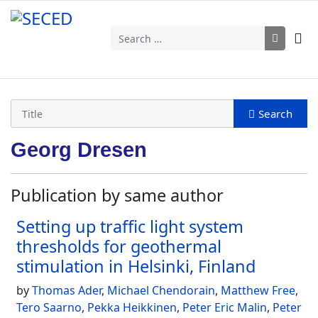
Search
Georg Dresen
Publication by same author
Setting up traffic light system
thresholds for geothermal
stimulation in Helsinki, Finland
by
Thomas Ader
,
Michael Chendorain
,
Matthew Free
,
Tero Saarno
,
Pekka Heikkinen
,
Peter Eric Malin
,
Peter