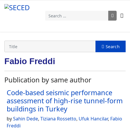
Search
Fabio Freddi
Publication by same author
Code-based seismic performance
assessment of high-rise tunnel-form
buildings in Turkey
by
Sahin Dede
,
Tiziana Rossetto
,
Ufuk Hancilar
,
Fabio
Freddi