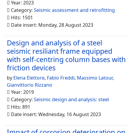
Year: 2023
Category:
Seismic assessment and retrofitting
Hits: 1501
Date insert: Monday, 28 August 2023
Design and analysis of a steel
seismic resiliant frame equipped
with self-centring column bases with
friction devices
by
Elena Elettore
,
Fabio Freddi
,
Massimo Latour
,
Gianvittorio Rizzano
Year: 2019
Category:
Seismic design and analysis: steel
Hits: 891
Date insert: Wednesday, 16 August 2023
Impact of corrosion deterioration on