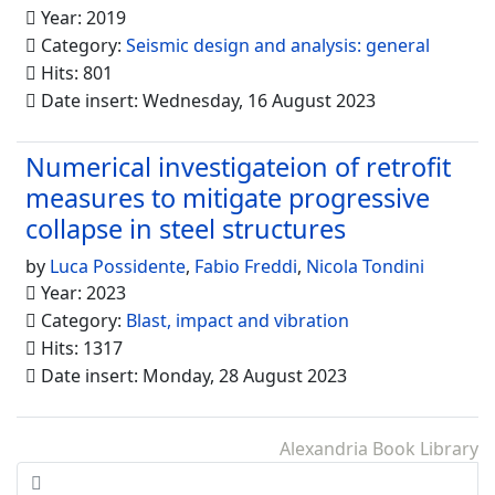
Year: 2019
Category:
Seismic design and analysis: general
Hits: 801
Date insert: Wednesday, 16 August 2023
Numerical investigateion of retrofit
measures to mitigate progressive
collapse in steel structures
by
Luca Possidente
,
Fabio Freddi
,
Nicola Tondini
Year: 2023
Category:
Blast, impact and vibration
Hits: 1317
Date insert: Monday, 28 August 2023
Alexandria Book Library