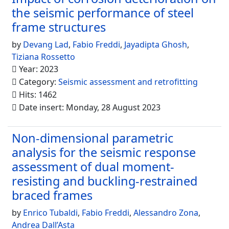
the seismic performance of steel
frame structures
by
Devang Lad
,
Fabio Freddi
,
Jayadipta Ghosh
,
Tiziana Rossetto
Year: 2023
Category:
Seismic assessment and retrofitting
Hits: 1462
Date insert: Monday, 28 August 2023
Non-dimensional parametric
analysis for the seismic response
assessment of dual moment-
resisting and buckling-restrained
braced frames
by
Enrico Tubaldi
,
Fabio Freddi
,
Alessandro Zona
,
Andrea Dall’Asta