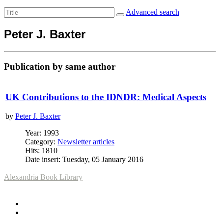
Advanced search
Peter J. Baxter
Publication by same author
UK Contributions to the IDNDR: Medical Aspects
by
Peter J. Baxter
Year: 1993
Category:
Newsletter articles
Hits: 1810
Date insert: Tuesday, 05 January 2016
Alexandria Book Library