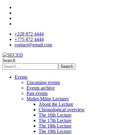
+228 872 4444
+775 872 4444
contact@email.com
Search
Search
Events
Upcoming events
Events archive
Past events
Mallet-Milne Lectures
About the Lecture
Chronological overview
The 16th Lecture
The 17th Lecture
The 18th Lecture
The 19th Lecture