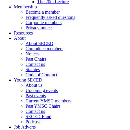
The 20th Lecture
Membership
Become a member
Frequently asked questions
Corporate members
Privacy notice
Resources
About
About SECED
Committee members
Notices
Past Chairs
Contact us
Statutes
Code of Conduct
Young SECED
About us
Upcoming events
Past events
Current YMSC members
Past YMSC Chairs
Contact us
SECED Fund
Podcast
Job Adverts