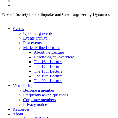
© 2024 Society for Earthquake and Civil Engineering Dynamics
Events
Upcoming events
Events archive
Past events
Mallet-Milne Lectures
About the Lecture
Chronological overview
The 16th Lecture
The 17th Lecture
The 18th Lecture
The 19th Lecture
The 20th Lecture
Membership
Become a member
Frequently asked questions
Corporate members
Privacy notice
Resources
About