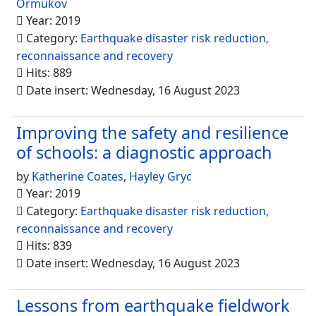
Ormukov
Year: 2019
Category:
Earthquake disaster risk reduction,
reconnaissance and recovery
Hits: 889
Date insert: Wednesday, 16 August 2023
Improving the safety and resilience
of schools: a diagnostic approach
by
Katherine Coates
,
Hayley Gryc
Year: 2019
Category:
Earthquake disaster risk reduction,
reconnaissance and recovery
Hits: 839
Date insert: Wednesday, 16 August 2023
Lessons from earthquake fieldwork