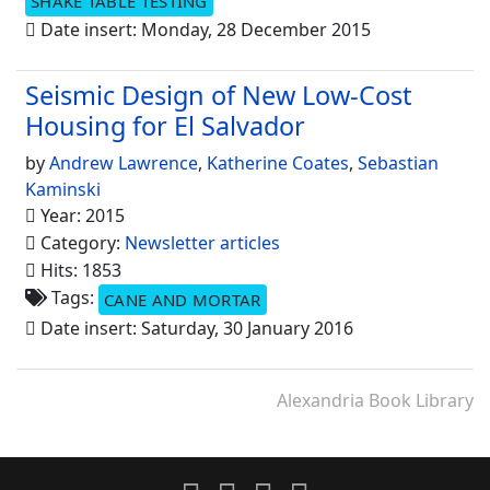
SHAKE TABLE TESTING
Date insert: Monday, 28 December 2015
Seismic Design of New Low-Cost
Housing for El Salvador
by
Andrew Lawrence
,
Katherine Coates
,
Sebastian
Kaminski
Year: 2015
Category:
Newsletter articles
Hits: 1853
Tags:
CANE AND MORTAR
Date insert: Saturday, 30 January 2016
Alexandria Book Library