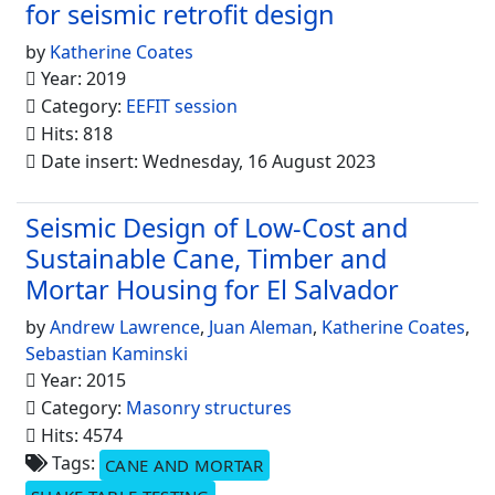
for seismic retrofit design
by
Katherine Coates
Year: 2019
Category:
EEFIT session
Hits: 818
Date insert: Wednesday, 16 August 2023
Seismic Design of Low-Cost and
Sustainable Cane, Timber and
Mortar Housing for El Salvador
by
Andrew Lawrence
,
Juan Aleman
,
Katherine Coates
,
Sebastian Kaminski
Year: 2015
Category:
Masonry structures
Hits: 4574
Tags:
CANE AND MORTAR