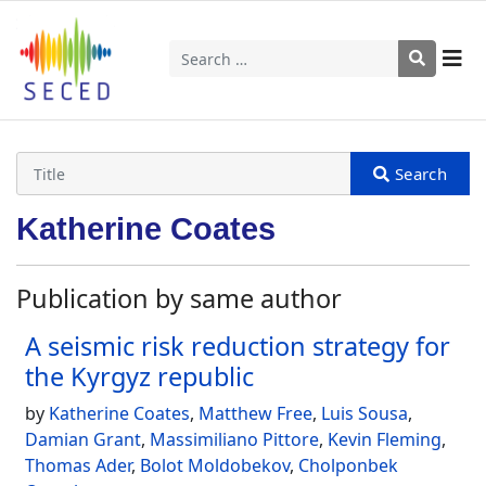
Search
Katherine Coates
Publication by same author
A seismic risk reduction strategy for
the Kyrgyz republic
by
Katherine Coates
,
Matthew Free
,
Luis Sousa
,
Damian Grant
,
Massimiliano Pittore
,
Kevin Fleming
,
Thomas Ader
,
Bolot Moldobekov
,
Cholponbek